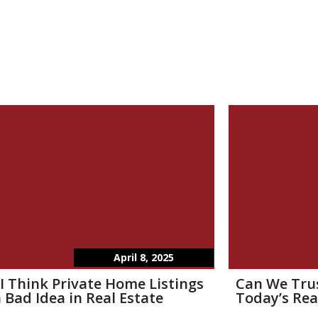
April 8, 2025
I Think Private Home Listings
Can We Tru
 Bad Idea in Real Estate
Today’s Rea