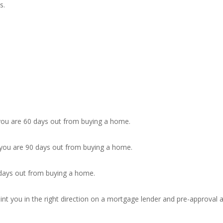
s.
 you are 60 days out from buying a home.
 you are 90 days out from buying a home.
 days out from buying a home.
point you in the right direction on a mortgage lender and pre-approval