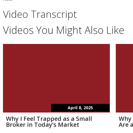
Video Transcript
Videos You Might Also Like
April 8, 2025
Why I Feel Trapped as a Small
Why 
Broker in Today’s Market
Are a