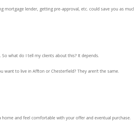
ng mortgage lender, getting pre-approval, etc. could save you as muc
. So what do I tell my clients about this? It depends.
u want to live in Affton or Chesterfield? They aren’t the same.
a home and feel comfortable with your offer and eventual purchase.