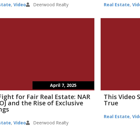
state
,
Video
Deerwood Realty
Real Estate
,
Vid
April 7, 2025
Fight for Fair Real Estate: NAR
This Video 
OJ and the Rise of Exclusive
True
ings
Real Estate
,
Vid
state
,
Video
Deerwood Realty