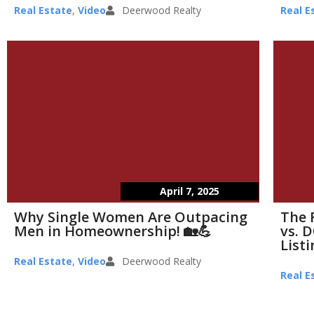
Real Estate
,
Video
Deerwood Realty
Real E
April 7, 2025
Why Single Women Are Outpacing
The 
Men in Homeownership! 🏡💪
vs. D
List
Real Estate
,
Video
Deerwood Realty
Real E