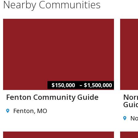
Nearby Communities
–
$150,000
$1,500,000
Fenton Community Guide
Nor
Gui
Fenton, MO
No