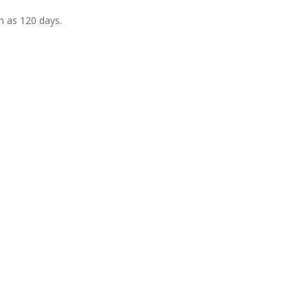
h as 120 days.