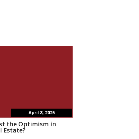
April 8, 2025
st the Optimism in
l Estate?