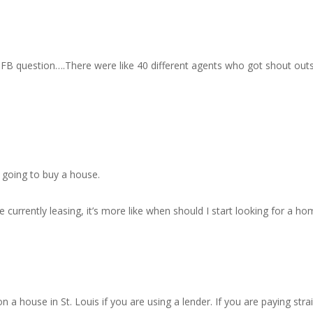
 FB question….There were like 40 different agents who got shout outs 
e going to buy a house.
currently leasing, it’s more like when should I start looking for a 
 a house in St. Louis if you are using a lender. If you are paying stra