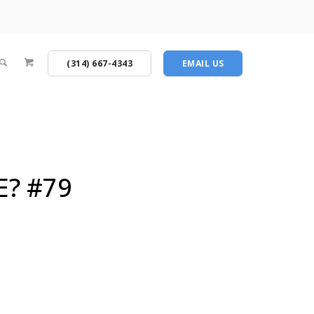
(314) 667-4343
EMAIL US
E? #79