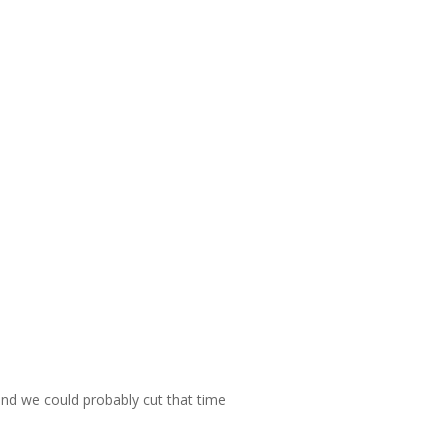
 and we could probably cut that time