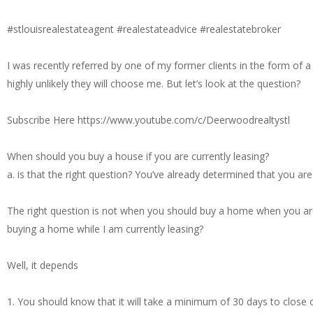
#stlouisrealestateagent #realestateadvice #realestatebroker
I was recently referred by one of my former clients in the form of a
highly unlikely they will choose me. But let’s look at the question?
Subscribe Here https://www.youtube.com/c/Deerwoodrealtystl
When should you buy a house if you are currently leasing?
a. is that the right question? You’ve already determined that you ar
The right question is not when you should buy a home when you are 
buying a home while I am currently leasing?
Well, it depends
1. You should know that it will take a minimum of 30 days to close on