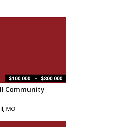
–
$100,000
$800,000
ill Community
ll, MO