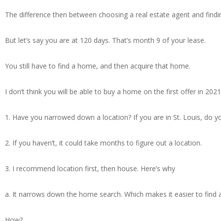
The difference then between choosing a real estate agent and findi
But let’s say you are at 120 days. That’s month 9 of your lease.
You still have to find a home, and then acquire that home.
I don’t think you will be able to buy a home on the first offer in 2021
1. Have you narrowed down a location? If you are in St. Louis, do yo
2. If you haven’t, it could take months to figure out a location.
3. I recommend location first, then house. Here’s why
a. It narrows down the home search. Which makes it easier to find 
How?