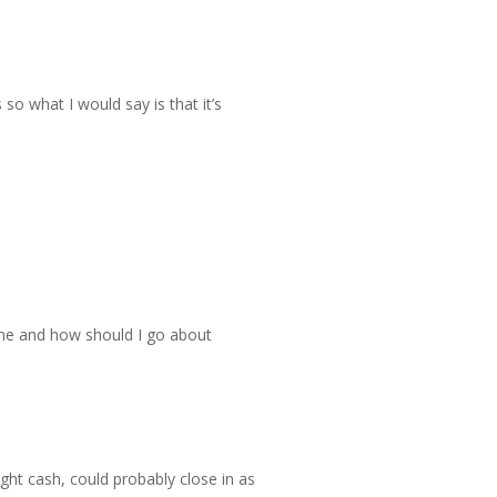
so what I would say is that it’s
home and how should I go about
ight cash, could probably close in as