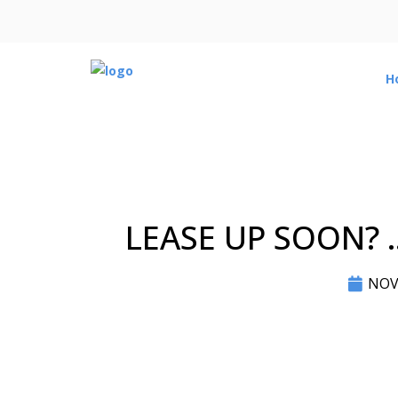
H
LEASE UP SOON? 
NOV