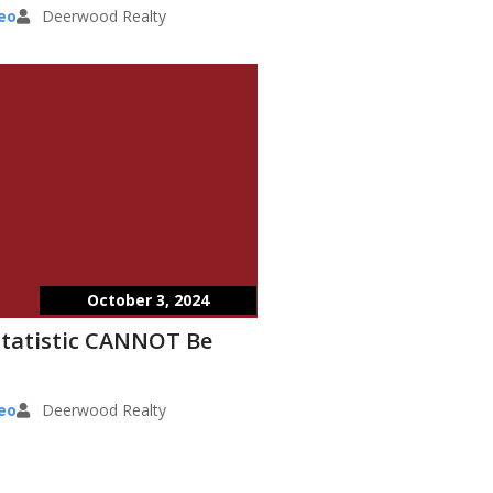
eo
Deerwood Realty
October 3, 2024
Statistic CANNOT Be
eo
Deerwood Realty