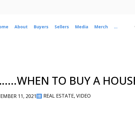
ome
About
Buyers
Sellers
Media
Merch
...
…....WHEN TO BUY A HOUS
REAL ESTATE
,
VIDEO
EMBER 11, 2021