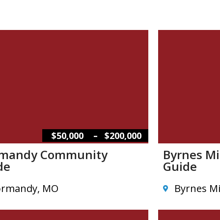
–
$50,000
$200,000
mandy Community
Byrnes M
de
Guide
rmandy, MO
Byrnes Mi