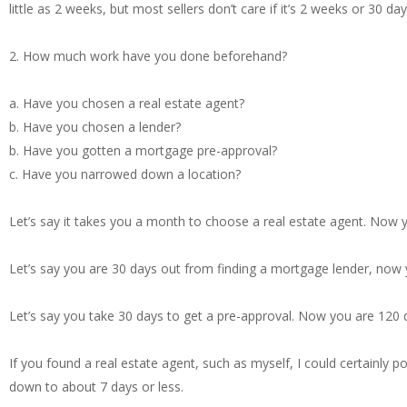
little as 2 weeks, but most sellers don’t care if it’s 2 weeks or 30 day
2. How much work have you done beforehand?
a. Have you chosen a real estate agent?
b. Have you chosen a lender?
b. Have you gotten a mortgage pre-approval?
c. Have you narrowed down a location?
Let’s say it takes you a month to choose a real estate agent. Now
Let’s say you are 30 days out from finding a mortgage lender, now
Let’s say you take 30 days to get a pre-approval. Now you are 120
If you found a real estate agent, such as myself, I could certainly 
down to about 7 days or less.