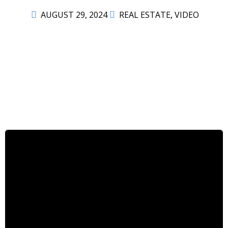
AUGUST 29, 2024
REAL ESTATE
,
VIDEO