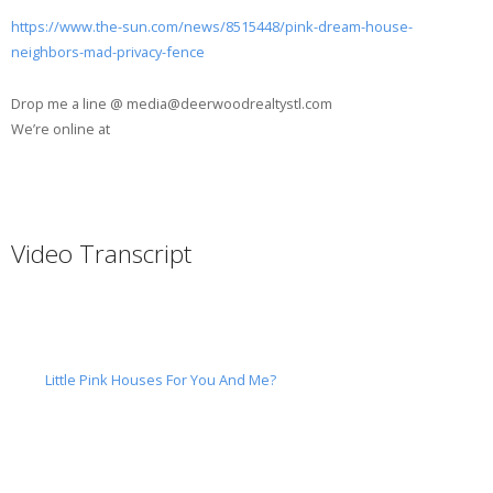
https://www.the-sun.com/news/8515448/pink-dream-house-
neighbors-mad-privacy-fence
Drop me a line @ media@deerwoodrealtystl.com
We’re online at
Video Transcript
Little Pink Houses For You And Me?