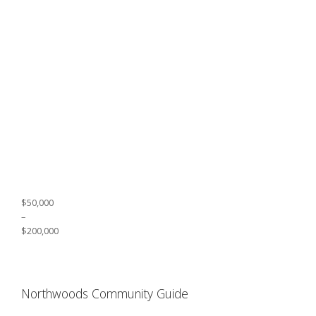
$50,000
–
$200,000
Northwoods Community Guide