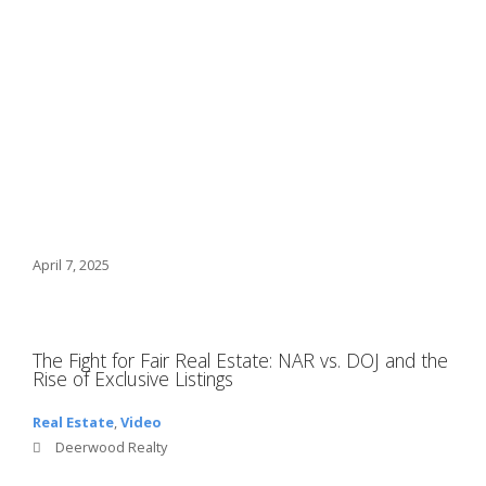
April 7, 2025
The Fight for Fair Real Estate: NAR vs. DOJ and the
Rise of Exclusive Listings
Real Estate
,
Video
Deerwood Realty