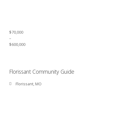
$70,000
–
$600,000
Florissant Community Guide
Florissant, MO