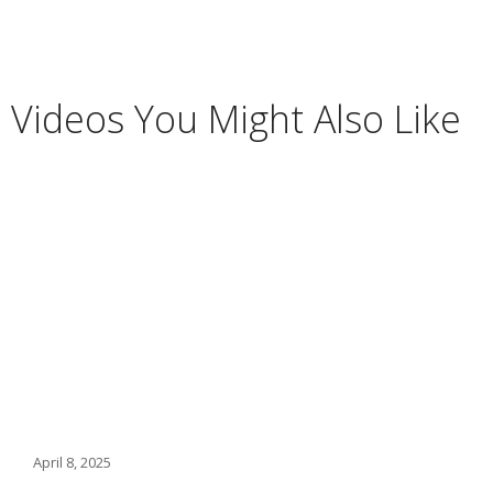
Videos You Might Also Like
April 8, 2025