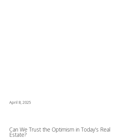
April 8, 2025
Can We Trust the Optimism in Today’s Real
Estate?