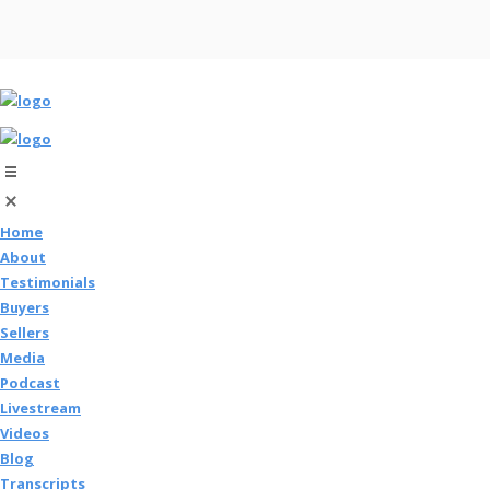
Home
About
Testimonials
Buyers
Sellers
Media
Podcast
Livestream
Videos
Blog
Transcripts