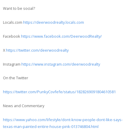
Want to be social?
Locals.com
https://deerwoodrealty.locals.com
Facebook
https://www.facebook.com/DeerwoodRealty/
X
https://twitter.com/deerwoodrealty
Instagram
https://www.instagram.com/deerwoodrealty
On the Twitter
https://twitter.com/PunkyCovfefe/status/1828269091804610581
News and Commentary
https://www.yahoo.com/lifestyle/dont-know-people-dont-like-says-
texas-man-painted-entire-house-pink-013746804.html