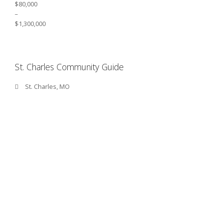
$80,000
–
$1,300,000
St. Charles Community Guide
St. Charles, MO