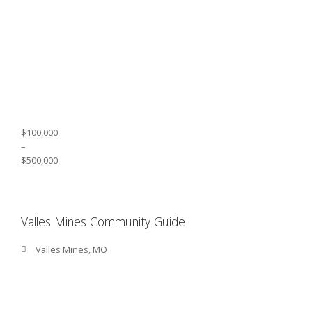
$100,000
–
$500,000
Valles Mines Community Guide
Valles Mines, MO