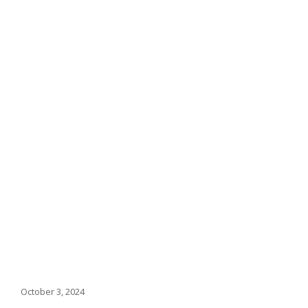
October 3, 2024