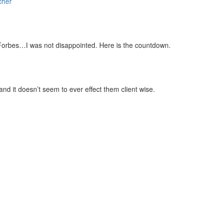
cher
zer
Google Podcasts
cher
 Forbes…I was not disappointed. Here is the countdown.
and it doesn’t seem to ever effect them client wise.