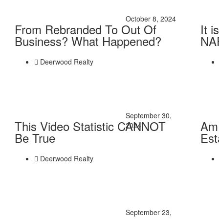
October 8, 2024
From Rebranded To Out Of
It 
Business? What Happened?
NAR
Deerwood Realty
September 30,
This Video Statistic CANNOT
Am 
2024
Be True
Est
Deerwood Realty
September 23,