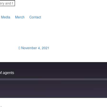
Media
Merch
Contact
November 4, 2021
f agents