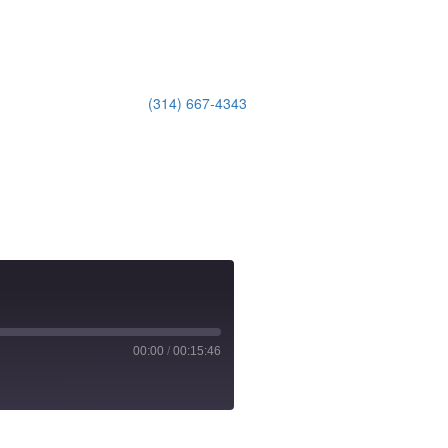
(314) 667-4343
Email Us
00:00
/
00:15:46