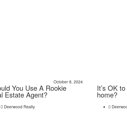
October 8, 2024
uld You Use A Rookie
It’s OK to
l Estate Agent?
home?
Deerwood Realty
Deerwoo