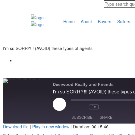
Home
About
Buyers
Sellers
I'm so SORRY!!! (AVOID) these types of agents
Deerwood Realty and Friends
I'm so SORRY!!! (AVOID) these types o
1x
SUBSCRIBE
SHARE
Download file
|
Play in new window
|
Duration: 00:15:46