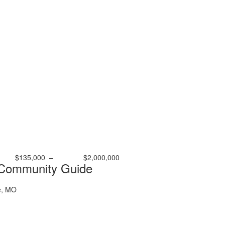
$135,000
–
$2,000,000
 Community Guide
e, MO