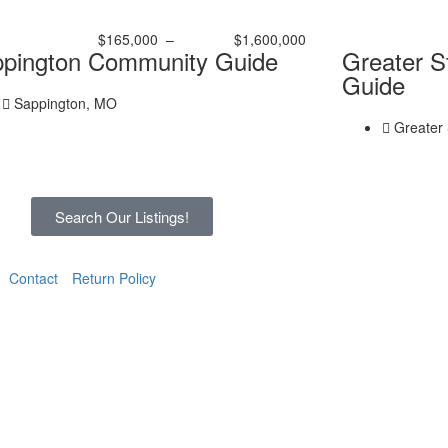
$165,000
–
$1,600,000
pington Community Guide
Greater S
Guide
Sappington, MO
Greater 
Search Our Listings!
Contact
Return Policy