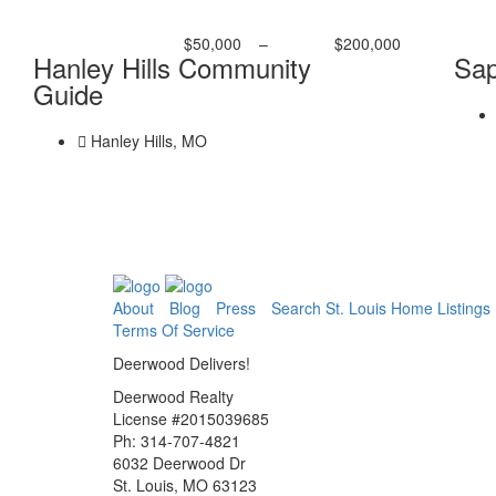
$50,000
–
$200,000
Hanley Hills Community
Sap
Guide
Hanley Hills, MO
About
Blog
Press
Search St. Louis Home Listings
Terms Of Service
Deerwood Delivers!
Deerwood Realty
License #2015039685
Ph: 314-707-4821
6032 Deerwood Dr
St. Louis, MO 63123