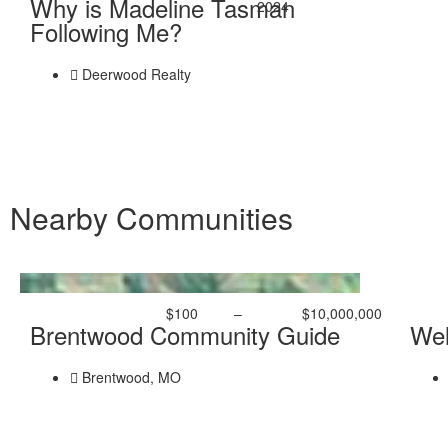
Why is Madeline Tasman
2024
Following Me?
Deerwood Realty
Nearby Communities
$100
–
$10,000,000
Brentwood Community Guide
Wel
Brentwood, MO