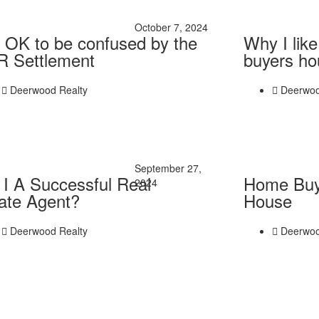
October 7, 2024
is OK to be confused by the
Why I lik
 Settlement
buyers ho
Deerwood Realty
Deerwoo
September 27,
I A Successful Real
Home Buy
2024
ate Agent?
House
Deerwood Realty
Deerwoo