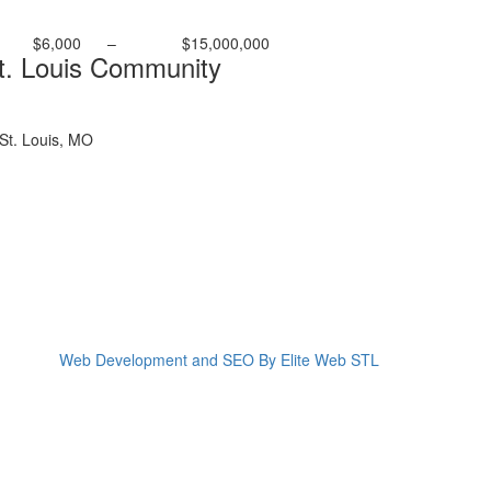
$6,000
–
$15,000,000
t. Louis Community
St. Louis, MO
Web Development and SEO By Elite Web STL