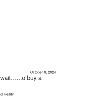
October 8, 2024
 wait…..to buy a
d Realty