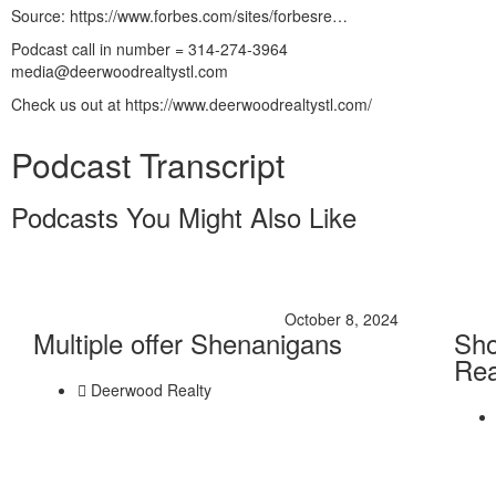
Source: https://www.forbes.com/sites/forbesre…
Podcast call in number = 314-274-3964
media@deerwoodrealtystl.com
Check us out at https://www.deerwoodrealtystl.com/
Podcast Transcript
Podcasts You Might Also Like
October 8, 2024
Multiple offer Shenanigans
Sho
Rea
Deerwood Realty