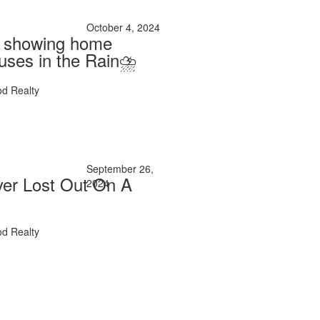
October 4, 2024
e showing home
uses in the Rain⛈️
d Realty
September 26,
er Lost Out On A
2024
d Realty