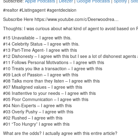
Subscribe:
Apple Podcasts
|
Deezer
|
Google Podcasts
|
Spotify
|
Stit
SHARE
Apple Podcasts
Dee
#realtor #Listingagent #agentdecision
Spotify
Stit
LINK
Subscribe Here https://www.youtube.com/c/Deerwoodrea…
RSS FEED
EMBED
Thoughts: I was curious about what kind of agent to avoid based on
#15 Unavailable – I agree with this.
#14 Celebrity Status – I agree with this.
#13 Part-Time Agent- I agree with this
#12 Dishonesty – I agree with this but I see a lot of dishonest agents 
#11 Follows Personal Motivations – I agree with this
#10 Treats you like a transaction – I agree with this
#09 Lack of Passion – I agree with this
#08 Talks more than they listen – I agree with this
#07 Misaligned values – I agree with this
#06 Inattentive to your needs – I agree with this
#05 Poor Communication – I agree with this
#04 Non-Experts – I agree with this
#03 Overly Pushy – I agree with this
#02 Rushed – I agree with this
#01 “Too Hungry” I agree with this
What are the odds? I actually agree with this entire article?