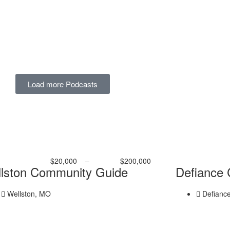
Load more Podcasts
$20,000
–
$200,000
lston Community Guide
Defiance
Wellston, MO
Defianc