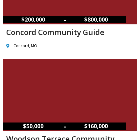
–
$200,000
$800,000
Concord Community Guide
Concord, MO
–
$50,000
$160,000
Woodson Terrace Community