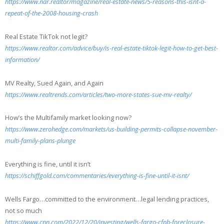
https://www.nar.realtor/magazine/real-estate-news/5-reasons-this-isnt-a-
repeat-of-the-2008-housing-crash
Real Estate TikTok not legit?
https://www.realtor.com/advice/buy/is-real-estate-tiktok-legit-how-to-get-best-
information/
MV Realty, Sued Again, and Again
https://www.realtrends.com/articles/two-more-states-sue-mv-realty/
How’s the Multifamily market looking now?
https://www.zerohedge.com/markets/us-building-permits-collapse-november-
multi-family-plans-plunge
Everything is fine, until it isn’t
https://schiffgold.com/commentaries/everything-is-fine-until-it-isnt/
Wells Fargo…committed to the environment…legal lending practices,
not so much
https://www.cnn.com/2022/12/20/investing/wells-fargo-cfpb-foreclosure-