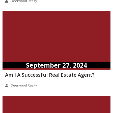
Deerwood Realty
September 27, 2024
Am I A Successful Real Estate Agent?
Deerwood Realty