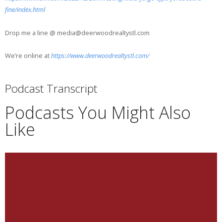
fine/index.html
Drop me a line @ media@deerwoodrealtystl.com
We’re online at
https://www.deerwoodrealtystl.com/
Podcast Transcript
Podcasts You Might Also
Like