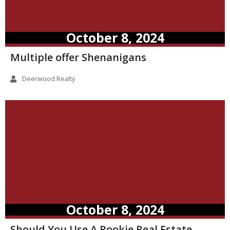
October 8, 2024
Multiple offer Shenanigans
Deerwood Realty
October 8, 2024
Should You Use A Rookie Real Estate