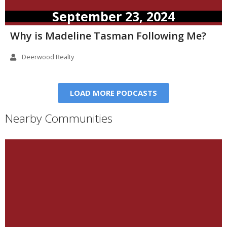
September 23, 2024
Why is Madeline Tasman Following Me?
Deerwood Realty
LOAD MORE PODCASTS
Nearby Communities