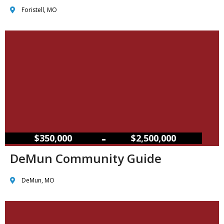
Foristell, MO
–
$350,000
$2,500,000
DeMun Community Guide
DeMun, MO