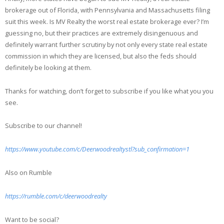
brokerage out of Florida, with Pennsylvania and Massachusetts filing
suit this week. Is MV Realty the worst real estate brokerage ever? I’m
guessing no, but their practices are extremely disingenuous and
definitely warrant further scrutiny by not only every state real estate
commission in which they are licensed, but also the feds should
definitely be looking at them.
Thanks for watching, don’t forget to subscribe if you like what you you
see.
Subscribe to our channel!
https://www.youtube.com/c/Deerwoodrealtystl?sub_confirmation=1
Also on Rumble
https://rumble.com/c/deerwoodrealty
Want to be social?