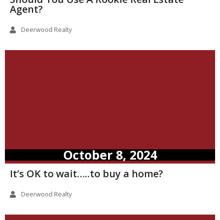
Agent?
Deerwood Realty
October 8, 2024
It’s OK to wait…..to buy a home?
Deerwood Realty