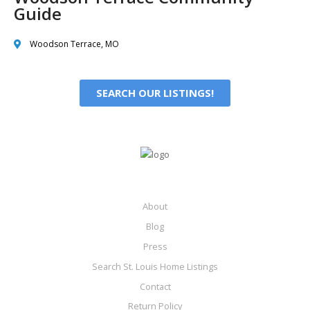
Guide
Woodson Terrace, MO
SEARCH OUR LISTINGS!
About
Blog
Press
Search St. Louis Home Listings
Contact
Return Policy