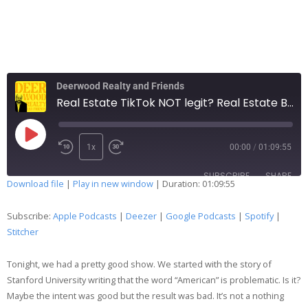
Deerwood Realty and Friends
Real Estate TikTok NOT legit? Real Estate Brokerage keeps getting sued? 244
1x
00:00
/
01:09:55
SUBSCRIBE
SHARE
Download file
|
Play in new window
|
Duration: 01:09:55
SHARE
Apple Podcasts
Deezer
Subscribe:
Apple Podcasts
|
Deezer
|
Google Podcasts
|
Spotify
|
Google Podcasts
Spotify
Stitcher
LINK
Stitcher
Tonight, we had a pretty good show. We started with the story of
EMBED
RSS FEED
Stanford University writing that the word “American” is problematic. Is it?
Maybe the intent was good but the result was bad. It’s not a nothing