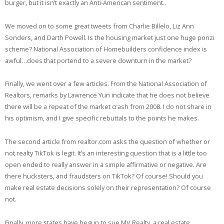
burger, but it isn’t exactly an Anti-American sentiment..
We moved on to some great tweets from Charlie Billelo, Liz Ann
Sonders, and Darth Powell. Is the housing market just one huge ponzi
scheme? National Association of Homebuilders confidence index is
awful…does that portend to a severe downturn in the market?
Finally, we went over a few articles. From the National Association of
Realtors, remarks by Lawrence Yun indicate that he does not believe
there will be a repeat of the market crash from 2008. I do not share in
his optimism, and I give specific rebuttals to the points he makes.
The second article from realtor.com asks the question of whether or
not realty TikTok is legit. It’s an interesting question that is a little too
open ended to really answer in a simple affirmative or negative. Are
there hucksters, and fraudsters on TikTok? Of course! Should you
make real estate decisions solely on their representation? Of course
not.
Finally, more states have begun to sue MV Realty, a real estate