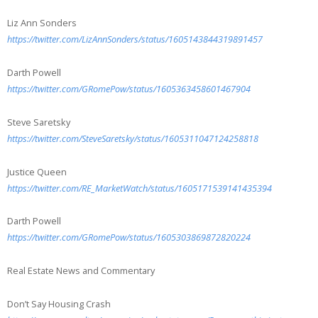
Liz Ann Sonders
https://twitter.com/LizAnnSonders/status/1605143844319891457
Darth Powell
https://twitter.com/GRomePow/status/1605363458601467904
Steve Saretsky
https://twitter.com/SteveSaretsky/status/1605311047124258818
Justice Queen
https://twitter.com/RE_MarketWatch/status/1605171539141435394
Darth Powell
https://twitter.com/GRomePow/status/1605303869872820224
Real Estate News and Commentary
Don’t Say Housing Crash