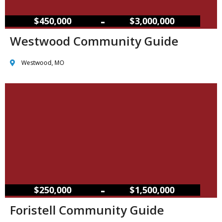
–
$450,000
$3,000,000
Westwood Community Guide
Westwood, MO
–
$250,000
$1,500,000
Foristell Community Guide