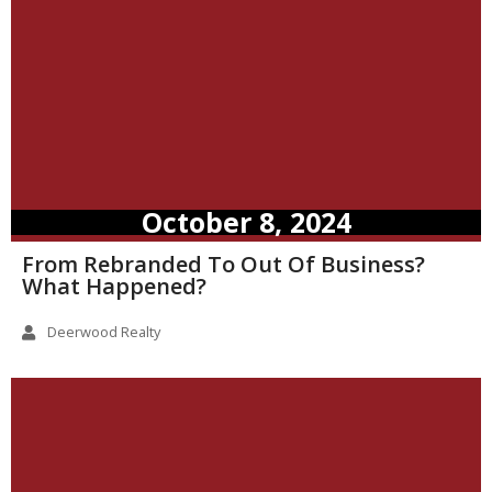
October 8, 2024
From Rebranded To Out Of Business?
What Happened?
Deerwood Realty