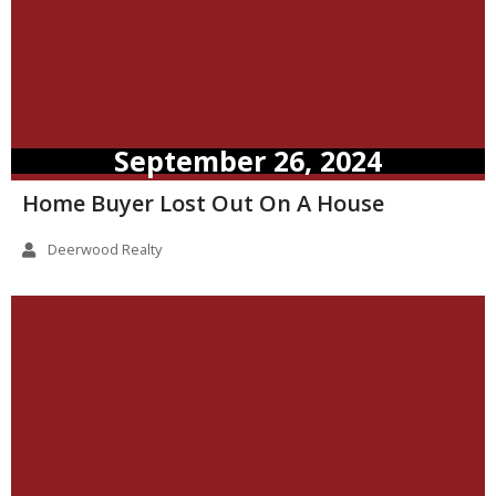
September 26, 2024
Home Buyer Lost Out On A House
Deerwood Realty