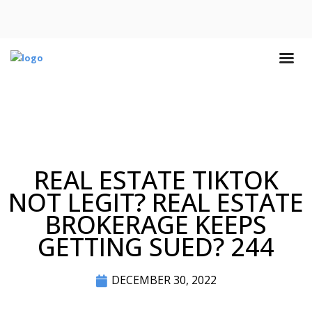
REAL ESTATE TIKTOK
NOT LEGIT? REAL ESTATE
BROKERAGE KEEPS
GETTING SUED? 244
DECEMBER 30, 2022