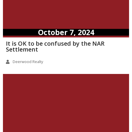
October 7, 2024
It is OK to be confused by the NAR
Settlement
Deerwood Realty