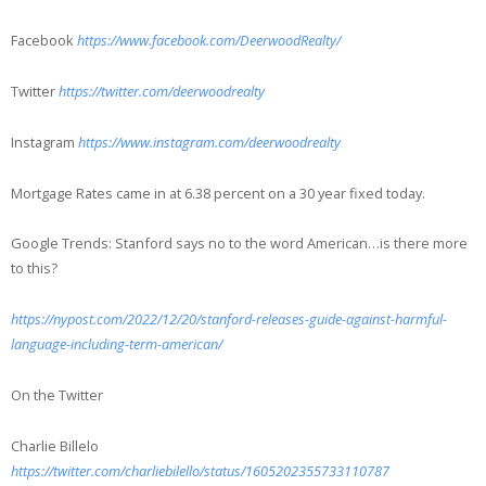
Facebook
https://www.facebook.com/DeerwoodRealty/
Twitter
https://twitter.com/deerwoodrealty
Instagram
https://www.instagram.com/deerwoodrealty
Mortgage Rates came in at 6.38 percent on a 30 year fixed today.
Google Trends: Stanford says no to the word American…is there more
to this?
https://nypost.com/2022/12/20/stanford-releases-guide-against-harmful-
language-including-term-american/
On the Twitter
Charlie Billelo
https://twitter.com/charliebilello/status/1605202355733110787