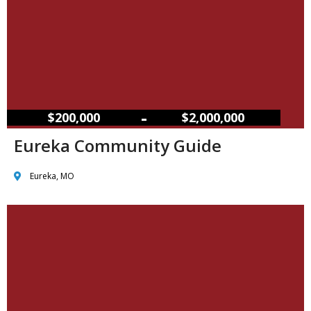
–
$200,000
$2,000,000
Eureka Community Guide
Eureka, MO