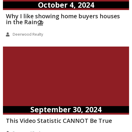
October 4, 2024
Why I like showing home buyers houses
in the Rain⛈️
Deerwood Realty
September 30, 2024
This Video Statistic CANNOT Be True