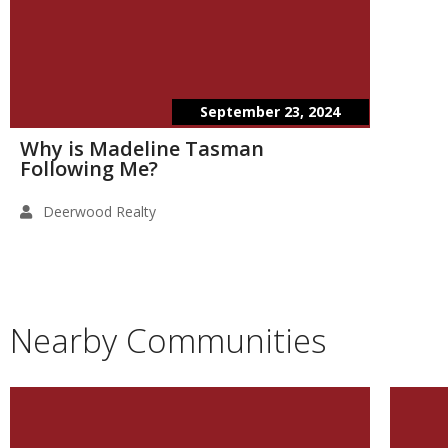
September 23, 2024
Why is Madeline Tasman
Following Me?
Deerwood Realty
Nearby Communities