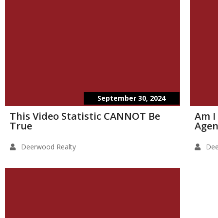
September 30, 2024
This Video Statistic CANNOT Be
Am I
True
Agen
Deerwood Realty
Dee