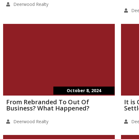
Deerwood Realty
Dee
October 8, 2024
From Rebranded To Out Of
It i
Business? What Happened?
Sett
Deerwood Realty
Dee