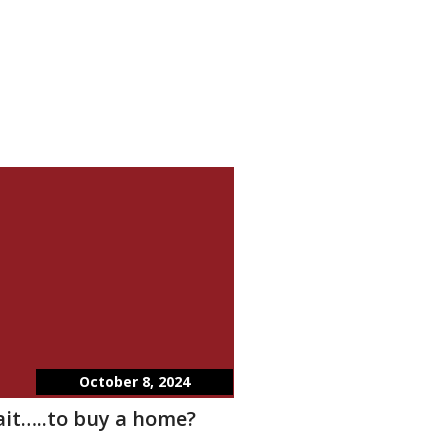
October 8, 2024
wait…..to buy a home?