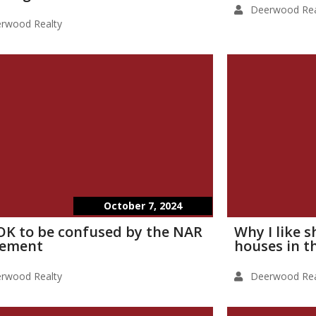
Deerwood Rea
rwood Realty
October 7, 2024
s OK to be confused by the NAR
Why I like 
lement
houses in t
rwood Realty
Deerwood Rea