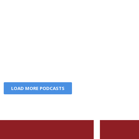
LOAD MORE PODCASTS