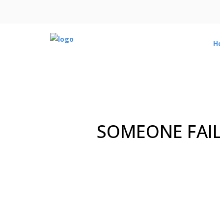
H
SOMEONE FAIL