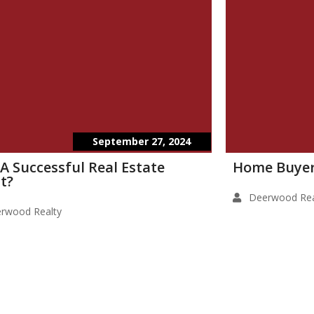
September 27, 2024
 A Successful Real Estate
Home Buyer
t?
Deerwood Rea
rwood Realty