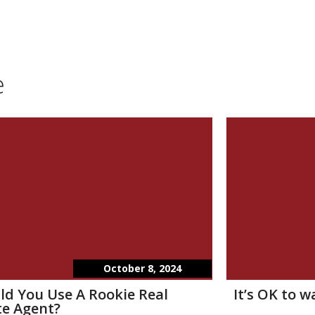
e
October 8, 2024
ld You Use A Rookie Real
It’s OK to 
te Agent?