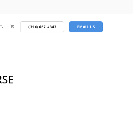
(314) 667-4343
EMAIL US
RSE