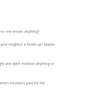
d no one knows anything?
ve your neighbor a heads up? Maybe
ight and didn’t mention anything to
owners insurance paid for the