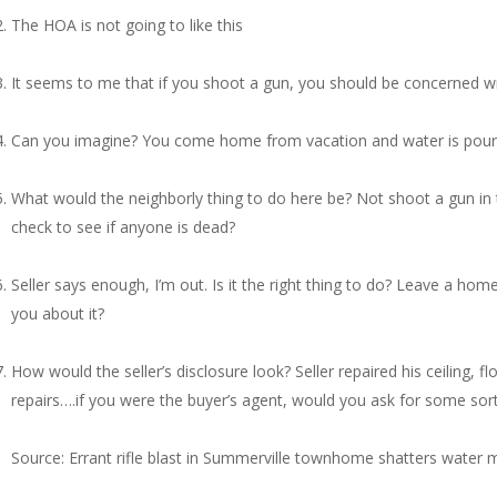
The HOA is not going to like this
It seems to me that if you shoot a gun, you should be concerned wit
Can you imagine? You come home from vacation and water is pouri
What would the neighborly thing to do here be? Not shoot a gun in
check to see if anyone is dead?
Seller says enough, I’m out. Is it the right thing to do? Leave a ho
you about it?
How would the seller’s disclosure look? Seller repaired his ceiling,
repairs….if you were the buyer’s agent, would you ask for some sort o
Source: Errant rifle blast in Summerville townhome shatters water