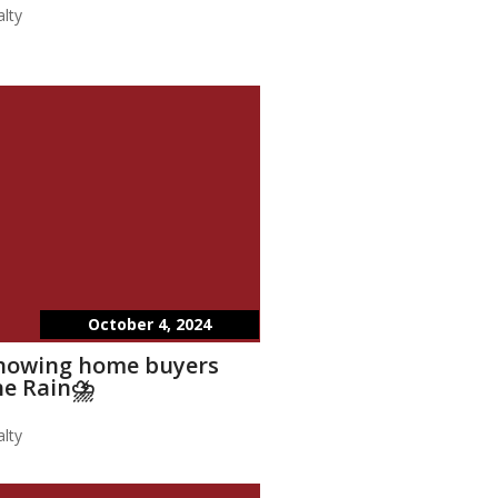
lty
October 4, 2024
showing home buyers
he Rain⛈️
lty