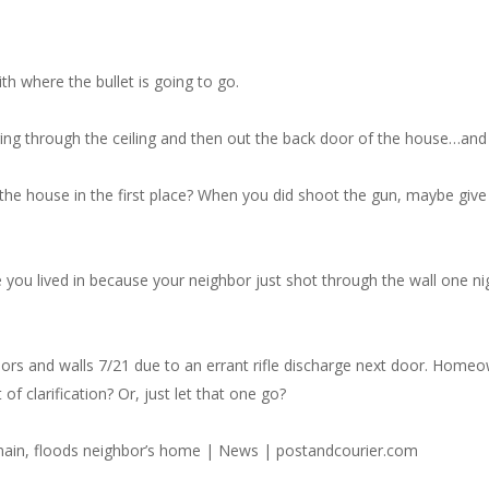
h where the bullet is going to go.
ng through the ceiling and then out the back door of the house…an
 the house in the first place? When you did shoot the gun, maybe gi
me you lived in because your neighbor just shot through the wall one n
 floors and walls 7/21 due to an errant rifle discharge next door. Home
f clarification? Or, just let that one go?
 main, floods neighbor’s home | News | postandcourier.com