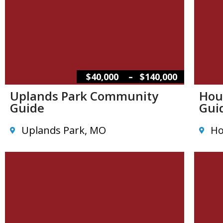
–
$40,000
$140,000
Uplands Park Community
Hou
Guide
Gui
Uplands Park, MO
Ho