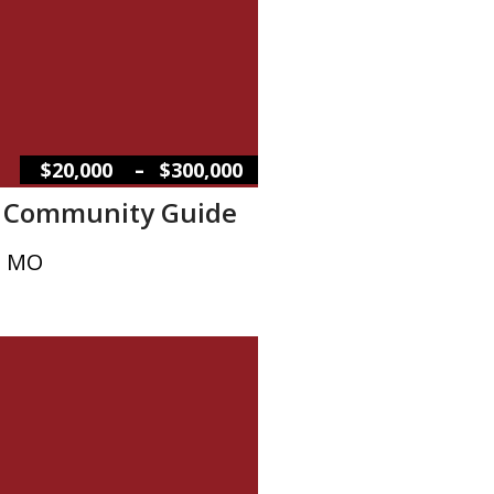
–
$20,000
$300,000
w Community Guide
, MO