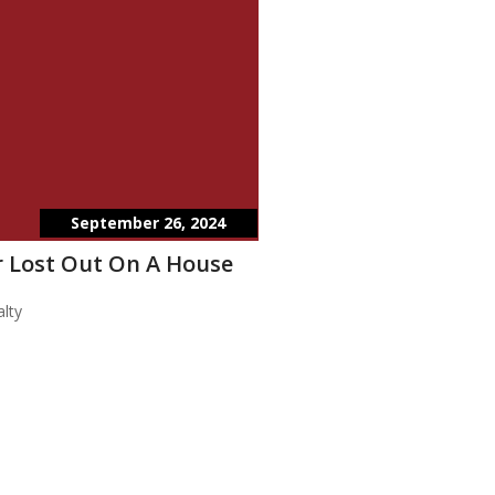
September 26, 2024
 Lost Out On A House
lty