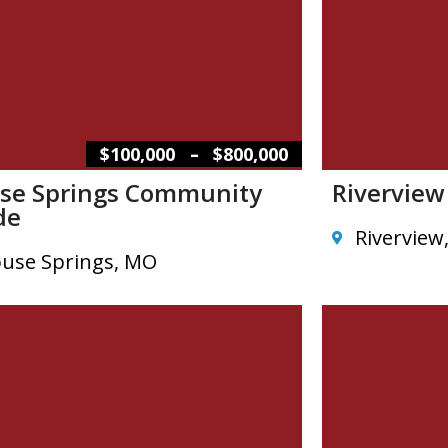
–
$100,000
$800,000
se Springs Community
Rivervie
de
Riverview
use Springs, MO