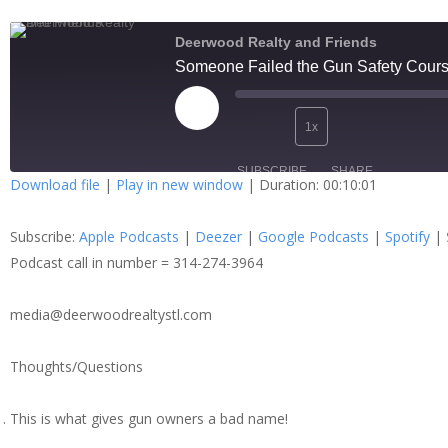
Deerwood Realty and Friends
Someone Failed the Gun Safety Cour
1x
SUBSCRIBE
SHARE
Download file
|
Play in new window
|
Duration: 00:10:01
SHARE
Apple Podcasts
Dee
Subscribe:
Apple Podcasts
|
Deezer
|
Google Podcasts
|
Spotify
|
Spotify
Stit
LINK
Podcast call in number = 314-274-3964
RSS FEED
media@deerwoodrealtystl.com
EMBED
Thoughts/Questions
This is what gives gun owners a bad name!