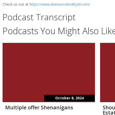
Check us out at
https://www.deerwoodrealtystl.com/
Podcast Transcript
Podcasts You Might Also Lik
October 8, 2024
Multiple offer Shenanigans
Shou
Esta