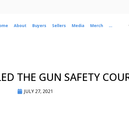
ome
About
Buyers
Sellers
Media
Merch
...
ED THE GUN SAFETY COU
JULY 27, 2021