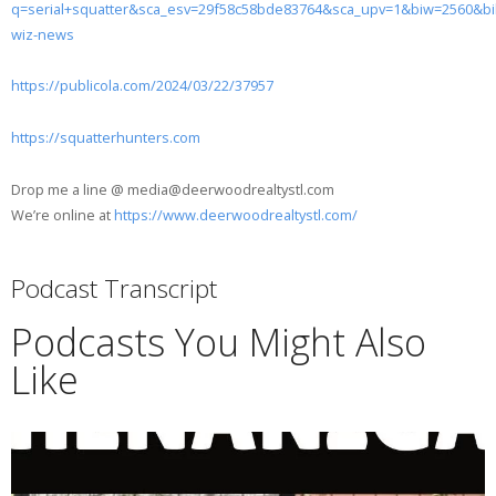
q=serial+squatter&sca_esv=29f58c58bde83764&sca_upv=1&biw=256
wiz-news
https://publicola.com/2024/03/22/37957
https://squatterhunters.com
Drop me a line @ media@deerwoodrealtystl.com
We’re online at
https://www.deerwoodrealtystl.com/
Podcast Transcript
Podcasts You Might Also
Like