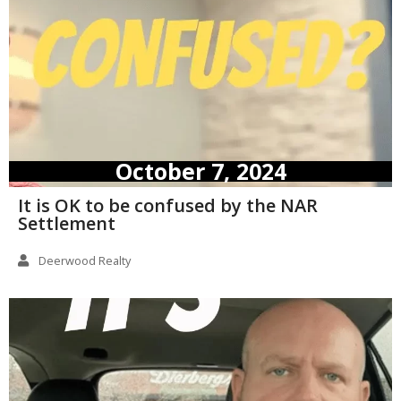
October 7, 2024
It is OK to be confused by the NAR
Settlement
Deerwood Realty