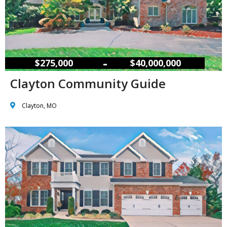
–
$275,000
$40,000,000
Clayton Community Guide
Clayton, MO