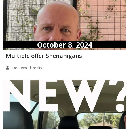
October 8, 2024
Multiple offer Shenanigans
Deerwood Realty