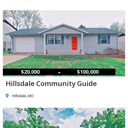
–
$20,000
$100,000
Hillsdale Community Guide
Hillsdale, MO