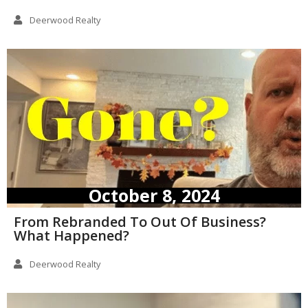
Deerwood Realty
October 8, 2024
From Rebranded To Out Of Business?
What Happened?
Deerwood Realty