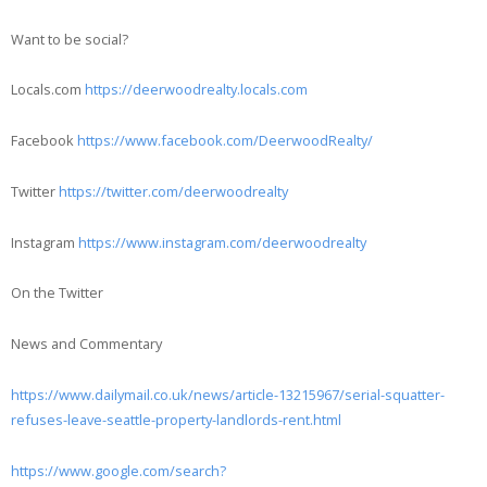
Want to be social?
Locals.com
https://deerwoodrealty.locals.com
Facebook
https://www.facebook.com/DeerwoodRealty/
Twitter
https://twitter.com/deerwoodrealty
Instagram
https://www.instagram.com/deerwoodrealty
On the Twitter
News and Commentary
https://www.dailymail.co.uk/news/article-13215967/serial-squatter-
refuses-leave-seattle-property-landlords-rent.html
https://www.google.com/search?