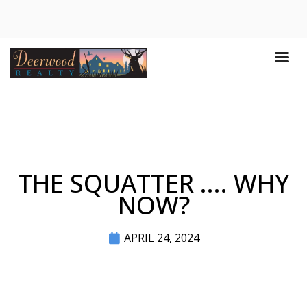
THE SQUATTER .... WHY
NOW?
APRIL 24, 2024