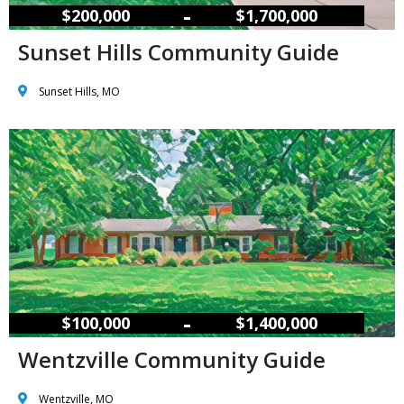
–
$200,000
$1,700,000
Sunset Hills Community Guide
Sunset Hills, MO
–
$100,000
$1,400,000
Wentzville Community Guide
Wentzville, MO