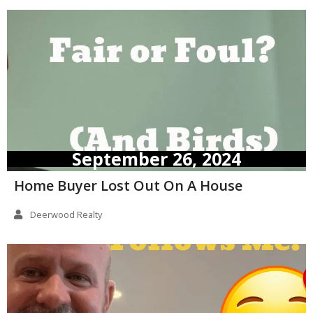
September 26, 2024
Home Buyer Lost Out On A House
Deerwood Realty