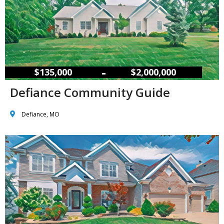
–
$135,000
$2,000,000
Defiance Community Guide
Defiance, MO