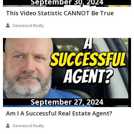
September 30, 2024
This Video Statistic CANNOT Be True
Deerwood Realty
September 27, 2024
Am I A Successful Real Estate Agent?
Deerwood Realty