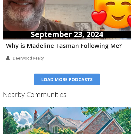
September 23, 2024
Why is Madeline Tasman Following Me?
Deerwood Realty
LOAD MORE PODCASTS
Nearby Communities