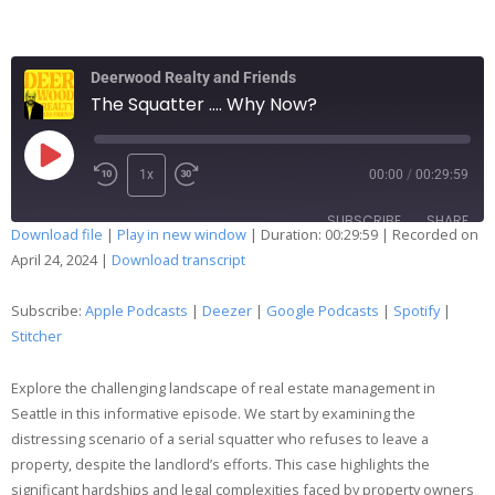
Deerwood Realty and Friends
The Squatter .... Why Now?
1x
00:00
/
00:29:59
SUBSCRIBE
SHARE
Download file
|
Play in new window
|
Duration: 00:29:59
|
Recorded on
April 24, 2024
|
Download transcript
SHARE
Apple Podcasts
Deezer
Google Podcasts
Spotify
Subscribe:
Apple Podcasts
|
Deezer
|
Google Podcasts
|
Spotify
|
LINK
Stitcher
Stitcher
EMBED
RSS FEED
Explore the challenging landscape of real estate management in
Seattle in this informative episode. We start by examining the
distressing scenario of a serial squatter who refuses to leave a
property, despite the landlord’s efforts. This case highlights the
significant hardships and legal complexities faced by property owners