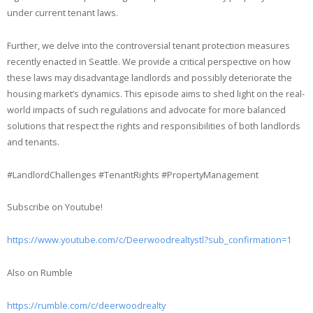
under current tenant laws.
Further, we delve into the controversial tenant protection measures
recently enacted in Seattle. We provide a critical perspective on how
these laws may disadvantage landlords and possibly deteriorate the
housing market’s dynamics. This episode aims to shed light on the real-
world impacts of such regulations and advocate for more balanced
solutions that respect the rights and responsibilities of both landlords
and tenants.
#LandlordChallenges #TenantRights #PropertyManagement
Subscribe on Youtube!
https://www.youtube.com/c/Deerwoodrealtystl?sub_confirmation=1
Also on Rumble
https://rumble.com/c/deerwoodrealty