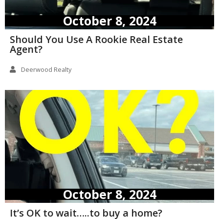
October 8, 2024
Should You Use A Rookie Real Estate
Agent?
Deerwood Realty
October 8, 2024
It’s OK to wait…..to buy a home?