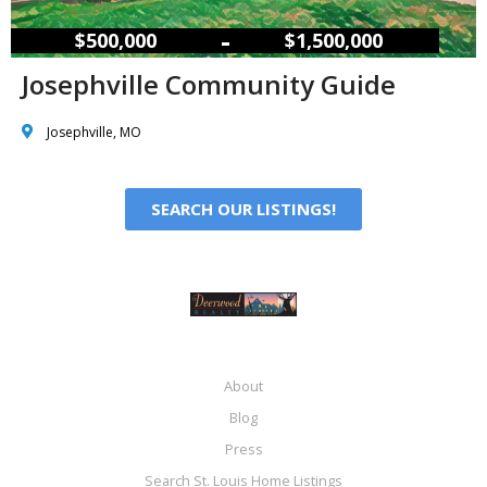
–
$500,000
$1,500,000
Josephville Community Guide
Josephville, MO
SEARCH OUR LISTINGS!
About
Blog
Press
Search St. Louis Home Listings