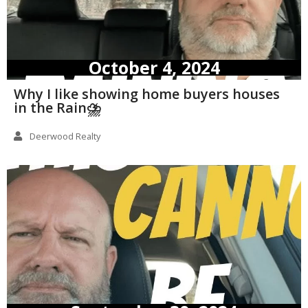
October 4, 2024
Why I like showing home buyers houses
in the Rain⛈️
Deerwood Realty