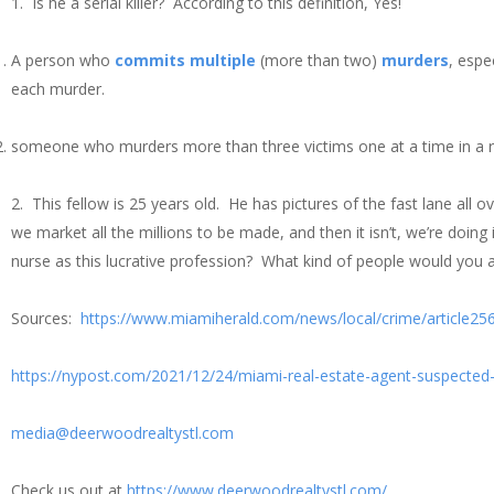
1. Is he a serial killer? According to this definition, Yes!
A person who
commits
multiple
(more than two)
murders
, espe
each murder.
someone who murders more than three victims one at a time in a rel
2. This fellow is 25 years old. He has pictures of the fast lane all ov
we market all the millions to be made, and then it isn’t, we’re doin
nurse as this lucrative profession? What kind of people would you a
Sources:
https://www.miamiherald.com/news/local/crime/article25
https://nypost.com/2021/12/24/miami-real-estate-agent-suspected-
media@deerwoodrealtystl.com
Check us out at
https://www.deerwoodrealtystl.com/