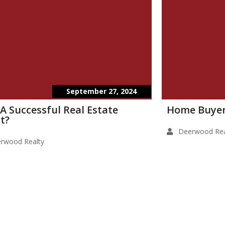
September 27, 2024
 A Successful Real Estate
Home Buyer
t?
Deerwood Rea
rwood Realty