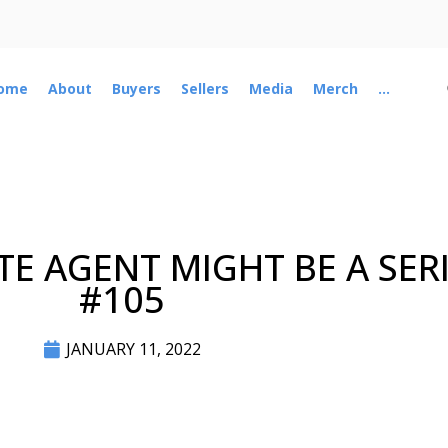
ome
About
Buyers
Sellers
Media
Merch
...
E AGENT MIGHT BE A SERI
#105
JANUARY 11, 2022