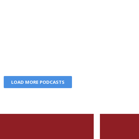
LOAD MORE PODCASTS