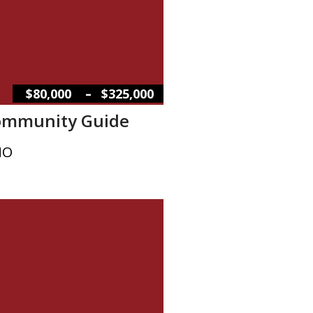
–
$80,000
$325,000
Community Guide
MO