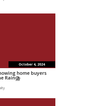
October 4, 2024
showing home buyers
he Rain⛈️
lty