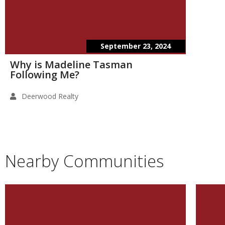
September 23, 2024
Why is Madeline Tasman
Following Me?
Deerwood Realty
Nearby Communities