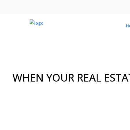
H
WHEN YOUR REAL ESTAT