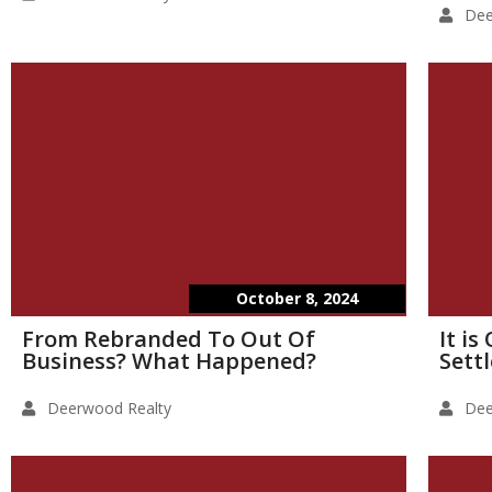
Dee
October 8, 2024
From Rebranded To Out Of
It i
Business? What Happened?
Sett
Deerwood Realty
Dee