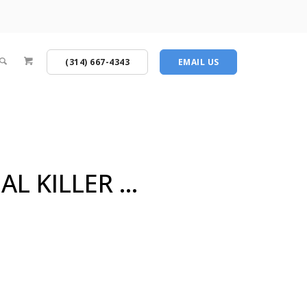
(314) 667-4343
EMAIL US
AL KILLER …