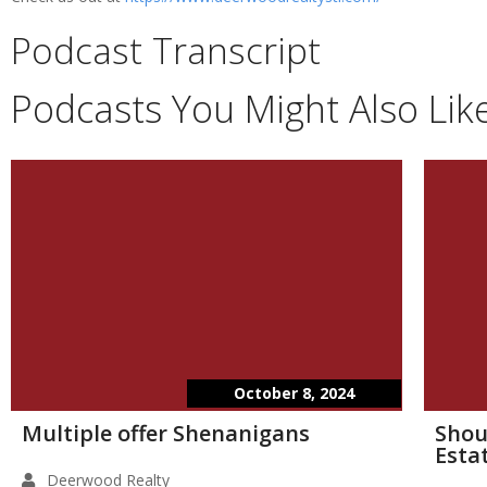
Podcast Transcript
Podcasts You Might Also Lik
October 8, 2024
Multiple offer Shenanigans
Shou
Esta
Deerwood Realty