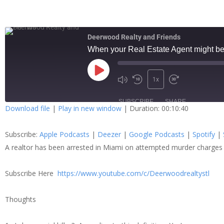
Deerwood Realty and Friends
When your Real Estate Agent might be 
1x
SUBSCRIBE
SHARE
Download file
|
Play in new window
|
Duration: 00:10:40
SHARE
Apple Podcasts
Dee
Subscribe:
Apple Podcasts
|
Deezer
|
Google Podcasts
|
Spotify
|
Spotify
Stit
LINK
A realtor has been arrested in Miami on attempted murder charges
RSS FEED
Subscribe Here
https://www.youtube.com/c/Deerwoodrealtystl
EMBED
Thoughts