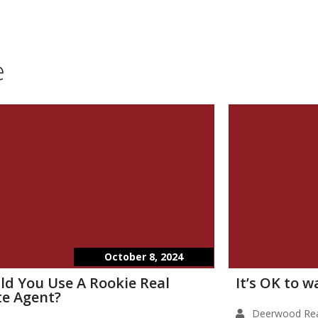
e
October 8, 2024
ld You Use A Rookie Real
It’s OK to 
te Agent?
Deerwood Rea