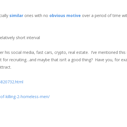
cially
similar
ones with no
obvious
motive
over a period of time wi
atively short interval
er his social media, fast cars, crypto, real estate. I’ve mentioned this
g it for recruiting…and maybe that isn’t a good thing? Have you, for e
ttract.
6820732.html
of-killing-2-homeless-men/