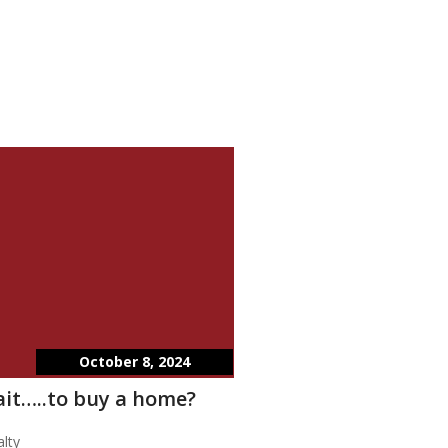
October 8, 2024
wait…..to buy a home?
lty