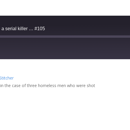
a serial killer … #105
zer
Google Podcasts
Stitcher
cher
 in the case of three homeless men who were shot