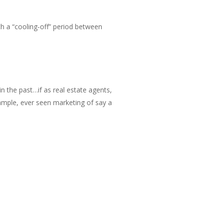
th a “cooling-off” period between
 in the past…if as real estate agents,
xample, ever seen marketing of say a