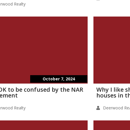
rwood Realty
October 7, 2024
s OK to be confused by the NAR
Why I like 
lement
houses in t
rwood Realty
Deerwood Rea