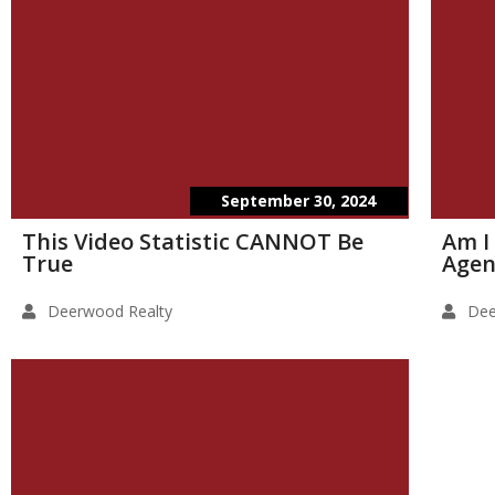
September 30, 2024
This Video Statistic CANNOT Be
Am I
True
Agen
Deerwood Realty
Dee