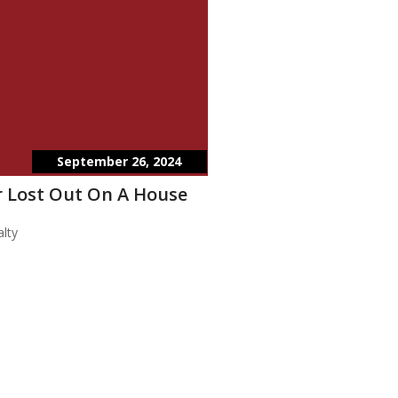
September 26, 2024
 Lost Out On A House
lty