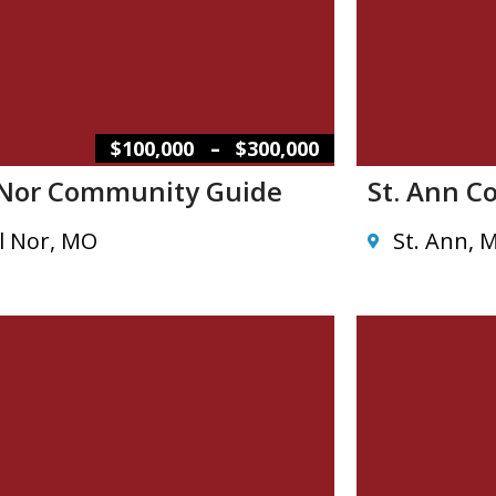
–
$100,000
$300,000
 Nor Community Guide
St. Ann 
l Nor, MO
St. Ann, 