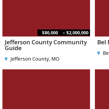
–
$80,000
$2,000,000
Jefferson County Community
Bel
Guide
Be
Jefferson County, MO