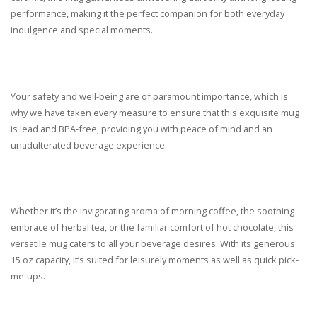
performance, making it the perfect companion for both everyday
indulgence and special moments.
Your safety and well-being are of paramount importance, which is
why we have taken every measure to ensure that this exquisite mug
is lead and BPA-free, providing you with peace of mind and an
unadulterated beverage experience.
Whether it’s the invigorating aroma of morning coffee, the soothing
embrace of herbal tea, or the familiar comfort of hot chocolate, this
versatile mug caters to all your beverage desires. With its generous
15 oz capacity, it’s suited for leisurely moments as well as quick pick-
me-ups.