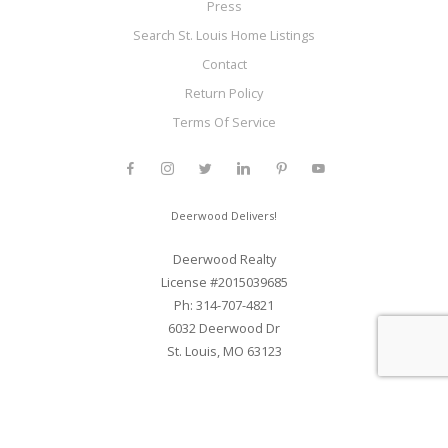
Press
Search St. Louis Home Listings
Contact
Return Policy
Terms Of Service
Deerwood Delivers!
Deerwood Realty
License #2015039685
Ph: 314-707-4821
6032 Deerwood Dr
St. Louis, MO 63123
Web Development and SEO By Elite Web STL