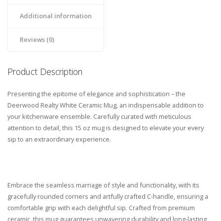
Additional information
Reviews (0)
Product Description
Presenting the epitome of elegance and sophistication – the
Deerwood Realty White Ceramic Mug, an indispensable addition to
your kitchenware ensemble. Carefully curated with meticulous
attention to detail, this 15 oz mug is designed to elevate your every
sip to an extraordinary experience.
Embrace the seamless marriage of style and functionality, with its
gracefully rounded corners and artfully crafted C-handle, ensuring a
comfortable grip with each delightful sip. Crafted from premium
ceramic, this mug guarantees unwavering durability and long-lasting