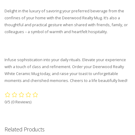
Delight in the luxury of savoring your preferred beverage from the
confines of your home with the Deerwood Realty Mug. It’s also a
thoughtful and practical gesture when shared with friends, family, or
colleagues – a symbol of warmth and heartfelt hospitality.
Infuse sophistication into your daily rituals. Elevate your experience
with a touch of class and refinement. Order your Deerwood Realty
White Ceramic Mug today, and raise your toast to unforgettable
moments and cherished memories. Cheers to a life beautifully lived!
0/5
(0 Reviews)
Related Products