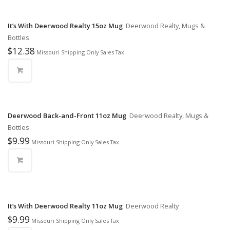
It’s With Deerwood Realty 15oz Mug
Deerwood Realty, Mugs &
Bottles
$
12.38
Missouri Shipping Only Sales Tax
Deerwood Back-and-Front 11oz Mug
Deerwood Realty, Mugs &
Bottles
$
9.99
Missouri Shipping Only Sales Tax
It’s With Deerwood Realty 11oz Mug
Deerwood Realty
$
9.99
Missouri Shipping Only Sales Tax