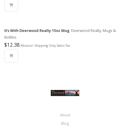
It’s With Deerwood Realty 15oz Mug
Deerwood Realty, Mugs &
Bottles
$
12.38
Missouri Shipping Only Sales Tax
About
Blog