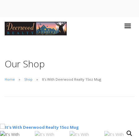
Our Shop
Home
Shop
It’s With Deerwood Realty 15oz Mug