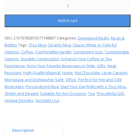
Add to cart
SKU:
21576782873377198807
Categories:
Deerwood Realty
,
Mugs &
Bottles
Tags:
15oz Mug
,
Ceramic Mug
,
Classic White or Colorful
Options
,
Coffee
,
Comfortable Handle
,
Convenient Size
,
Customizable
Options
,
Durable Construction
,
Enhance Your Coffee or Tea
Experience
,
Enjoy Your Favorite Beverages in Style
,
Gifts
,
Heat-
Resistant
,
High-Quality Material
,
Home
,
Hot Chocolate
,
Large Capacity
,
Microwave and Dishwasher Safe
,
Office
,
Perfect for Hot and Cold
Beverages
,
Personalized Mug
,
Start Your Day Right with a 15oz Mug.
,
Stylish and Elegant
,
Suitable for Any Occasion
,
Tea
,
Thoughtful Gift
,
Unique Designs
,
Versatile Use
Description