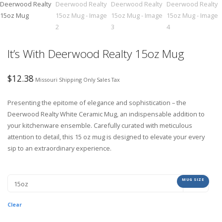
It’s With Deerwood Realty 15oz Mug
$
12.38
Missouri Shipping Only Sales Tax
Presenting the epitome of elegance and sophistication – the
Deerwood Realty White Ceramic Mug, an indispensable addition to
your kitchenware ensemble. Carefully curated with meticulous
attention to detail, this 15 oz mug is designed to elevate your every
sip to an extraordinary experience.
MUG SIZE
Clear