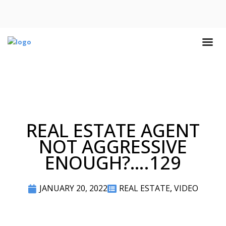
REAL ESTATE AGENT
NOT AGGRESSIVE
ENOUGH?….129
JANUARY 20, 2022
REAL ESTATE
,
VIDEO