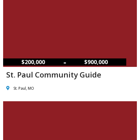
–
$200,000
$900,000
St. Paul Community Guide
St. Paul, MO