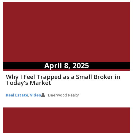
April 8, 2025
Why I Feel Trapped as a Small Broker in
Today’s Market
Real Estate
,
Video
Deerwood Realty