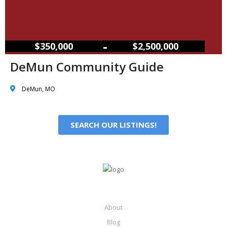
–
$350,000
$2,500,000
DeMun Community Guide
DeMun, MO
SEARCH OUR LISTINGS!
About
Blog