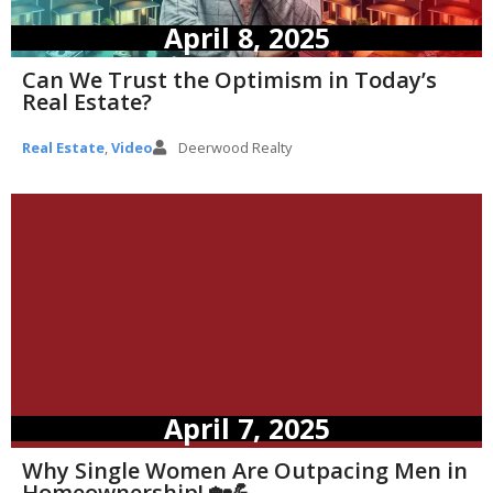
April 8, 2025
Can We Trust the Optimism in Today’s
Real Estate?
Real Estate
,
Video
Deerwood Realty
April 7, 2025
Why Single Women Are Outpacing Men in
Homeownership! 🏡💪