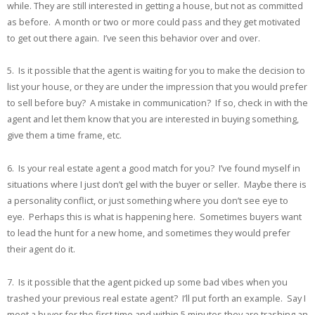
while. They are still interested in getting a house, but not as committed
as before. A month or two or more could pass and they get motivated
to get out there again. I’ve seen this behavior over and over.
5. Is it possible that the agent is waiting for you to make the decision to
list your house, or they are under the impression that you would prefer
to sell before buy? A mistake in communication? If so, check in with the
agent and let them know that you are interested in buying something,
give them a time frame, etc.
6. Is your real estate agent a good match for you? I’ve found myself in
situations where I just don’t gel with the buyer or seller. Maybe there is
a personality conflict, or just something where you don’t see eye to
eye. Perhaps this is what is happening here. Sometimes buyers want
to lead the hunt for a new home, and sometimes they would prefer
their agent do it.
7. Is it possible that the agent picked up some bad vibes when you
trashed your previous real estate agent? I’ll put forth an example. Say I
meet a buyer for the first time and within 5 minutes they are trashing an