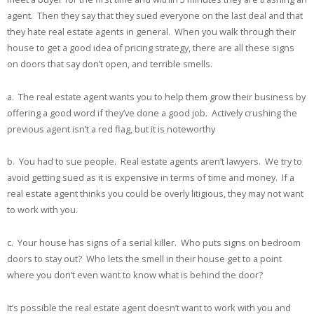
agent. Then they say that they sued everyone on the last deal and that
they hate real estate agents in general. When you walk through their
house to get a good idea of pricing strategy, there are all these signs
on doors that say don’t open, and terrible smells.
a. The real estate agent wants you to help them grow their business by
offering a good word if they’ve done a good job. Actively crushing the
previous agent isn’t a red flag, but it is noteworthy
b. You had to sue people. Real estate agents aren’t lawyers. We try to
avoid getting sued as it is expensive in terms of time and money. If a
real estate agent thinks you could be overly litigious, they may not want
to work with you.
c. Your house has signs of a serial killer. Who puts signs on bedroom
doors to stay out? Who lets the smell in their house get to a point
where you don’t even want to know what is behind the door?
It’s possible the real estate agent doesn’t want to work with you and