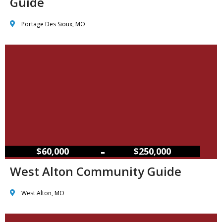
Guide
Portage Des Sioux, MO
–
$60,000
$250,000
West Alton Community Guide
West Alton, MO