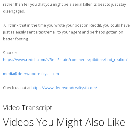
rather than tell you that you might be a serial killer its best to just stay
disengaged.
7. I think that in the time you wrote your post on Reddit, you could have
just as easily sent a text/email to your agent and perhaps gotten on
better footing.
Source:
https://www.reddit.com/r/RealEstate/comments/p6dtms/bad_realtor/
media@deerwoodrealtystl.com
Check us out at
https://www.deerwoodrealtystl.com/
Video Transcript
Videos You Might Also Like