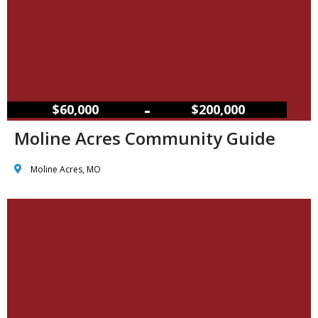
–
$60,000
$200,000
Moline Acres Community Guide
Moline Acres, MO