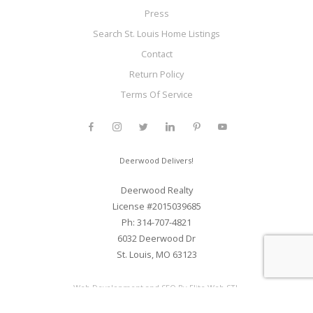
Press
Search St. Louis Home Listings
Contact
Return Policy
Terms Of Service
Deerwood Delivers!
Deerwood Realty
License #2015039685
Ph: 314-707-4821
6032 Deerwood Dr
St. Louis, MO 63123
Web Development and SEO By Elite Web STL