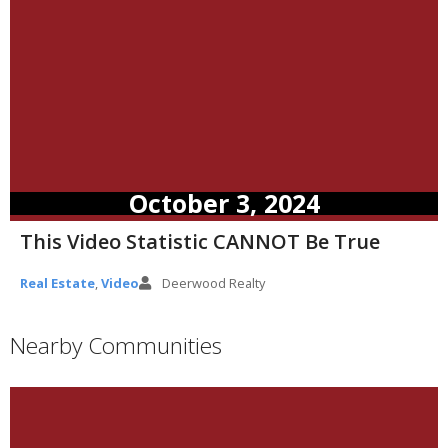
October 3, 2024
This Video Statistic CANNOT Be True
Real Estate
,
Video
Deerwood Realty
Nearby Communities