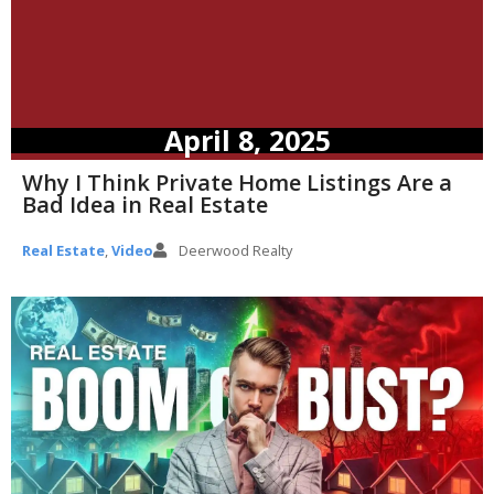
April 8, 2025
Why I Think Private Home Listings Are a
Bad Idea in Real Estate
Real Estate
,
Video
Deerwood Realty