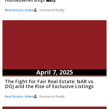
Real Estate
,
Video
Deerwood Realty
April 7, 2025
The Fight for Fair Real Estate: NAR vs.
DOJ and the Rise of Exclusive Listings
Real Estate
,
Video
Deerwood Realty