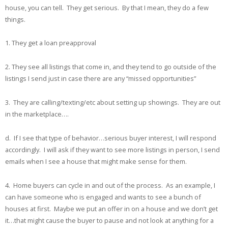
house, you can tell. They get serious. By that I mean, they do a few
things.
1. They get a loan preapproval
2. They see all listings that come in, and they tend to go outside of the
listings I send just in case there are any “missed opportunities”
3. They are calling/texting/etc about setting up showings. They are out
in the marketplace….
d. If I see that type of behavior…serious buyer interest, I will respond
accordingly. I will ask if they want to see more listings in person, I send
emails when I see a house that might make sense for them.
4. Home buyers can cycle in and out of the process. As an example, I
can have someone who is engaged and wants to see a bunch of
houses at first. Maybe we put an offer in on a house and we don’t get
it…that might cause the buyer to pause and not look at anything for a