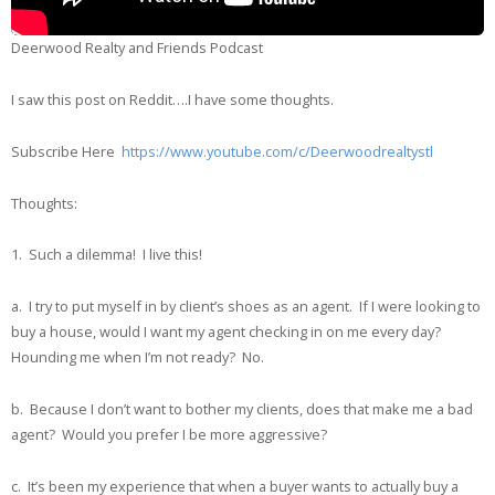
Deerwood Realty and Friends Podcast
I saw this post on Reddit….I have some thoughts.
Subscribe Here
https://www.youtube.com/c/Deerwoodrealtystl
Thoughts:
1. Such a dilemma! I live this!
a. I try to put myself in by client’s shoes as an agent. If I were looking to
buy a house, would I want my agent checking in on me every day?
Hounding me when I’m not ready? No.
b. Because I don’t want to bother my clients, does that make me a bad
agent? Would you prefer I be more aggressive?
c. It’s been my experience that when a buyer wants to actually buy a