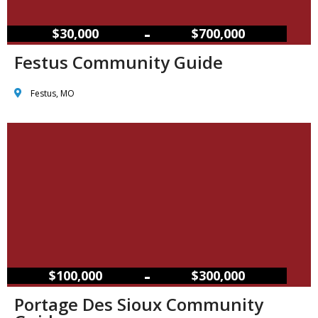
–
$30,000
$700,000
Festus Community Guide
Festus, MO
–
$100,000
$300,000
Portage Des Sioux Community