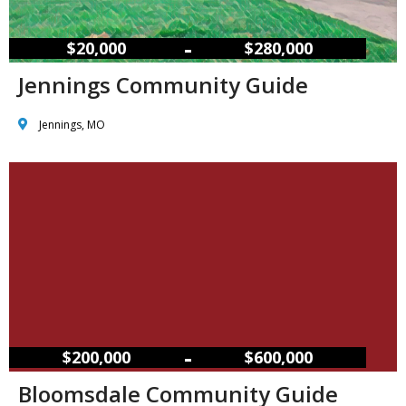
–
$20,000
$280,000
Jennings Community Guide
Jennings, MO
–
$200,000
$600,000
Bloomsdale Community Guide