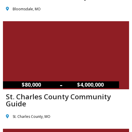
Bloomsdale, MO
–
$80,000
$4,000,000
St. Charles County Community
Guide
St. Charles County, MO