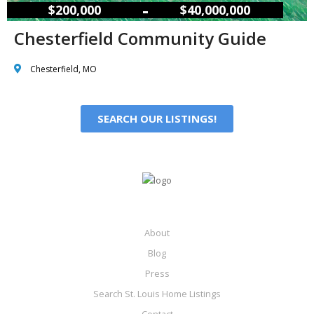
–
$200,000
$40,000,000
Chesterfield Community Guide
Chesterfield, MO
SEARCH OUR LISTINGS!
About
Blog
Press
Search St. Louis Home Listings