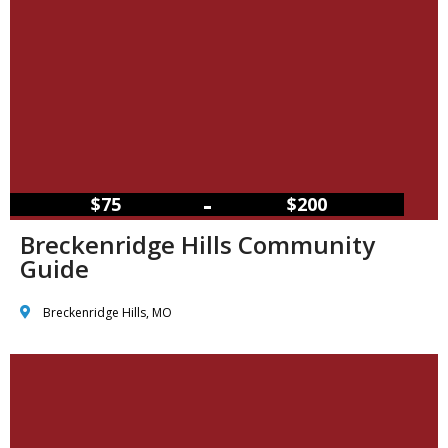
–
$75
$200
Breckenridge Hills Community
Guide
Breckenridge Hills, MO