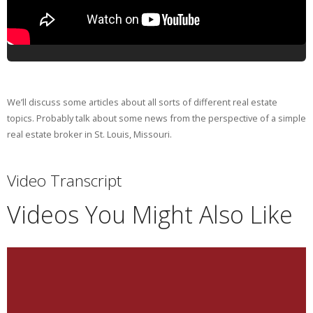
We’ll discuss some articles about all sorts of different real estate
topics. Probably talk about some news from the perspective of a simple
real estate broker in St. Louis, Missouri.
Video Transcript
Videos You Might Also Like