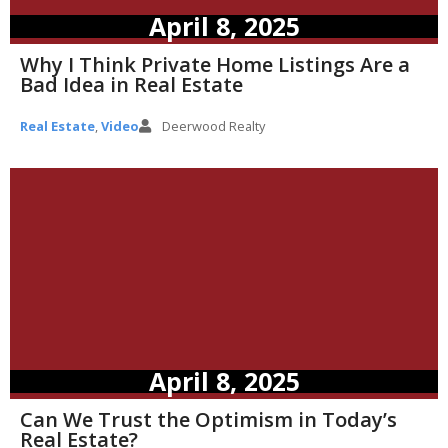
April 8, 2025
Why I Think Private Home Listings Are a
Bad Idea in Real Estate
Real Estate
,
Video
Deerwood Realty
April 8, 2025
Can We Trust the Optimism in Today’s
Real Estate?