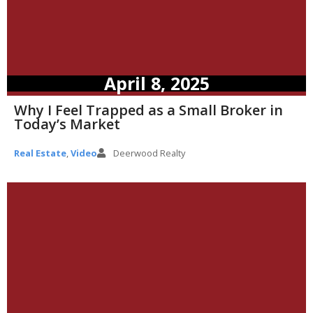
April 8, 2025
Why I Feel Trapped as a Small Broker in
Today’s Market
Real Estate
,
Video
Deerwood Realty