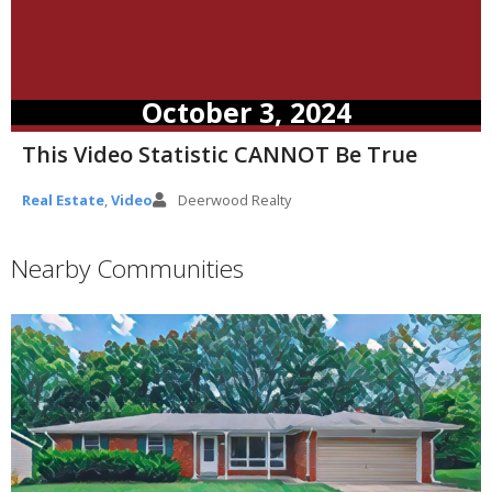
October 3, 2024
This Video Statistic CANNOT Be True
Real Estate
,
Video
Deerwood Realty
Nearby Communities