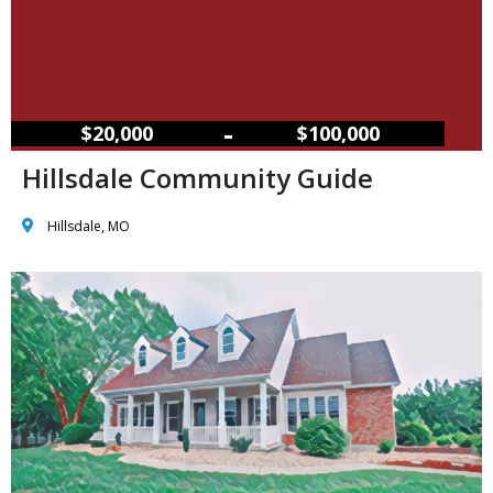
–
$20,000
$100,000
Hillsdale Community Guide
Hillsdale, MO