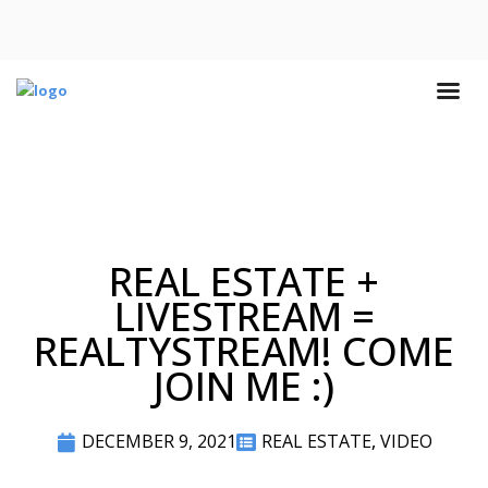
REAL ESTATE +
LIVESTREAM =
REALTYSTREAM! COME
JOIN ME :)
DECEMBER 9, 2021
REAL ESTATE
,
VIDEO