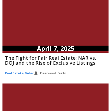
April 7, 2025
The Fight for Fair Real Estate: NAR vs.
DOJ and the Rise of Exclusive Listings
Real Estate
,
Video
Deerwood Realty