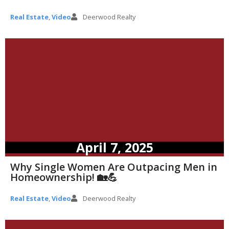
Real Estate
,
Video
Deerwood Realty
April 7, 2025
Why Single Women Are Outpacing Men in
Homeownership! 🏡💪
Real Estate
,
Video
Deerwood Realty