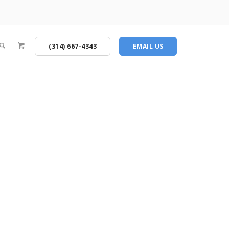
(314) 667-4343
EMAIL US