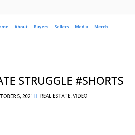
ome
About
Buyers
Sellers
Media
Merch
...
ATE STRUGGLE #SHORTS
REAL ESTATE
,
VIDEO
TOBER 5, 2021