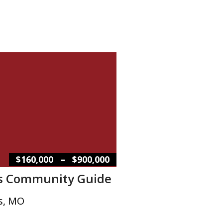
–
$160,000
$900,000
s Community Guide
s, MO