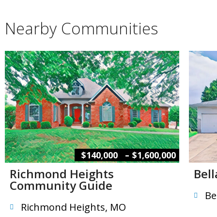
Nearby Communities
–
$140,000
$1,600,000
Richmond Heights
Bel
Community Guide
Be
Richmond Heights, MO