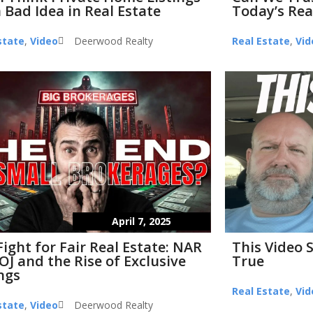
 Bad Idea in Real Estate
Today’s Rea
state
,
Video
Deerwood Realty
Real Estate
,
Vid
April 7, 2025
Fight for Fair Real Estate: NAR
This Video 
OJ and the Rise of Exclusive
True
ings
Real Estate
,
Vid
state
,
Video
Deerwood Realty