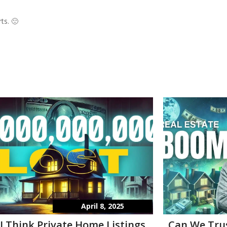
ts. 🙁
April 8, 2025
I Think Private Home Listings
Can We Tru