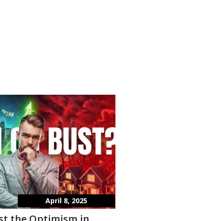
April 8, 2025
st the Optimism in