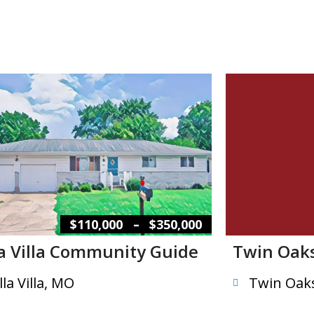
–
$110,000
$350,000
la Villa Community Guide
Twin Oak
lla Villa, MO
Twin Oak