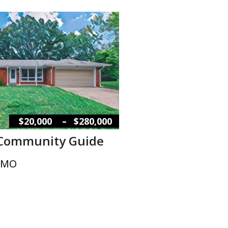
–
$20,000
$280,000
 Community Guide
, MO