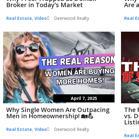
Broker in Today’s Market
Are a
Real Estate
,
Video
Deerwood Realty
Real E
April 7, 2025
Why Single Women Are Outpacing
The 
Men in Homeownership! 🏡💪
vs. D
List
Real Estate
,
Video
Deerwood Realty
Real E