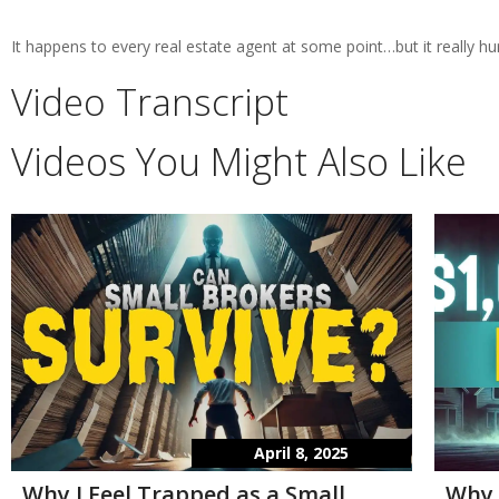
It happens to every real estate agent at some point…but it really hur
Video Transcript
Videos You Might Also Like
April 8, 2025
Why I Feel Trapped as a Small
Why 