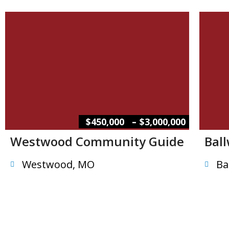
–
$450,000
$3,000,000
Westwood Community Guide
Bal
Westwood, MO
Ba