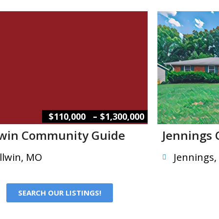
–
$110,000
$1,300,000
lwin Community Guide
Jennings
llwin, MO
Jennings
SEARCH OUR LISTINGS!