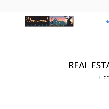
H
REAL EST
OC