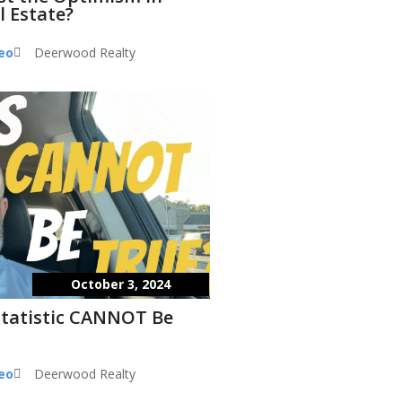
l Estate?
eo
Deerwood Realty
October 3, 2024
Statistic CANNOT Be
eo
Deerwood Realty