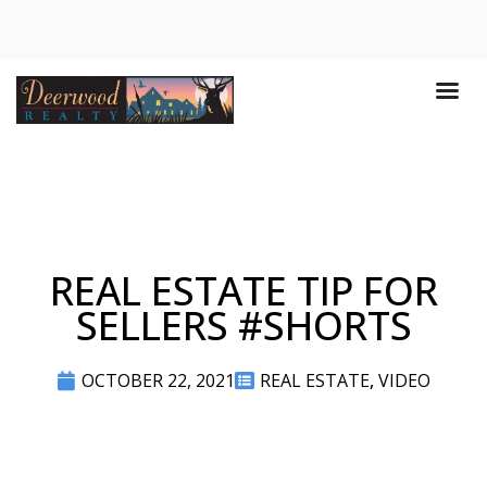
REAL ESTATE TIP FOR
SELLERS #SHORTS
OCTOBER 22, 2021
REAL ESTATE
,
VIDEO