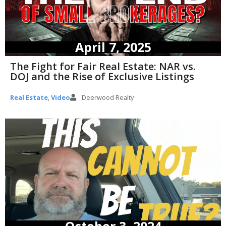
April 7, 2025
The Fight for Fair Real Estate: NAR vs.
DOJ and the Rise of Exclusive Listings
Real Estate
,
Video
Deerwood Realty
October 3, 2024