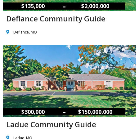
–
$135,000
$2,000,000
Defiance Community Guide
Defiance, MO
–
$300,000
$150,000,000
Ladue Community Guide
Ladue, MO