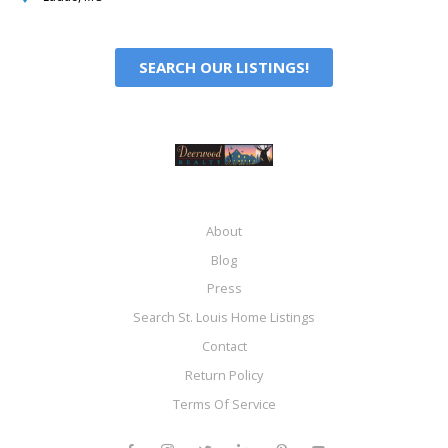
SEARCH OUR LISTINGS!
About
Blog
Press
Search St. Louis Home Listings
Contact
Return Policy
Terms Of Service