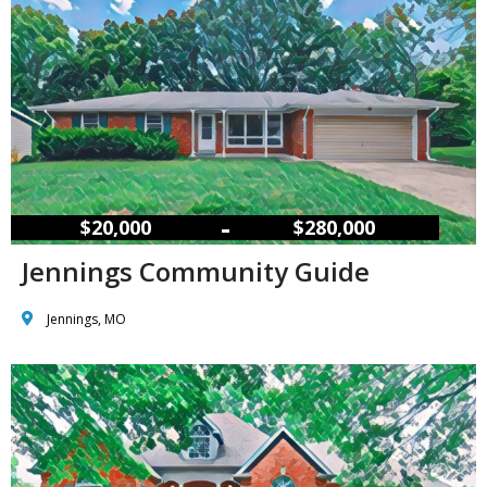
–
$20,000
$280,000
Jennings Community Guide
Jennings, MO