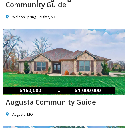
Community Guide
Weldon Spring Heights, MO
–
$160,000
$1,000,000
Augusta Community Guide
Augusta, MO