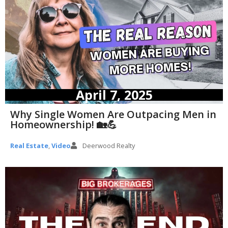
April 7, 2025
Why Single Women Are Outpacing Men in
Homeownership! 🏡💪
Real Estate
,
Video
Deerwood Realty