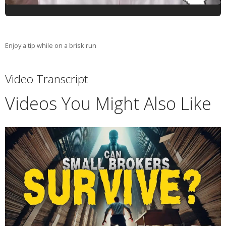
Enjoy a tip while on a brisk run
Video Transcript
Videos You Might Also Like