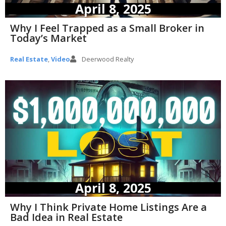
April 8, 2025
Why I Feel Trapped as a Small Broker in
Today’s Market
Real Estate
,
Video
Deerwood Realty
April 8, 2025
Why I Think Private Home Listings Are a
Bad Idea in Real Estate