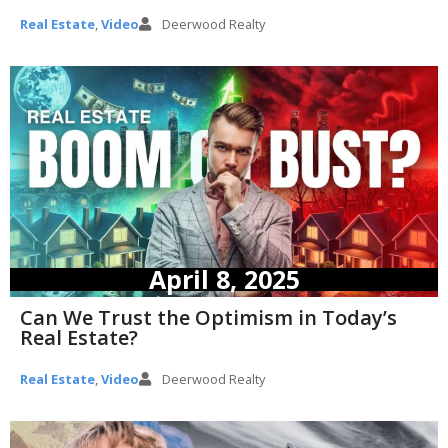
Real Estate
,
Video
Deerwood Realty
April 8, 2025
Can We Trust the Optimism in Today’s
Real Estate?
Real Estate
,
Video
Deerwood Realty