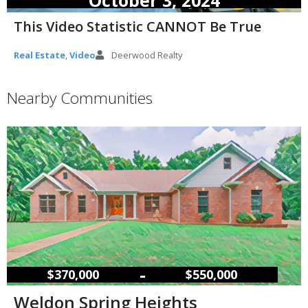
This Video Statistic CANNOT Be True
Real Estate
,
Video
Deerwood Realty
Nearby Communities
–
$370,000
$550,000
Weldon Spring Heights