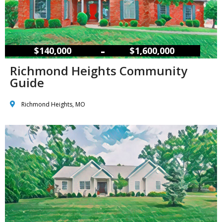
–
$140,000
$1,600,000
Richmond Heights Community
Guide
Richmond Heights, MO