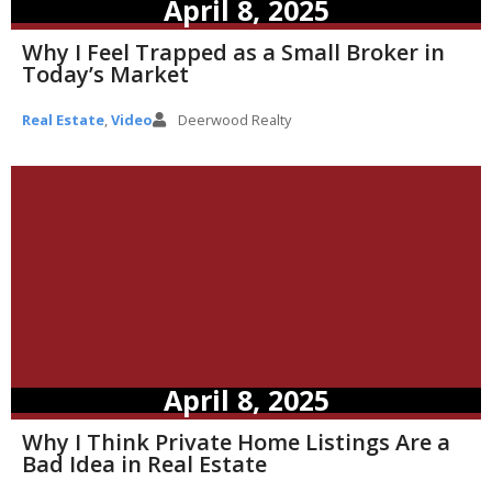
April 8, 2025
Why I Feel Trapped as a Small Broker in
Today’s Market
Real Estate
,
Video
Deerwood Realty
April 8, 2025
Why I Think Private Home Listings Are a
Bad Idea in Real Estate