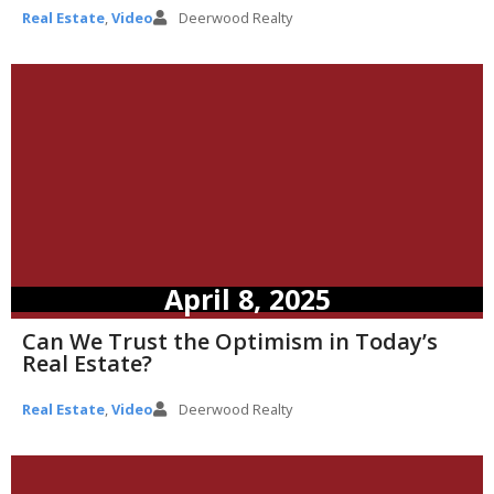
Real Estate
,
Video
Deerwood Realty
April 8, 2025
Can We Trust the Optimism in Today’s
Real Estate?
Real Estate
,
Video
Deerwood Realty