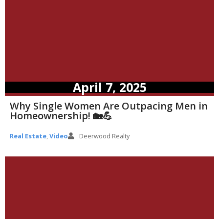
April 7, 2025
Why Single Women Are Outpacing Men in
Homeownership! 🏡💪
Real Estate
,
Video
Deerwood Realty