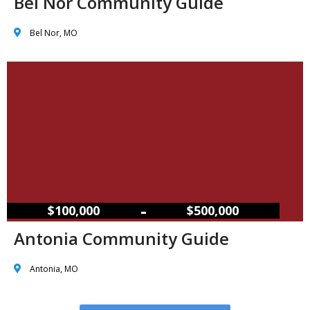
Bel Nor Community Guide
Bel Nor, MO
–
$100,000
$500,000
Antonia Community Guide
Antonia, MO