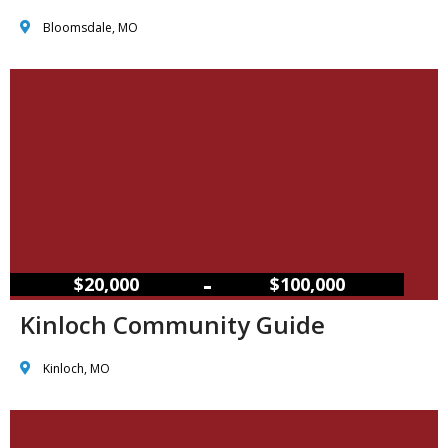
Bloomsdale, MO
–
$20,000
$100,000
Kinloch Community Guide
Kinloch, MO