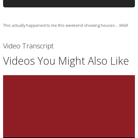
This actually happened to me this weekend showing houses….Wild!
Video Transcript
Videos You Might Also Like