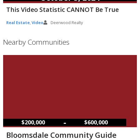
This Video Statistic CANNOT Be True
Real Estate
,
Video
Deerwood Realty
Nearby Communities
–
$200,000
$600,000
Bloomsdale Community Guide