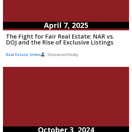
April 7, 2025
The Fight for Fair Real Estate: NAR vs.
DOJ and the Rise of Exclusive Listings
Real Estate
,
Video
Deerwood Realty
October 3, 2024