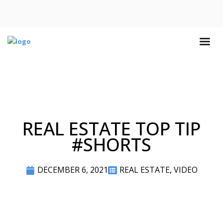
REAL ESTATE TOP TIP
#SHORTS
DECEMBER 6, 2021
REAL ESTATE
,
VIDEO