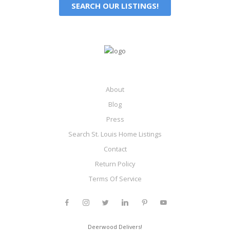
SEARCH OUR LISTINGS!
About
Blog
Press
Search St. Louis Home Listings
Contact
Return Policy
Terms Of Service
Deerwood Delivers!