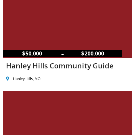
–
$50,000
$200,000
Hanley Hills Community Guide
Hanley Hills, MO