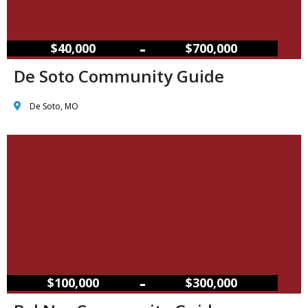
–
$40,000
$700,000
De Soto Community Guide
De Soto, MO
–
$100,000
$300,000