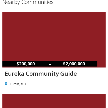
Nearby Communities
–
$200,000
$2,000,000
Eureka Community Guide
Eureka, MO