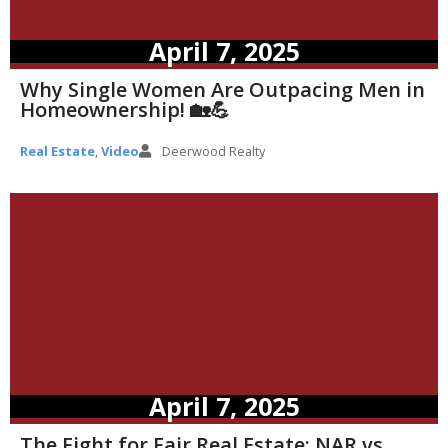
April 7, 2025
Why Single Women Are Outpacing Men in
Homeownership! 🏡💪
Real Estate
,
Video
Deerwood Realty
April 7, 2025
The Fight for Fair Real Estate: NAR vs.