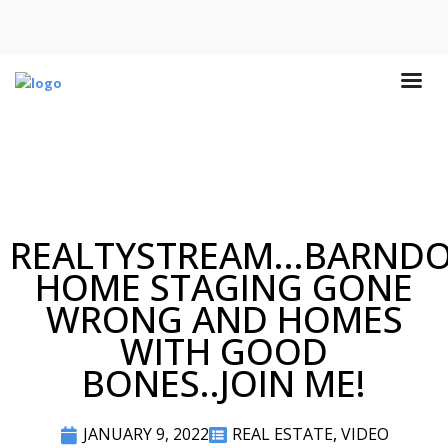
REALTYSTREAM...BARND
HOME STAGING GONE
WRONG AND HOMES
WITH GOOD
BONES..JOIN ME!
JANUARY 9, 2022
REAL ESTATE
,
VIDEO