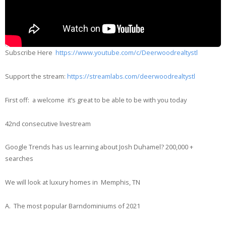
Subscribe Here
https://www.youtube.com/c/Deerwoodrealtystl
Support the stream:
https://streamlabs.com/deerwoodrealtystl
First off: a welcome it’s great to be able to be with you today
42nd consecutive livestream
Google Trends has us learning about Josh Duhamel? 200,000 +
searches
We will look at luxury homes in Memphis, TN
A. The most popular Barndominiums of 2021