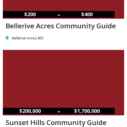
–
$200
$400
Bellerive Acres Community Guide
Bellerive Acres, MO
–
$200,000
$1,700,000
Sunset Hills Community Guide