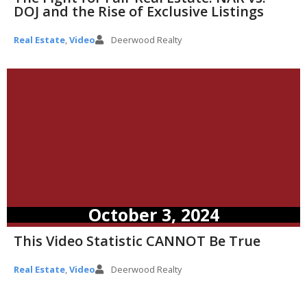
DOJ and the Rise of Exclusive Listings
Real Estate
,
Video
Deerwood Realty
October 3, 2024
This Video Statistic CANNOT Be True
Real Estate
,
Video
Deerwood Realty