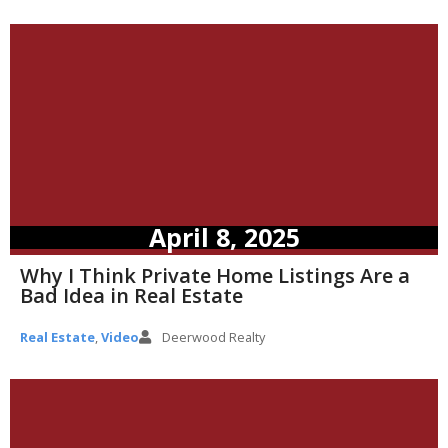
April 8, 2025
Why I Think Private Home Listings Are a
Bad Idea in Real Estate
Real Estate
,
Video
Deerwood Realty