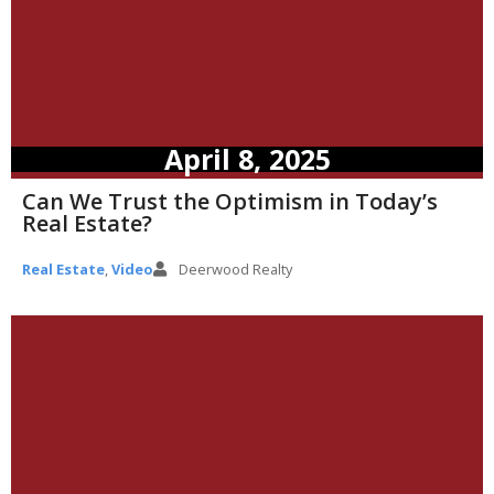
April 8, 2025
Can We Trust the Optimism in Today’s
Real Estate?
Real Estate
,
Video
Deerwood Realty