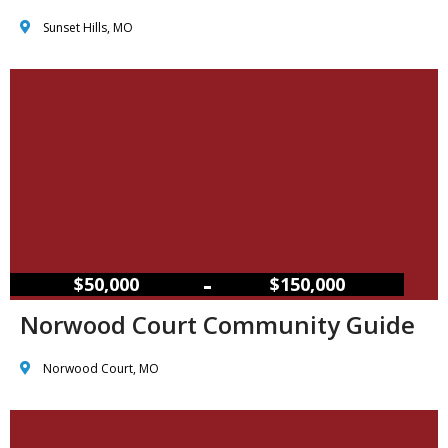
Sunset Hills, MO
–
$50,000
$150,000
Norwood Court Community Guide
Norwood Court, MO