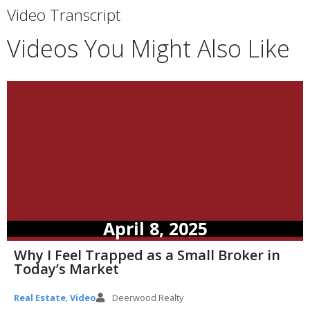
Video Transcript
Videos You Might Also Like
April 8, 2025
Why I Feel Trapped as a Small Broker in
Today’s Market
Real Estate
,
Video
Deerwood Realty