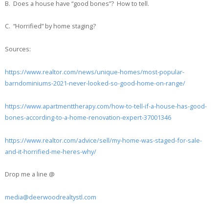
B. Does a house have “good bones”? How to tell.
C. “Horrified” by home staging?
Sources:
https://www.realtor.com/news/unique-homes/most-popular-
barndominiums-2021-never-looked-so-good-home-on-range/
https://www.apartmenttherapy.com/how-to-tell-if-a-house-has-good-
bones-according-to-a-home-renovation-expert-37001346
https://www.realtor.com/advice/sell/my-home-was-staged-for-sale-
and-it-horrified-me-heres-why/
Drop me a line @
media@deerwoodrealtystl.com