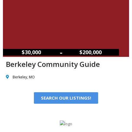
–
$30,000
$200,000
Berkeley Community Guide
Berkeley, MO
SEARCH OUR LISTINGS!