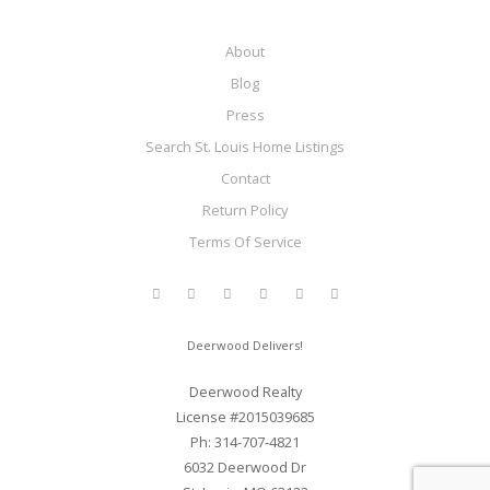
About
Blog
Press
Search St. Louis Home Listings
Contact
Return Policy
Terms Of Service
Deerwood Delivers!
Deerwood Realty
License #2015039685
Ph: 314-707-4821
6032 Deerwood Dr