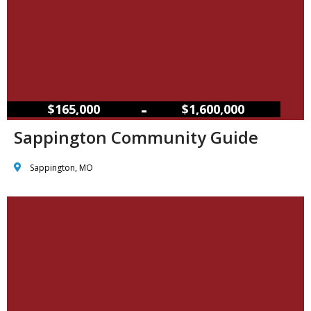
–
$165,000
$1,600,000
Sappington Community Guide
Sappington, MO