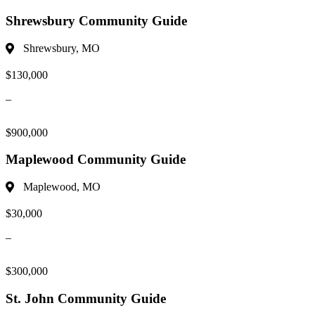
Shrewsbury Community Guide
Shrewsbury, MO
$130,000
–
$900,000
Maplewood Community Guide
Maplewood, MO
$30,000
–
$300,000
St. John Community Guide