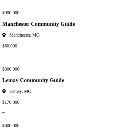
$900,000
Manchester Community Guide
Manchester, MO
$60,000
–
$300,000
Lemay Community Guide
Lemay, MO
$170,000
–
$600,000