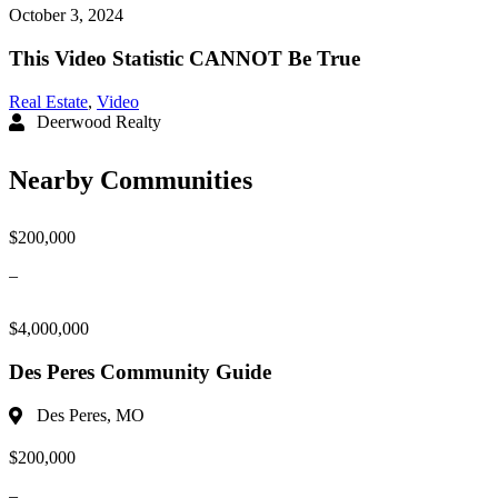
October 3, 2024
This Video Statistic CANNOT Be True
Real Estate
,
Video
Deerwood Realty
Nearby Communities
$200,000
–
$4,000,000
Des Peres Community Guide
Des Peres, MO
$200,000
–