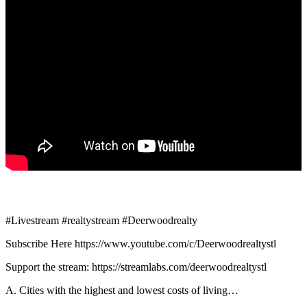
#Livestream #realtystream #Deerwoodrealty
Subscribe Here https://www.youtube.com/c/Deerwoodrealtystl
Support the stream: https://streamlabs.com/deerwoodrealtystl
A. Cities with the highest and lowest costs of living…