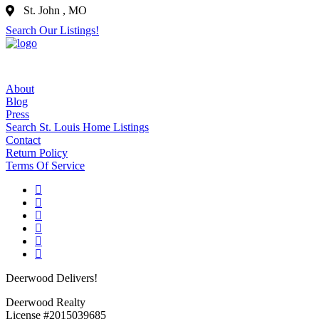
St. John , MO
Search Our Listings!
About
Blog
Press
Search St. Louis Home Listings
Contact
Return Policy
Terms Of Service
Deerwood Delivers!
Deerwood Realty
License #2015039685