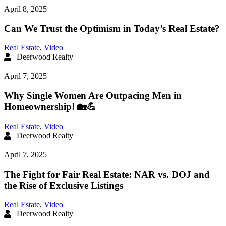
April 8, 2025
Can We Trust the Optimism in Today’s Real Estate?
Real Estate
,
Video
Deerwood Realty
April 7, 2025
Why Single Women Are Outpacing Men in
Homeownership! 🏡💪
Real Estate
,
Video
Deerwood Realty
April 7, 2025
The Fight for Fair Real Estate: NAR vs. DOJ and
the Rise of Exclusive Listings
Real Estate
,
Video
Deerwood Realty