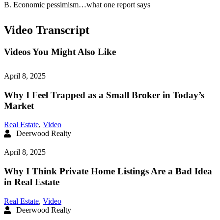
B. Economic pessimism…what one report says
Video Transcript
Videos You Might Also Like
April 8, 2025
Why I Feel Trapped as a Small Broker in Today’s
Market
Real Estate
,
Video
Deerwood Realty
April 8, 2025
Why I Think Private Home Listings Are a Bad Idea
in Real Estate
Real Estate
,
Video
Deerwood Realty