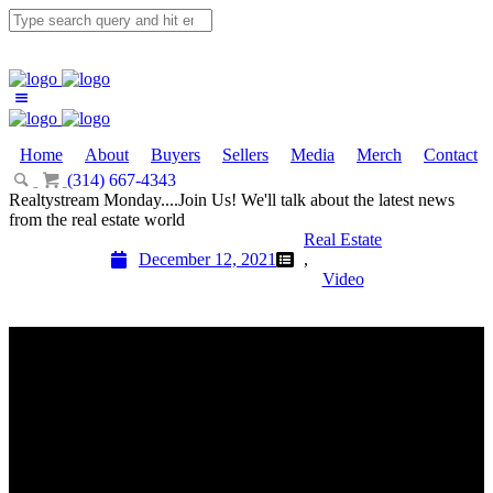
Home
About
Buyers
Sellers
Media
Merch
Contact
(314) 667-4343
Email Us
Realtystream Monday....Join Us! We'll talk about the latest news
from the real estate world
Real Estate
December 12, 2021
,
Video