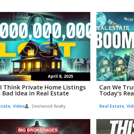
April 8, 2025
I Think Private Home Listings
Can We Tru
 Bad Idea in Real Estate
Today’s Rea
state
,
Video
Deerwood Realty
Real Estate
,
Vid