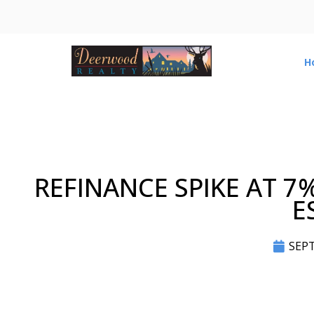
H
REFINANCE SPIKE AT 7
E
SEPT