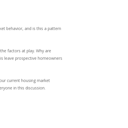
et behavior, and is this a pattern
 the factors at play. Why are
 this leave prospective homeowners
 our current housing market
eryone in this discussion.