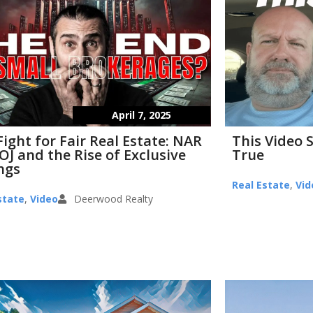
April 7, 2025
Fight for Fair Real Estate: NAR
This Video 
OJ and the Rise of Exclusive
True
ings
Real Estate
,
Vid
state
,
Video
Deerwood Realty