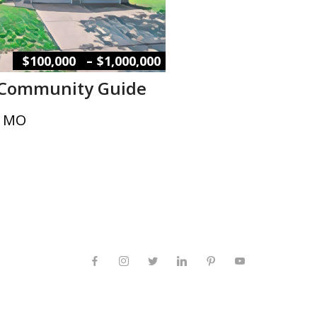
–
$100,000
$1,000,000
 Community Guide
, MO