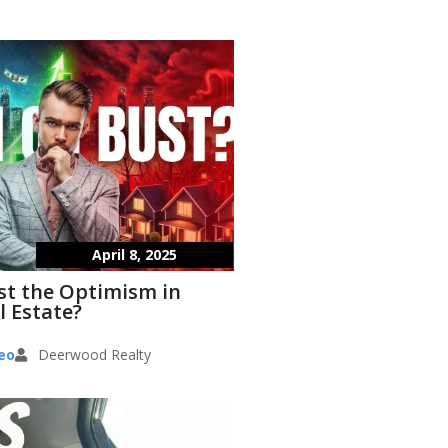
April 8, 2025
st the Optimism in
l Estate?
eo
Deerwood Realty