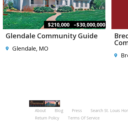
–
$210,000
$30,000,000
Glendale Community Guide
Brec
Com
Glendale, MO
Br
About
Blog
Press
Search St. Louis Ho
Return Policy
Terms Of Service