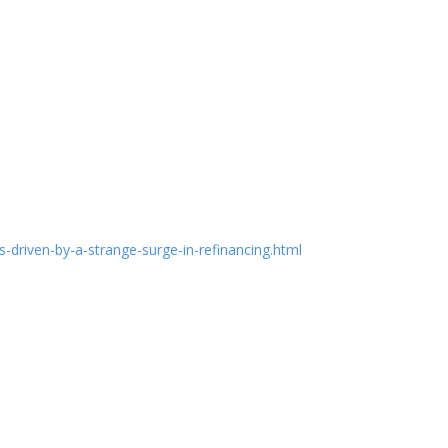
riven-by-a-strange-surge-in-refinancing.html