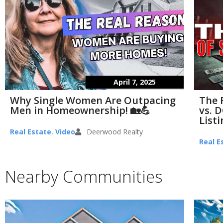
April 7, 2025
Why Single Women Are Outpacing
The 
Men in Homeownership! 🏡💪
vs. D
List
Real Estate
,
Video
Deerwood Realty
Real E
Nearby Communities