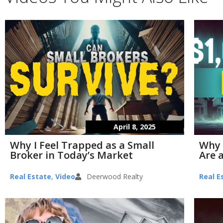
April 8, 2025
Why I Feel Trapped as a Small
Why 
Broker in Today’s Market
Are a
Real Estate
,
Video
Deerwood Realty
Real E