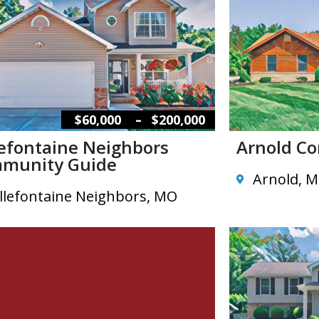
–
$60,000
$200,000
lefontaine Neighbors
Arnold C
munity Guide
Arnold, 
llefontaine Neighbors, MO