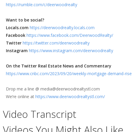
https://rumble.com/c/deerwoodrealty
Want to be social?
Locals.com
https://deerwoodrealty.locals.com
Facebook
https://www.facebook.com/DeerwoodRealty/
Twitter
https://twitter.com/deerwoodrealty
Instagram
https://www.instagram.com/deerwoodrealty
On the Twitter Real Estate News and Commentary
https://www.cnbc.com/2023/09/20/weekly-mortgage-demand-rises-d
Drop me a line @ media@deerwoodrealtystl.com
We’re online at
https://www.deerwoodrealtystl.com/
Video Transcript
Videos You Might Also Like