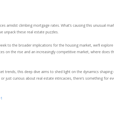
nances amidst climbing mortgage rates. What’s causing this unusual mark
e unpack these real estate puzzles.
week to the broader implications for the housing market, we’ll explore
rices on the rise and an increasingly competitive market, where does
et trends, this deep dive aims to shed light on the dynamics shaping
or just curious about real estate intricacies, there’s something for ev
=1