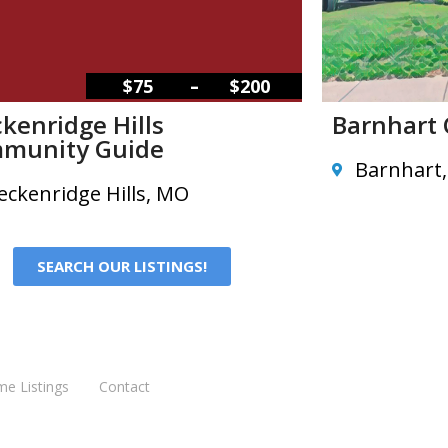
–
$75
$200
kenridge Hills
Barnhart
munity Guide
Barnhart
eckenridge Hills, MO
SEARCH OUR LISTINGS!
me Listings
Contact