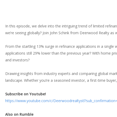
In this episode, we delve into the intriguing trend of limited refi
we’re seeing globally? Join John Schink from Deerwood Realty as w
From the startling 13% surge in refinance applications in a single 
applications still 29% lower than the previous year? With home p
and investors?
Drawing insights from industry experts and comparing global mark
landscape. Whether you’re a seasoned investor, a first-time buyer, 
Subscribe on Youtube!
https://www.youtube.com/c/Deerwoodrealtystl?sub_confirmation
Also on Rumble