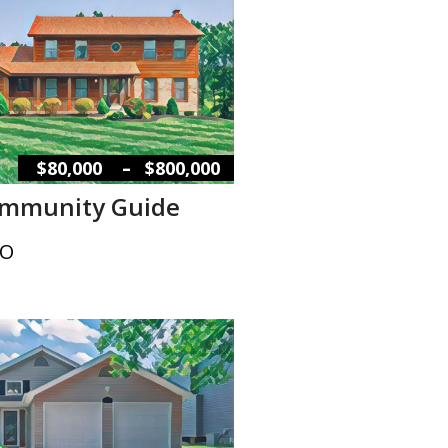
–
$80,000
$800,000
ommunity Guide
MO