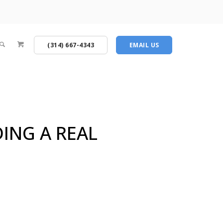
(314) 667-4343
EMAIL US
DING A REAL