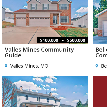
–
$100,000
$500,000
Valles Mines Community
Bel
Guide
Com
Valles Mines, MO
Be