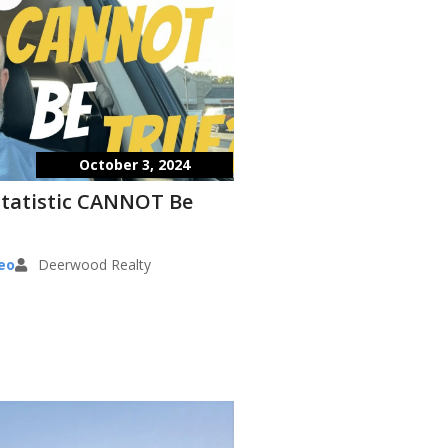
October 3, 2024
Statistic CANNOT Be
eo
Deerwood Realty