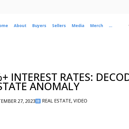
ome
About
Buyers
Sellers
Media
Merch
...
%+ INTEREST RATES: DECO
STATE ANOMALY
REAL ESTATE
,
VIDEO
EMBER 27, 2023