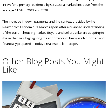
14.7% for a primary residence by Q3 2023, a marked increase from the
average 11.0% in 2019 and 2020​
​The increase in down payments and the context provided by the
Realtor.com Economic Research report offer a nuanced understanding
of the current housing market. Buyers and sellers alike are adapting to
these changes, highlighting the importance of being well-informed and
financially prepared in today’s real estate landscape.
Other Blog Posts You Might
Like