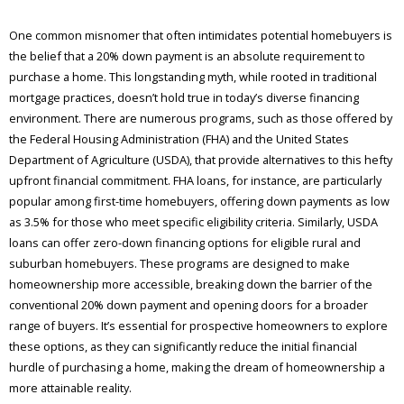
One common misnomer that often intimidates potential homebuyers is
the belief that a 20% down payment is an absolute requirement to
purchase a home. This longstanding myth, while rooted in traditional
mortgage practices, doesn’t hold true in today’s diverse financing
environment. There are numerous programs, such as those offered by
the Federal Housing Administration (FHA) and the United States
Department of Agriculture (USDA), that provide alternatives to this hefty
upfront financial commitment. FHA loans, for instance, are particularly
popular among first-time homebuyers, offering down payments as low
as 3.5% for those who meet specific eligibility criteria. Similarly, USDA
loans can offer zero-down financing options for eligible rural and
suburban homebuyers. These programs are designed to make
homeownership more accessible, breaking down the barrier of the
conventional 20% down payment and opening doors for a broader
range of buyers. It’s essential for prospective homeowners to explore
these options, as they can significantly reduce the initial financial
hurdle of purchasing a home, making the dream of homeownership a
more attainable reality.