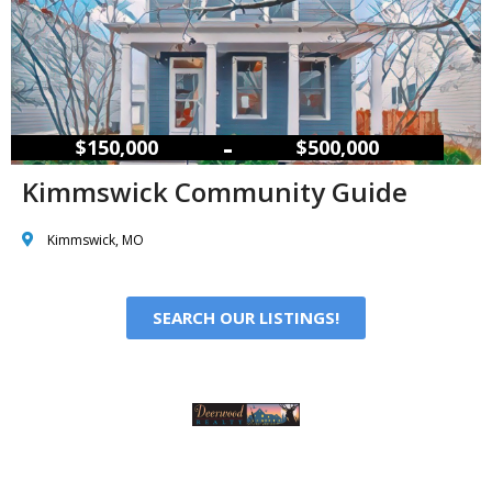
–
$150,000
$500,000
Kimmswick Community Guide
Kimmswick, MO
SEARCH OUR LISTINGS!