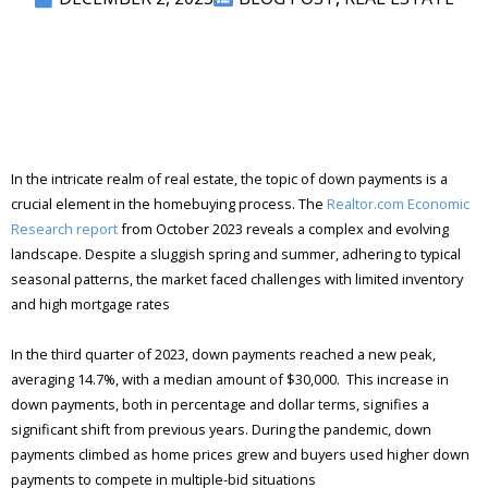
In the intricate realm of real estate, the topic of down payments is a
crucial element in the homebuying process. The
Realtor.com Economic
Research report
from October 2023 reveals a complex and evolving
landscape. Despite a sluggish spring and summer, adhering to typical
seasonal patterns, the market faced challenges with limited inventory
and high mortgage rates​
In the third quarter of 2023, down payments reached a new peak,
averaging 14.7%, with a median amount of $30,000​. This increase in
down payments, both in percentage and dollar terms, signifies a
significant shift from previous years. During the pandemic, down
payments climbed as home prices grew and buyers used higher down
payments to compete in multiple-bid situations​