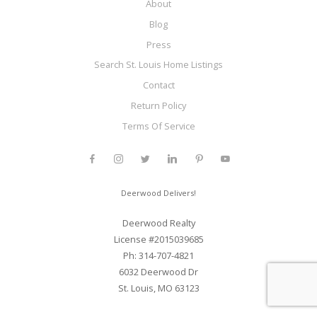
About
Blog
Press
Search St. Louis Home Listings
Contact
Return Policy
Terms Of Service
Deerwood Delivers!
Deerwood Realty
License #2015039685
Ph: 314-707-4821
6032 Deerwood Dr
St. Louis, MO 63123