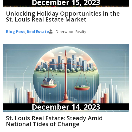
December 15, 2023
Unlocking Holiday Opportunities in the
St. Louis Real Estate Market
Blog Post
,
Real Estate
Deerwood Realty
December 14, 2023
St. Louis Real Estate: Steady Amid
National Tides of Change