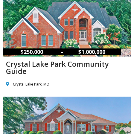
–
$250,000
$1,000,000
Crystal Lake Park Community
Guide
Crystal Lake Park, MO