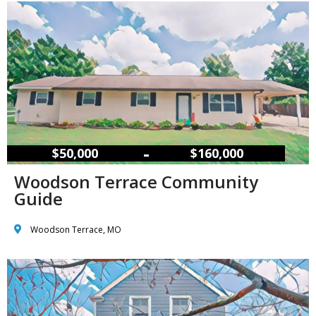
–
$50,000
$160,000
Woodson Terrace Community
Guide
Woodson Terrace, MO