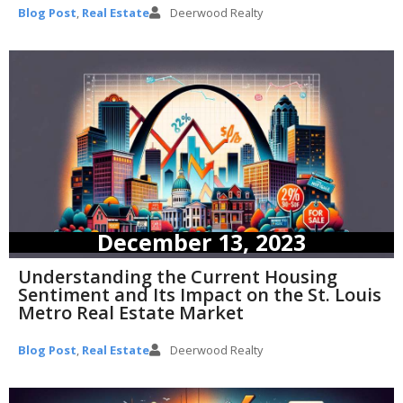
Blog Post
,
Real Estate
Deerwood Realty
December 13, 2023
Understanding the Current Housing
Sentiment and Its Impact on the St. Louis
Metro Real Estate Market
Blog Post
,
Real Estate
Deerwood Realty