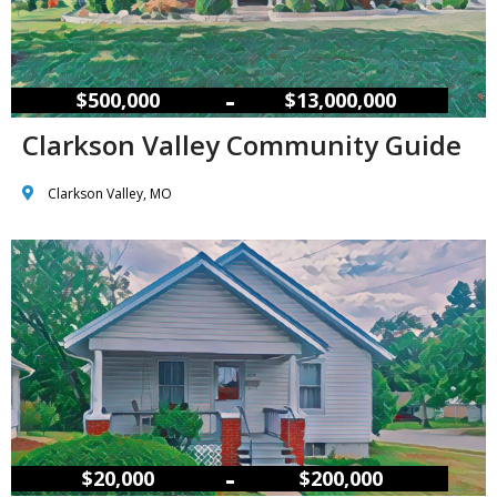
–
$500,000
$13,000,000
Clarkson Valley Community Guide
Clarkson Valley, MO
–
$20,000
$200,000