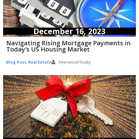
December 16, 2023
Navigating Rising Mortgage Payments in
Today’s US Housing Market
Blog Post
,
Real Estate
Deerwood Realty