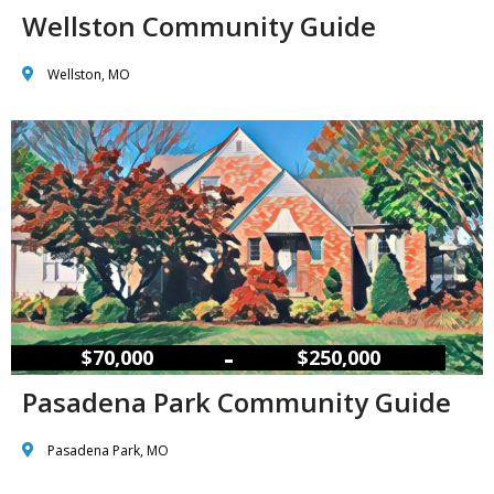
Wellston Community Guide
Wellston, MO
–
$70,000
$250,000
Pasadena Park Community Guide
Pasadena Park, MO