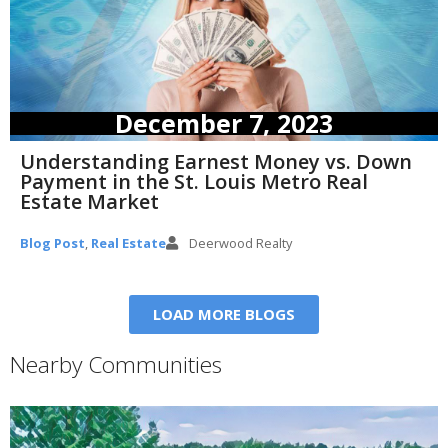
December 7, 2023
Understanding Earnest Money vs. Down
Payment in the St. Louis Metro Real
Estate Market
Blog Post
,
Real Estate
Deerwood Realty
LOAD MORE BLOGS
Nearby Communities