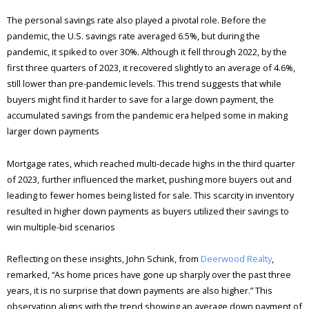
The personal savings rate also played a pivotal role. Before the
pandemic, the U.S. savings rate averaged 6.5%, but during the
pandemic, it spiked to over 30%. Although it fell through 2022, by the
first three quarters of 2023, it recovered slightly to an average of 4.6%,
still lower than pre-pandemic levels. This trend suggests that while
buyers might find it harder to save for a large down payment, the
accumulated savings from the pandemic era helped some in making
larger down payments​
Mortgage rates, which reached multi-decade highs in the third quarter
of 2023, further influenced the market, pushing more buyers out and
leading to fewer homes being listed for sale. This scarcity in inventory
resulted in higher down payments as buyers utilized their savings to
win multiple-bid scenarios​
Reflecting on these insights, John Schink, from
Deerwood Realty
,
remarked, “As home prices have gone up sharply over the past three
years, it is no surprise that down payments are also higher.” This
observation aligns with the trend showing an average down payment of