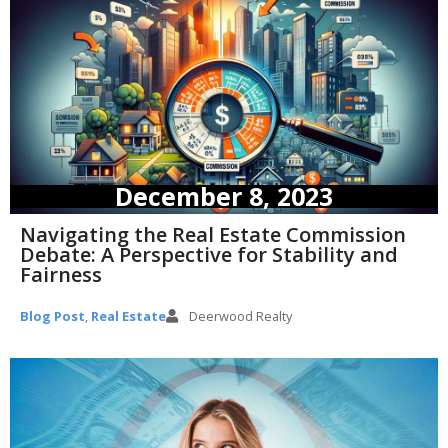
December 8, 2023
Navigating the Real Estate Commission
Debate: A Perspective for Stability and
Fairness
Blog Post
,
Real Estate
Deerwood Realty