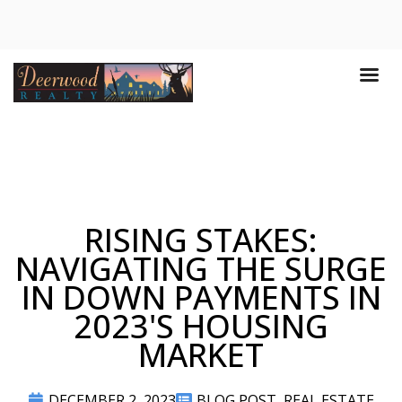
RISING STAKES:
NAVIGATING THE SURGE
IN DOWN PAYMENTS IN
2023'S HOUSING
MARKET
DECEMBER 2, 2023
BLOG POST
,
REAL ESTATE