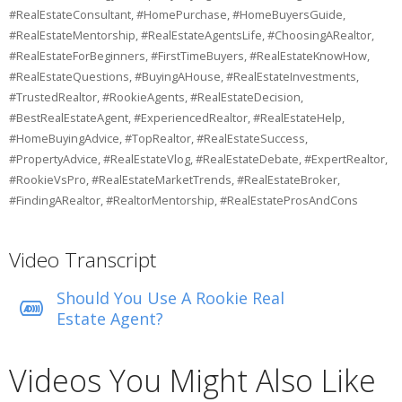
#RealEstateConsultant, #HomePurchase, #HomeBuyersGuide,
#RealEstateMentorship, #RealEstateAgentsLife, #ChoosingARealtor,
#RealEstateForBeginners, #FirstTimeBuyers, #RealEstateKnowHow,
#RealEstateQuestions, #BuyingAHouse, #RealEstateInvestments,
#TrustedRealtor, #RookieAgents, #RealEstateDecision,
#BestRealEstateAgent, #ExperiencedRealtor, #RealEstateHelp,
#HomeBuyingAdvice, #TopRealtor, #RealEstateSuccess,
#PropertyAdvice, #RealEstateVlog, #RealEstateDebate, #ExpertRealtor,
#RookieVsPro, #RealEstateMarketTrends, #RealEstateBroker,
#FindingARealtor, #RealtorMentorship, #RealEstateProsAndCons
Video Transcript
Should You Use A Rookie Real
Estate Agent?
Videos You Might Also Like