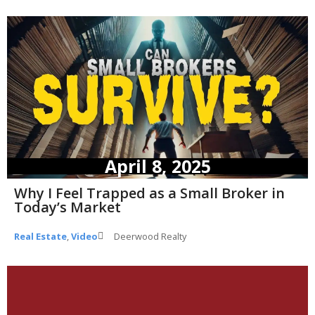
April 8, 2025
Why I Feel Trapped as a Small Broker in
Today’s Market
Real Estate
,
Video
Deerwood Realty