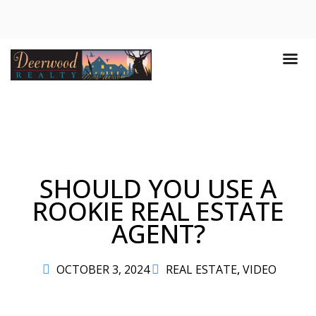
SHOULD YOU USE A
ROOKIE REAL ESTATE
AGENT?
OCTOBER 3, 2024
REAL ESTATE
,
VIDEO