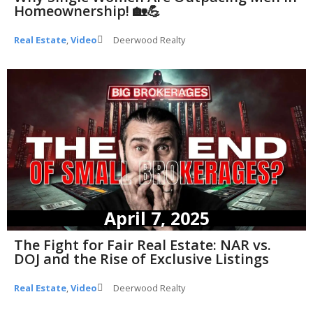
Homeownership! 🏡💪
Real Estate
,
Video
Deerwood Realty
April 7, 2025
The Fight for Fair Real Estate: NAR vs.
DOJ and the Rise of Exclusive Listings
Real Estate
,
Video
Deerwood Realty