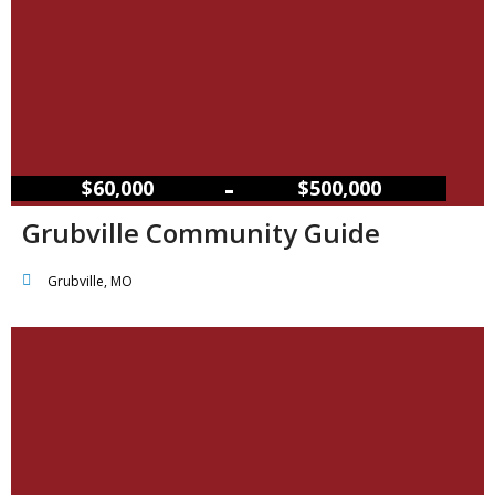
–
$60,000
$500,000
Grubville Community Guide
Grubville, MO