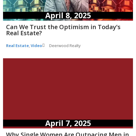
April 8, 2025
Can We Trust the Optimism in Today’s
Real Estate?
Real Estate
,
Video
Deerwood Realty
April 7, 2025
Why Single Women Are Outpacing Men in