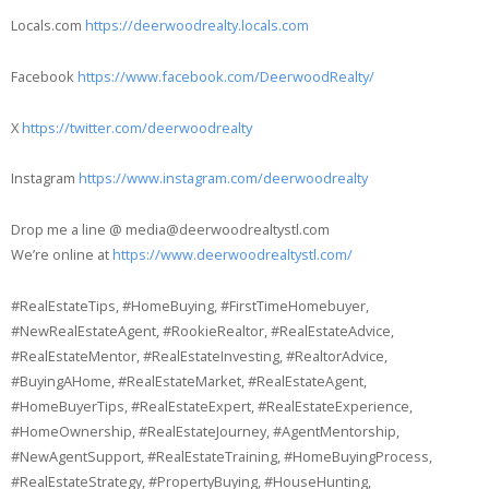
Locals.com
https://deerwoodrealty.locals.com
Facebook
https://www.facebook.com/DeerwoodRealty/
X
https://twitter.com/deerwoodrealty
Instagram
https://www.instagram.com/deerwoodrealty
Drop me a line @ media@deerwoodrealtystl.com
We’re online at
https://www.deerwoodrealtystl.com/
#RealEstateTips, #HomeBuying, #FirstTimeHomebuyer,
#NewRealEstateAgent, #RookieRealtor, #RealEstateAdvice,
#RealEstateMentor, #RealEstateInvesting, #RealtorAdvice,
#BuyingAHome, #RealEstateMarket, #RealEstateAgent,
#HomeBuyerTips, #RealEstateExpert, #RealEstateExperience,
#HomeOwnership, #RealEstateJourney, #AgentMentorship,
#NewAgentSupport, #RealEstateTraining, #HomeBuyingProcess,
#RealEstateStrategy, #PropertyBuying, #HouseHunting,