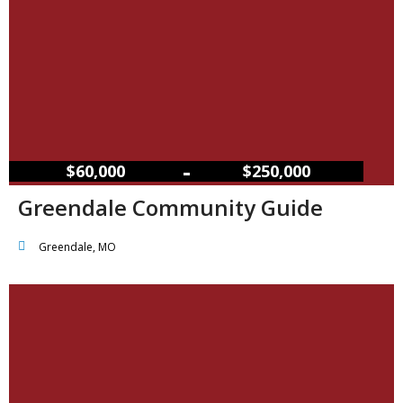
–
$60,000
$250,000
Greendale Community Guide
Greendale, MO