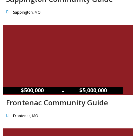
Sappington, MO
–
$500,000
$5,000,000
Frontenac Community Guide
Frontenac, MO