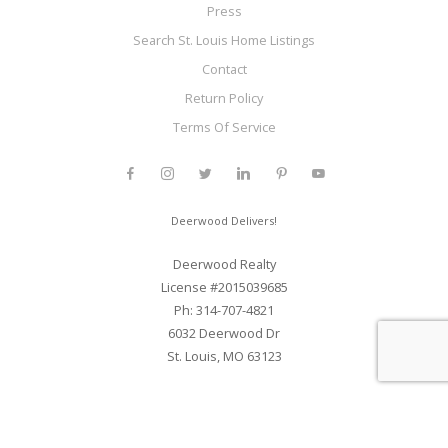
Press
Search St. Louis Home Listings
Contact
Return Policy
Terms Of Service
Deerwood Delivers!
Deerwood Realty
License #2015039685
Ph: 314-707-4821
6032 Deerwood Dr
St. Louis, MO 63123
Web Development and SEO By Elite Web STL