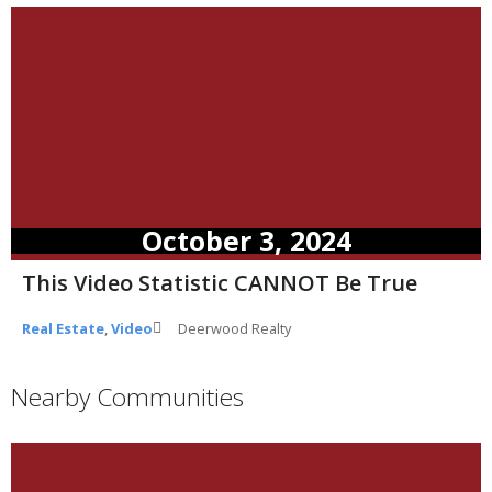
October 3, 2024
This Video Statistic CANNOT Be True
Real Estate
,
Video
Deerwood Realty
Nearby Communities