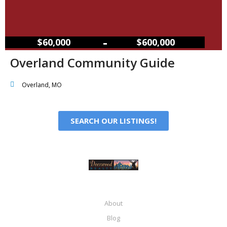
–
$60,000
$600,000
Overland Community Guide
Overland, MO
SEARCH OUR LISTINGS!
About
Blog