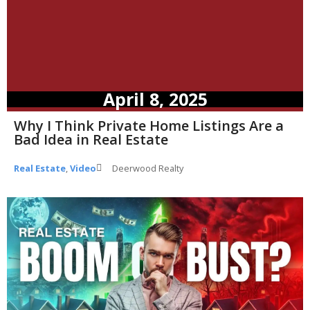
April 8, 2025
Why I Think Private Home Listings Are a
Bad Idea in Real Estate
Real Estate
,
Video
Deerwood Realty