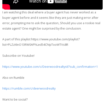
I am watching this deal where a buyer agent has never worked as a
buyer agent before and it seems like they are just making error after
error, prompting me to ask the question, Should you use a rookie real
estate agent? One might be surprised by the conclusion.
A part of this playlist https://www.youtube.com/playlist?
list=PLZzI6nO13RW0APhLed54ChIpTooWTVs8R
Subscribe on Youtube!
https://www.youtube.com/c/Deerwoodrealtystl?sub_confirmation=1
Also on Rumble
https://rumble.com/c/deerwoodrealty
Want to be social?