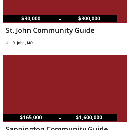
–
$30,000
$300,000
St. John Community Guide
St. John , MO
–
$165,000
$1,600,000
Sappington Community Guide