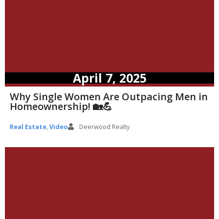
April 7, 2025
Why Single Women Are Outpacing Men in
Homeownership! 🏡💪
Real Estate
,
Video
Deerwood Realty