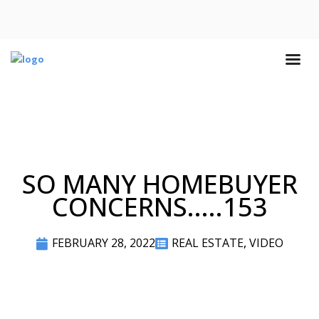
SO MANY HOMEBUYER
CONCERNS.....153
FEBRUARY 28, 2022
REAL ESTATE
,
VIDEO