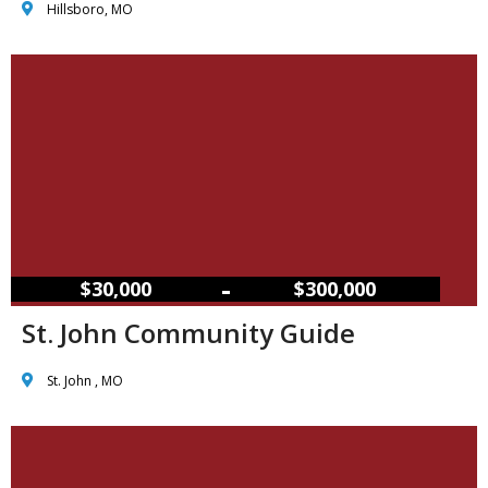
Hillsboro, MO
–
$30,000
$300,000
St. John Community Guide
St. John , MO