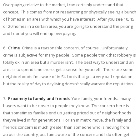
Overpaying relative to the market, I can certainly understand that
concept. This comes from not researching or physically seeing a bunch
of homes in an area with which you have interest. After you see 10, 15,
or 20 homes in a certain area, you are going to understand the pricing
and I doubt you will end up overpaying.
6.
Crime
Crime is a reasonable concern, of course. Unfortunately,
crime is subjective for many people. Some people think that robbery is
totally ok in an area but a murder isn’t. The best way to understand an
area is to spend time there, get a sense for yourself. There are some
neighborhoods I’m aware of in St. Louis that get a very bad reputation
but the reality of day to day living doesn’t really warrant the reputation.
7.
Proximity to family and friends
Your family, your friends…many
buyers want to be closer to people they know. The concern here is
that sometimes families end up getting priced out of neighborhoods
they’ve lived in for generations. For an in metro move, the family and
friends concern is much greater than someone who is moving from
across the country, but I am aware of the concern and I do often get