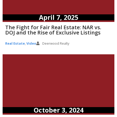
April 7, 2025
The Fight for Fair Real Estate: NAR vs.
DOJ and the Rise of Exclusive Listings
Real Estate
,
Video
Deerwood Realty
October 3, 2024