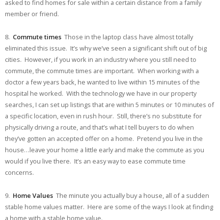
asked to find homes for sale within a certain distance from a family
member or friend.
8.
Commute times
Those in the laptop class have almost totally
eliminated this issue. It’s why we’ve seen a significant shift out of big
cities. However, if you work in an industry where you still need to
commute, the commute times are important. When working with a
doctor a few years back, he wanted to live within 15 minutes of the
hospital he worked. With the technology we have in our property
searches, I can set up listings that are within 5 minutes or 10 minutes of
a specific location, even in rush hour. Still, there’s no substitute for
physically driving a route, and that’s what I tell buyers to do when
they’ve gotten an accepted offer on a home. Pretend you live in the
house…leave your home a little early and make the commute as you
would if you live there. It’s an easy way to ease commute time
concerns.
9.
Home Values
The minute you actually buy a house, all of a sudden
stable home values matter. Here are some of the ways I look at finding
a home with a stable home value.