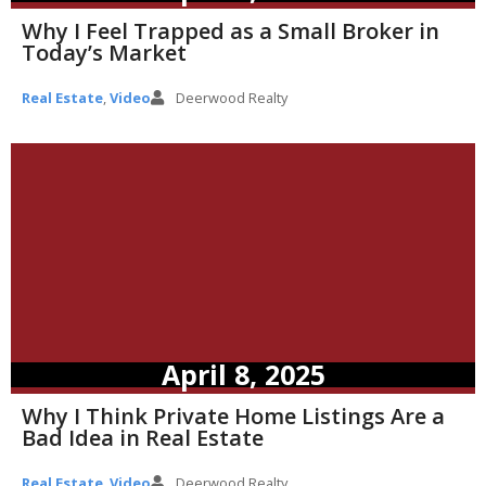
Why I Feel Trapped as a Small Broker in
Today’s Market
Real Estate
,
Video
Deerwood Realty
April 8, 2025
Why I Think Private Home Listings Are a
Bad Idea in Real Estate
Real Estate
,
Video
Deerwood Realty