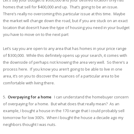
Let’s say your budget is $300,000 and your desired location only has
homes that sell for $400,000 and up. That’s going to be an issue.
There’s really no overcoming this particular issue at this time. Maybe
the market will change down the road, but if you are stuck on an exact
location that doesn’t have the type of housing you need in your budget
you have to move on to the next part
Let’s say you are open to any area that has homes in your price range
of $300,000. While this definitely opens up your search, it comes with
the downside of perhaps not knowing the area very well. So there’s a
process here. If you know you aren’t going to be able to live in one
area, it’s on you to discover the nuances of a particular area to be
comfortable with living there.
5.
Overpaying for a home
I can understand the homebuyer concern
of overpaying for a home. But what does that really mean? As an
example, I bought a house in the 170 range that I could probably sell
tomorrow for low 300’s. When I bought the house a decade ago my
neighbors thought I was nuts.