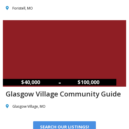
Foristell, MO
–
$40,000
$100,000
Glasgow Village Community Guide
Glasgow Village, MO
SEARCH OUR LISTINGS!