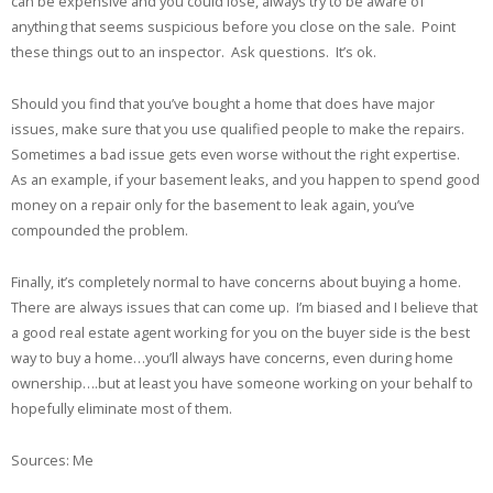
can be expensive and you could lose, always try to be aware of
anything that seems suspicious before you close on the sale. Point
these things out to an inspector. Ask questions. It’s ok.
Should you find that you’ve bought a home that does have major
issues, make sure that you use qualified people to make the repairs.
Sometimes a bad issue gets even worse without the right expertise.
As an example, if your basement leaks, and you happen to spend good
money on a repair only for the basement to leak again, you’ve
compounded the problem.
Finally, it’s completely normal to have concerns about buying a home.
There are always issues that can come up. I’m biased and I believe that
a good real estate agent working for you on the buyer side is the best
way to buy a home…you’ll always have concerns, even during home
ownership….but at least you have someone working on your behalf to
hopefully eliminate most of them.
Sources: Me