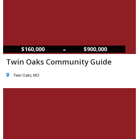
–
$160,000
$900,000
Twin Oaks Community Guide
Twin Oaks, MO