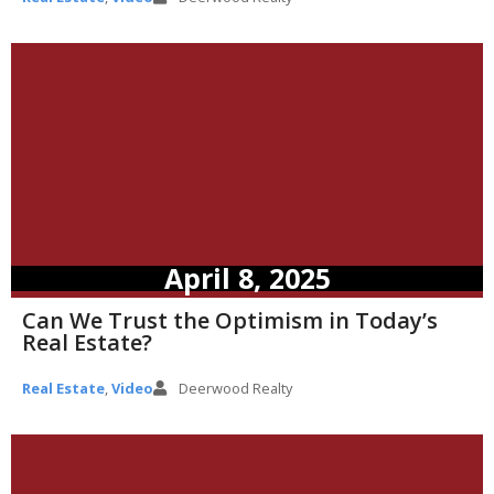
April 8, 2025
Can We Trust the Optimism in Today’s
Real Estate?
Real Estate
,
Video
Deerwood Realty