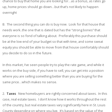
chance to buy that home you are looking for…as a bonus, as rates go
up, home prices should go down…but that’s not likely to happen
overnight
B. The second thing you can do is buy now. Look for that house that
needs work..the one that is dated but has the “strong bones” that
everyone is so fond of talking about. Preferably this purchase should
be at the low end of your budget so that with time, and some sweat
equity you should be able to move from that house comfortably should
you decide to do so in the future.
In this market, I’ve seen people try to play the rate game, and while it
works on the buy side, if you have to sell, you can get into a position
where you are selling something better than you are buying for the
same price…which makes no sense.
2.
Taxes
New homebuyers are rightly concerned about taxes. In this
case, real estate taxes. I don’t know how it works throughout the rest
of the country, but real estate taxes vary significantly here in St. Louis
County depending on where you live. It’s based on the value of the