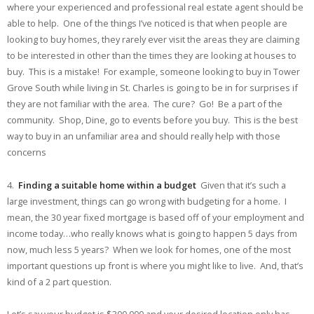
where your experienced and professional real estate agent should be
able to help. One of the things I’ve noticed is that when people are
looking to buy homes, they rarely ever visit the areas they are claiming
to be interested in other than the times they are looking at houses to
buy. This is a mistake! For example, someone looking to buy in Tower
Grove South while living in St. Charles is going to be in for surprises if
they are not familiar with the area. The cure? Go! Be a part of the
community. Shop, Dine, go to events before you buy. This is the best
way to buy in an unfamiliar area and should really help with those
concerns
4.
Finding a suitable home within a budget
Given that it’s such a
large investment, things can go wrong with budgeting for a home. I
mean, the 30 year fixed mortgage is based off of your employment and
income today…who really knows what is going to happen 5 days from
now, much less 5 years? When we look for homes, one of the most
important questions up front is where you might like to live. And, that’s
kind of a 2 part question.