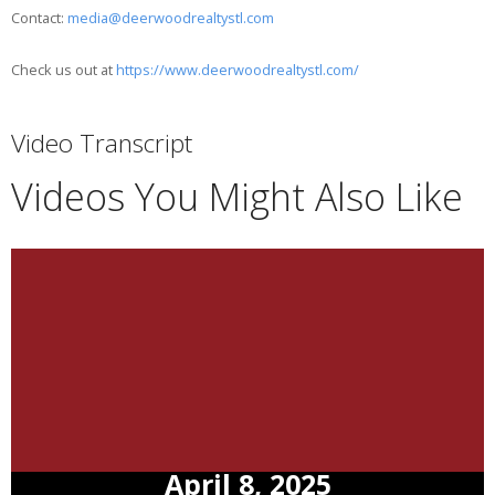
Contact:
media@deerwoodrealtystl.com
Check us out at
https://www.deerwoodrealtystl.com/
Video Transcript
Videos You Might Also Like
April 8, 2025