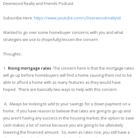
Deerwood Realty and Friends Podcast
Subscribe Here
https://www.youtube.com/c/Deerwoodrealtystl
Wanted to go over some homebuyer concerns with you and what
strategies we use to (hopefully) lessen the concern
Thoughts:
1.
Rising mortgage rates
The concern here is that the mortgage rates
will go up before homebuyers will find a home causing them not to be
able to afford a home with as many features as they would have
hoped. There are basically two ways to help with this concern
A. Always be looking to add to your savings for a down payment on a
home. If you have reason to believe that rates are going to go up and
you aren’t having any success in the housing market, the option to save
cash makes a lot of sense because you are going to be ultimately
lowering the financed amount. So, even as rates rise, you still have a