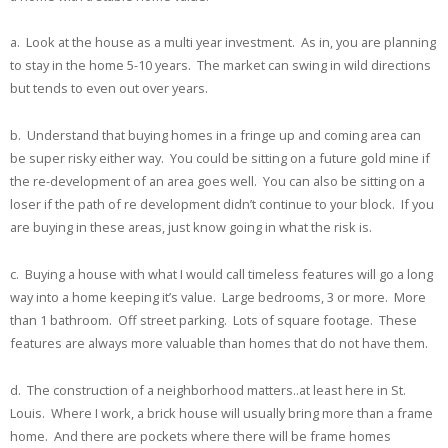
a. Look at the house as a multi year investment. As in, you are planning
to stay in the home 5-10 years. The market can swing in wild directions
but tends to even out over years.
b. Understand that buying homes in a fringe up and coming area can
be super risky either way. You could be sitting on a future gold mine if
the re-development of an area goes well. You can also be sitting on a
loser if the path of re development didn’t continue to your block. If you
are buying in these areas, just know going in what the risk is.
c. Buying a house with what I would call timeless features will go a long
way into a home keeping it’s value. Large bedrooms, 3 or more. More
than 1 bathroom. Off street parking. Lots of square footage. These
features are always more valuable than homes that do not have them.
d. The construction of a neighborhood matters..at least here in St.
Louis. Where I work, a brick house will usually bring more than a frame
home. And there are pockets where there will be frame homes