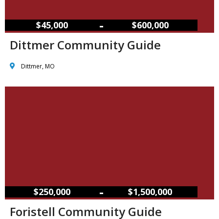
–
$45,000
$600,000
Dittmer Community Guide
Dittmer, MO
–
$250,000
$1,500,000
Foristell Community Guide