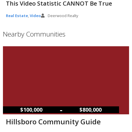
This Video Statistic CANNOT Be True
Real Estate
,
Video
Deerwood Realty
Nearby Communities
–
$100,000
$800,000
Hillsboro Community Guide