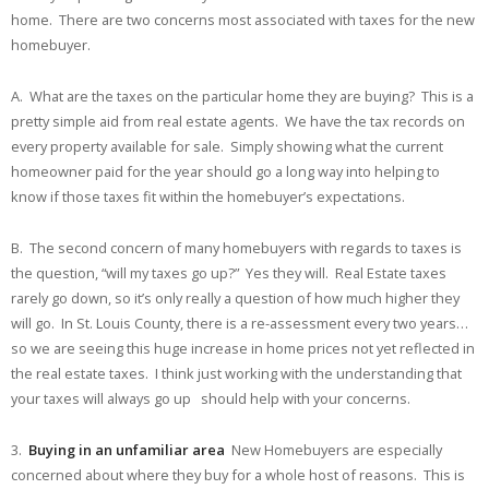
home. There are two concerns most associated with taxes for the new
homebuyer.
A. What are the taxes on the particular home they are buying? This is a
pretty simple aid from real estate agents. We have the tax records on
every property available for sale. Simply showing what the current
homeowner paid for the year should go a long way into helping to
know if those taxes fit within the homebuyer’s expectations.
B. The second concern of many homebuyers with regards to taxes is
the question, “will my taxes go up?” Yes they will. Real Estate taxes
rarely go down, so it’s only really a question of how much higher they
will go. In St. Louis County, there is a re-assessment every two years…
so we are seeing this huge increase in home prices not yet reflected in
the real estate taxes. I think just working with the understanding that
your taxes will always go up should help with your concerns.
3.
Buying in an unfamiliar area
New Homebuyers are especially
concerned about where they buy for a whole host of reasons. This is