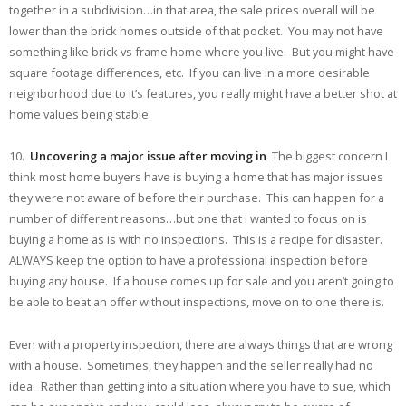
together in a subdivision…in that area, the sale prices overall will be
lower than the brick homes outside of that pocket. You may not have
something like brick vs frame home where you live. But you might have
square footage differences, etc. If you can live in a more desirable
neighborhood due to it’s features, you really might have a better shot at
home values being stable.
10.
Uncovering a major issue after moving in
The biggest concern I
think most home buyers have is buying a home that has major issues
they were not aware of before their purchase. This can happen for a
number of different reasons…but one that I wanted to focus on is
buying a home as is with no inspections. This is a recipe for disaster.
ALWAYS keep the option to have a professional inspection before
buying any house. If a house comes up for sale and you aren’t going to
be able to beat an offer without inspections, move on to one there is.
Even with a property inspection, there are always things that are wrong
with a house. Sometimes, they happen and the seller really had no
idea. Rather than getting into a situation where you have to sue, which