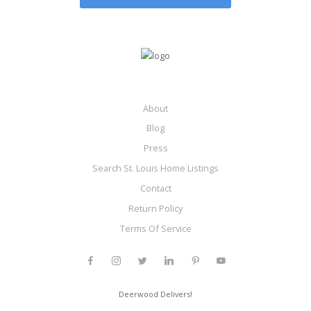
About
Blog
Press
Search St. Louis Home Listings
Contact
Return Policy
Terms Of Service
Deerwood Delivers!