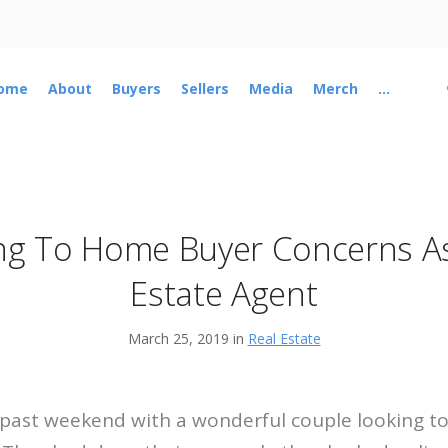
ome
About
Buyers
Sellers
Media
Merch
...
ng To Home Buyer Concerns As
Estate Agent
March 25, 2019 in
Real Estate
s past weekend with a wonderful couple looking to 