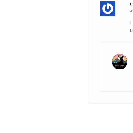
D
A
L
b