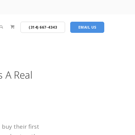
(314) 667-4343
EMAIL US
 A Real
buy their first