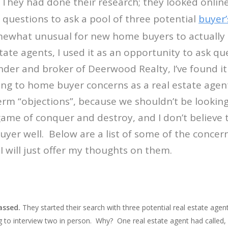
hey had done their research; they looked online
r questions to ask a pool of three potential
buyer’
omewhat unusual for new home buyers to actually 
state agents, I used it as an opportunity to ask q
der and broker of Deerwood Realty, I’ve found i
ing to home buyer concerns as a real estate age
erm “objections”, because we shouldn’t be looki
game of conquer and destroy, and I don’t believe t
uyer well. Below are a list of some of the conce
I will just offer my thoughts on them.
assed.
They started their search with three potential real estate ag
 to interview two in person. Why? One real estate agent had called, e