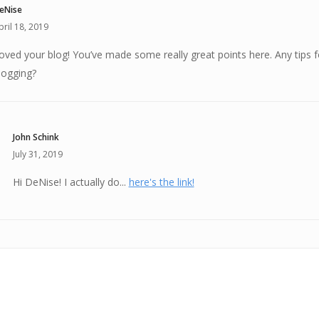
eNise
pril 18, 2019
oved your blog! You’ve made some really great points here. Any tips f
logging?
John Schink
July 31, 2019
Hi DeNise! I actually do...
here's the link!