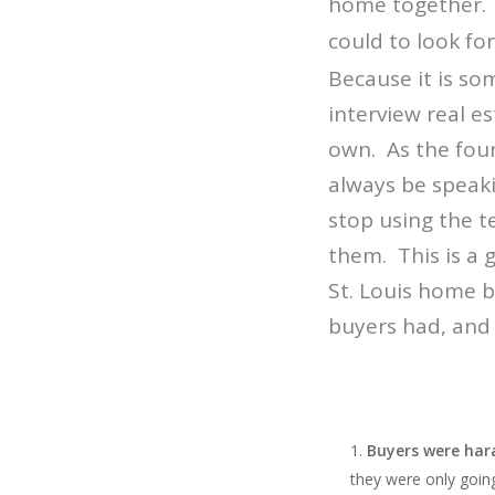
home together. T
could to look fo
Because it is s
interview real e
own. As the foun
always be speak
stop using the t
them. This is a 
St. Louis home b
buyers had, and 
Buyers were
har
they were only going