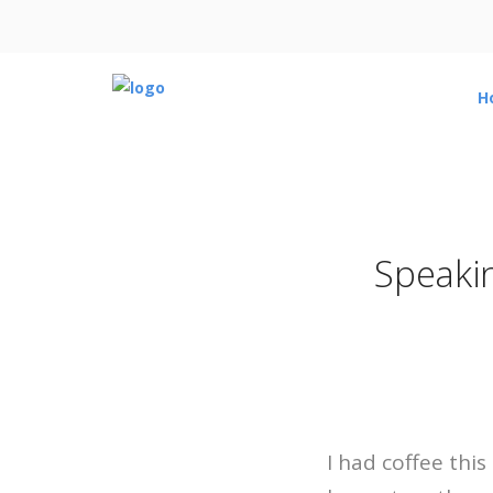
H
Speaki
I had coffee thi