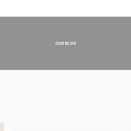
OUR BLOG