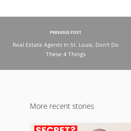
PREVIOUS POST
Real Estate Agents In St. Louis, Don’t Do
These 4 Things
More recent stories