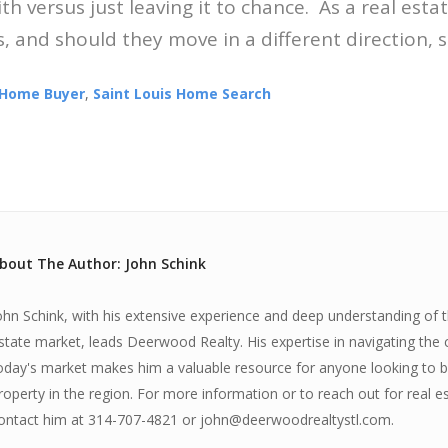
h versus just leaving it to chance. As a real esta
, and should they move in a different direction, so
Home Buyer
,
Saint Louis Home Search
bout The Author: John Schink
ohn Schink, with his extensive experience and deep understanding of th
state market, leads Deerwood Realty. His expertise in navigating the 
oday's market makes him a valuable resource for anyone looking to bu
roperty in the region. For more information or to reach out for real e
ontact him at 314-707-4821 or john@deerwoodrealtystl.com.