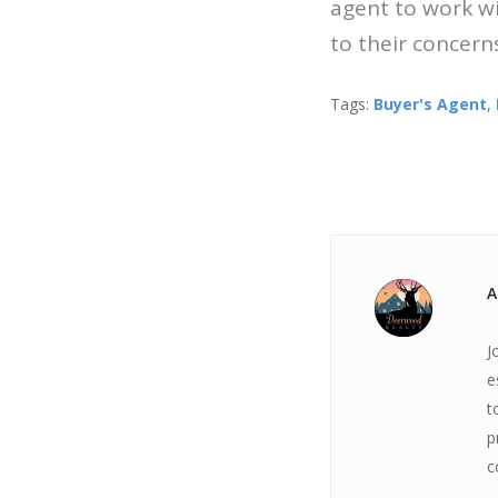
agent to work wit
to their concerns
Tags:
Buyer's Agent
,
A
J
e
t
p
c