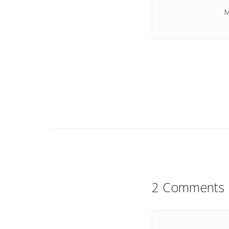
M
2 Comments