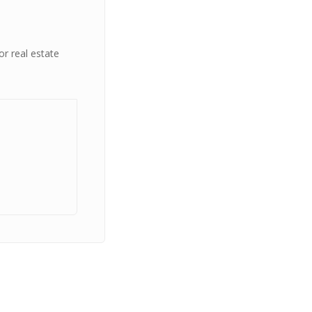
or real estate