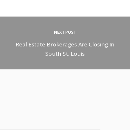
NEXT POST
Real Estate Brokerages Are Closing In
South St. Louis