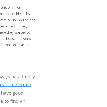
uyers were well
t that could quickly
ith online portals and
 because you can,
where they wanted to
ections, title work,
 information anymore.
lways be a family
irst time home
 have good
e to find an