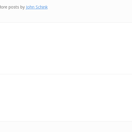
ore posts by
John Schink