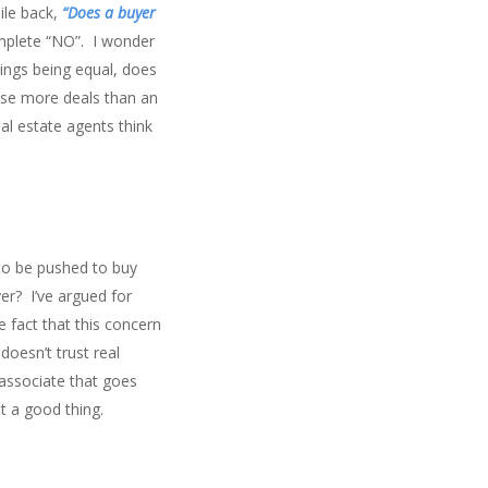
ile back,
“Does a buyer
complete “NO”. I wonder
hings being equal, does
lose more deals than an
al estate agents think
to be pushed to buy
er? I’ve argued for
e fact that this concern
doesn’t trust real
associate that goes
t a good thing.