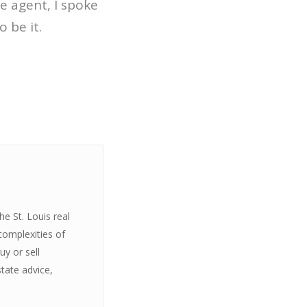
te agent, I spoke
 be it.
e St. Louis real
complexities of
y or sell
state advice,