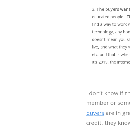
The buyers want
educated people. The
find a way to work 
technology, any hom
doesn’t mean you sh
live, and what they 
etc. and that is wh
It’s 2019, the inter
I don’t know if 
member or some
buyers
are in gr
credit, they kno