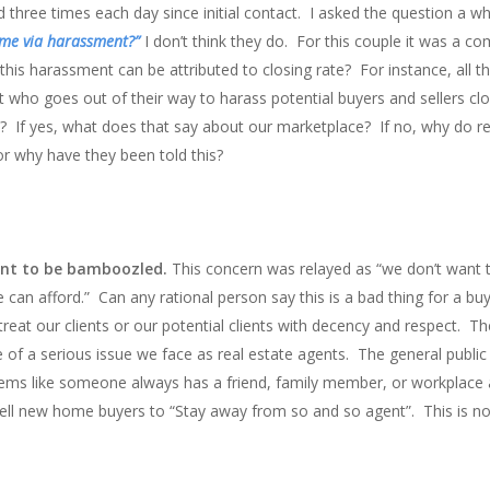
three times each day since initial contact. I asked the question a wh
ome via harassment?”
I don’t think they do. For this couple it was a 
his harassment can be attributed to closing rate? For instance, all t
t who goes out of their way to harass potential buyers and sellers c
 If yes, what does that say about our marketplace? If no, why do re
 or why have they been told this?
ant to be bamboozled.
This concern was relayed as “we don’t want 
an afford.” Can any rational person say this is a bad thing for a buy
reat our clients or our potential clients with decency and respect. Th
e of a serious issue we face as real estate agents. The general public 
eems like someone always has a friend, family member, or workplace 
tell new home buyers to “Stay away from so and so agent”. This is no