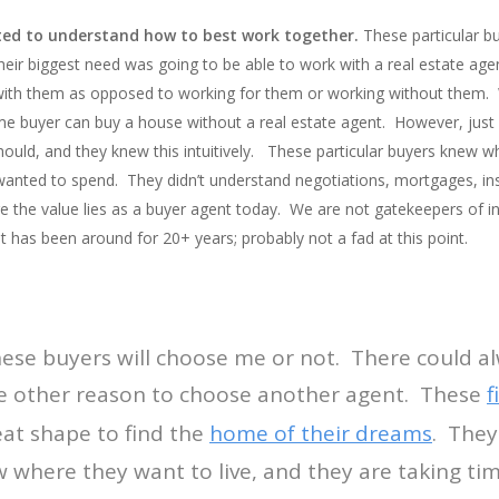
ed to understand how to best work together.
These particular b
ir biggest need was going to be able to work with a real estate agen
with them as opposed to working for them or working without them. W
e buyer can buy a house without a real estate agent. However, just
ould, and they knew this intuitively. These particular buyers knew 
wanted to spend. They didn’t understand negotiations, mortgages, insp
ere the value lies as a buyer agent today. We are not gatekeepers of
net has been around for 20+ years; probably not a fad at this point.
these buyers will choose me or not. There could a
 other reason to choose another agent. These
f
eat shape to find the
home of their dreams
. They
w where they want to live, and they are taking tim