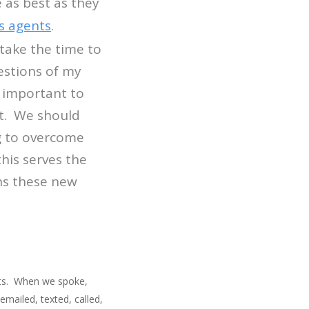
 as best as they
s agents
.
take the time to
uestions of my
t important to
nt. We should
ng to overcome
his serves the
rns these new
ents. When we spoke,
mailed, texted, called,