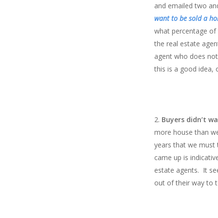
and emailed two and 
want to be sold a h
what percentage of t
the real estate agen
agent who does not?
this is a good idea,
Buyers didn’t w
more house than we c
years that we must t
came up is indicativ
estate agents. It s
out of their way to 