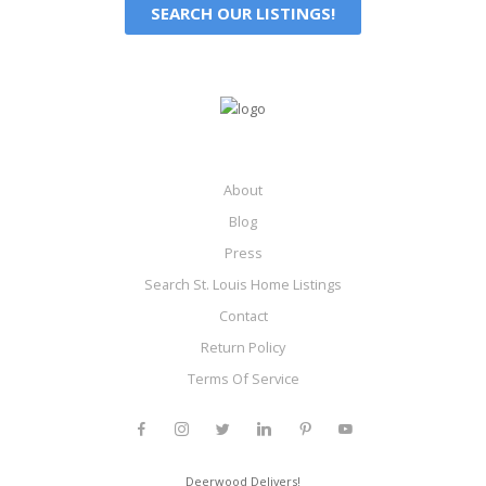
SEARCH OUR LISTINGS!
About
Blog
Press
Search St. Louis Home Listings
Contact
Return Policy
Terms Of Service
Deerwood Delivers!