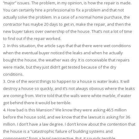
“major” issues. The problem, in my opinion, is how the repair is made.
You can certainly hire a professional to fix a problem and that not
actually solve the problem. In a case of a normal home purchase, the
contractor has maybe 20 days to get in, make the repair, and then the
new buyer takes over ownership of the house. That’s not a lot of time
to find out if the repair worked.
2. In this situation, the article says that that there were wet conditions
when the eventual buyer noticed the leaks and when he actually
bought the house, the weather was dry. It is conceivable that repairs
were made, but they just didn’t get tested because of the dry
conditions.
3. One of the worst things to happen to a house is water leaks. It will
destroy a house so quickly, and it’s not always obvious where the leaks
are coming from. We’re told that the walls were white marble, if water
got behind there it would be terrible.
4. How bad is this Mansion? We know they were asking 46.5 million
before the house sold, and we know that the lawsuit is asking for 36
million. I don’t have a law degree. I don’t know about the contention that
the house is a “catastrophic failure of building systems and
components” from a legal perspective. But, it sounds terrible.