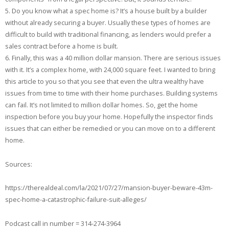
5. Do you know what a spec home is? It’s a house built by a builder
without already securing a buyer. Usually these types of homes are
difficult to build with traditional financing, as lenders would prefer a
sales contract before a home is built.
6. Finally, this was a 40 million dollar mansion. There are serious issues
with it. It’s a complex home, with 24,000 square feet. I wanted to bring
this article to you so that you see that even the ultra wealthy have
issues from time to time with their home purchases. Building systems
can fail. It’s not limited to million dollar homes. So, get the home
inspection before you buy your home. Hopefully the inspector finds
issues that can either be remedied or you can move on to a different
home.
Sources:
https://therealdeal.com/la/2021/07/27/mansion-buyer-beware-43m-
spec-home-a-catastrophic-failure-suit-alleges/
Podcast call in number = 314-274-3964