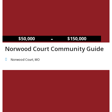
–
$50,000
$150,000
Norwood Court Community Guide
Norwood Court, MO