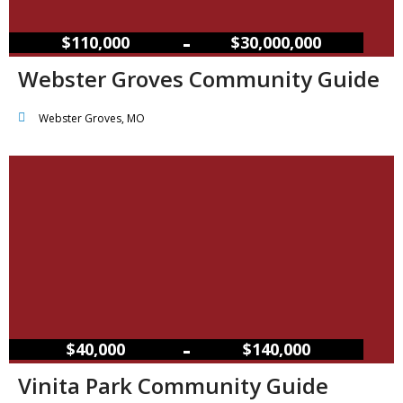
–
$110,000
$30,000,000
Webster Groves Community Guide
Webster Groves, MO
–
$40,000
$140,000
Vinita Park Community Guide