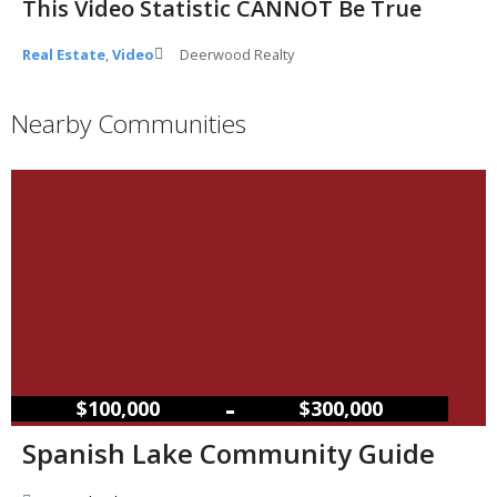
This Video Statistic CANNOT Be True
Real Estate
,
Video
Deerwood Realty
Nearby Communities
–
$100,000
$300,000
Spanish Lake Community Guide