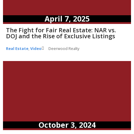
April 7, 2025
The Fight for Fair Real Estate: NAR vs.
DOJ and the Rise of Exclusive Listings
Real Estate
,
Video
Deerwood Realty
October 3, 2024