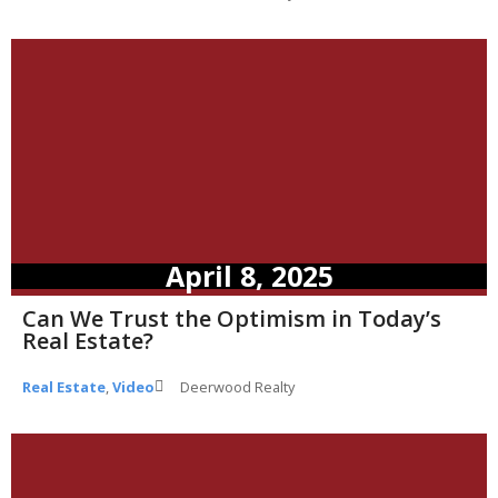
April 8, 2025
Can We Trust the Optimism in Today’s
Real Estate?
Real Estate
,
Video
Deerwood Realty