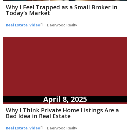
Why I Feel Trapped as a Small Broker in
Today’s Market
Real Estate
,
Video
Deerwood Realty
April 8, 2025
Why I Think Private Home Listings Are a
Bad Idea in Real Estate
Real Estate
,
Video
Deerwood Realty