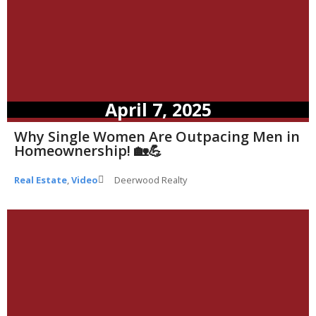
April 7, 2025
Why Single Women Are Outpacing Men in
Homeownership! 🏡💪
Real Estate
,
Video
Deerwood Realty