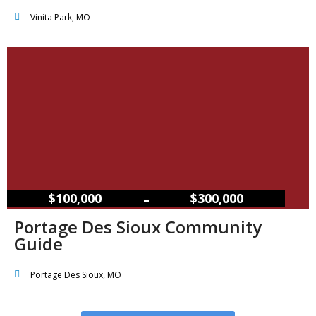
Vinita Park, MO
–
$100,000
$300,000
Portage Des Sioux Community
Guide
Portage Des Sioux, MO