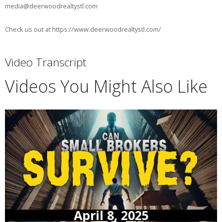
media@deerwoodrealtystl.com
Check us out at https://www.deerwoodrealtystl.com/
Video Transcript
Videos You Might Also Like
April 8, 2025