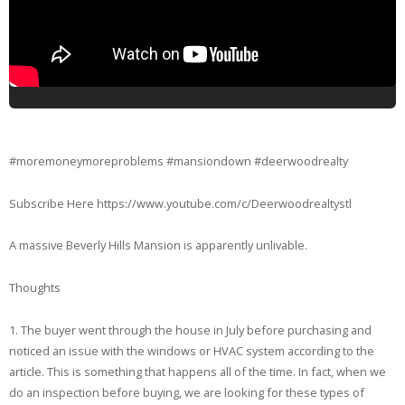
#moremoneymoreproblems #mansiondown #deerwoodrealty
Subscribe Here https://www.youtube.com/c/Deerwoodrealtystl
A massive Beverly Hills Mansion is apparently unlivable.
Thoughts
1. The buyer went through the house in July before purchasing and
noticed an issue with the windows or HVAC system according to the
article. This is something that happens all of the time. In fact, when we
do an inspection before buying, we are looking for these types of