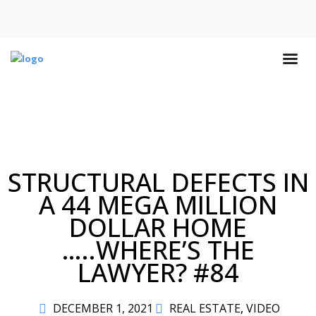
STRUCTURAL DEFECTS IN
A 44 MEGA MILLION
DOLLAR HOME
…..WHERE’S THE
LAWYER? #84
DECEMBER 1, 2021
REAL ESTATE
,
VIDEO