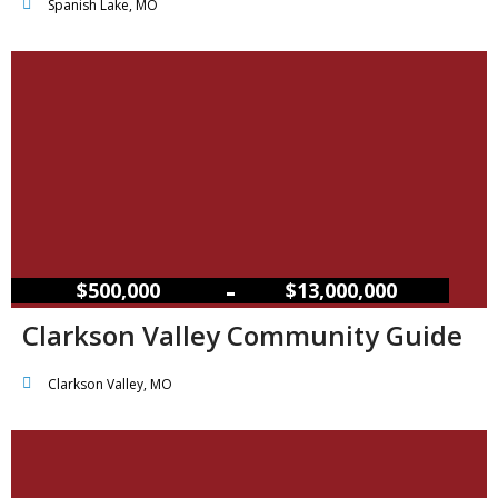
Spanish Lake, MO
–
$500,000
$13,000,000
Clarkson Valley Community Guide
Clarkson Valley, MO