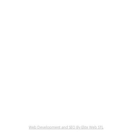
Web Development and SEO By Elite Web STL