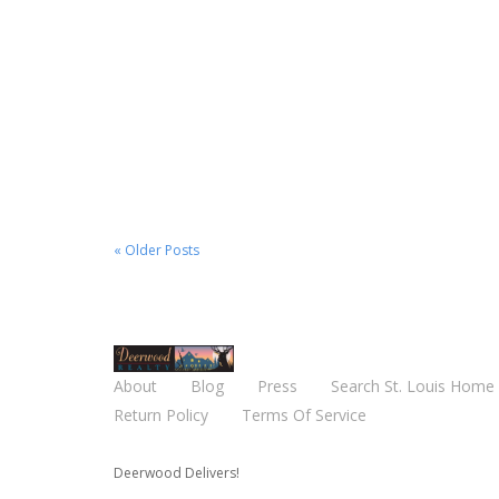
August 29, 2020
4743 Oldenburg, St. Louis
MO, 63123
Read More
« Older Posts
About
Blog
Press
Search St. Louis Home 
Return Policy
Terms Of Service
Deerwood Delivers!