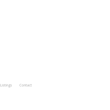
August 25, 2020
3901, 3901A Potomac, St.
Louis MO 63116
Read More
Listings
Contact