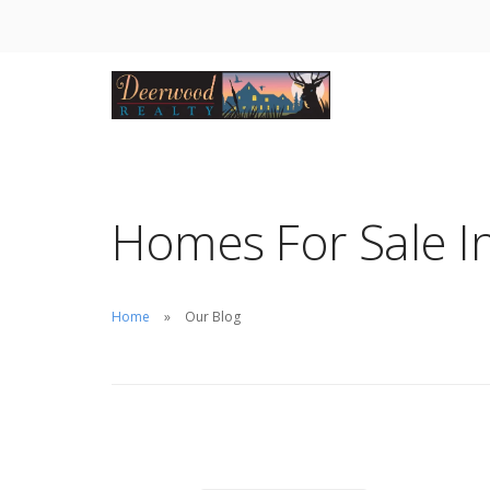
Homes For Sale In
Home
Our Blog