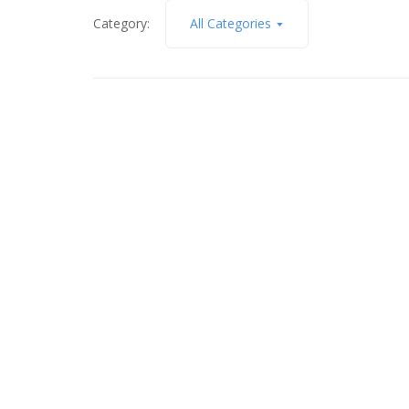
Category:
All Categories
April 8, 2024
5797 Hidden Cove Lane,
Unincorporated, Missouri 63034
Read More
November 8, 2022
4013 Paule Ave, Saint
Louis, MO 63125
Read More