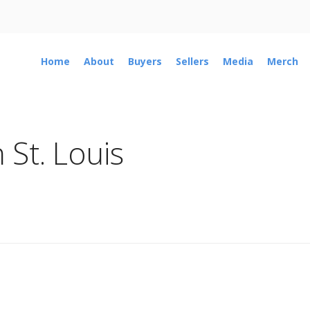
Home
About
Buyers
Sellers
Media
Merch
 St. Louis