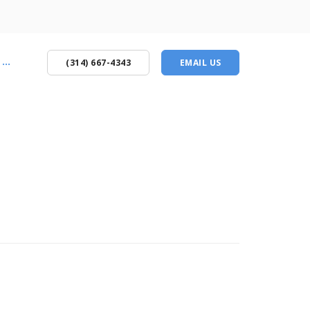
...
(314) 667-4343
EMAIL US