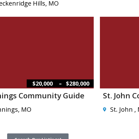
eckenridge Hills, MO
–
$20,000
$280,000
nings Community Guide
St. John 
nnings, MO
St. John ,