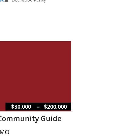
–
$30,000
$200,000
 Community Guide
 MO