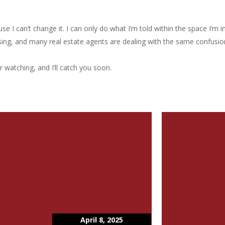
e I can’t change it. I can only do what I’m told within the space I’m in.
using, and many real estate agents are dealing with the same confusio
r watching, and I’ll catch you soon.
April 8, 2025