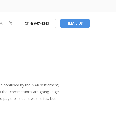
(314) 667-4343
EMAIL US
o be confused by the NAR settlement;
ng that commissions are going to get
pay their side. It wasn't lies, but