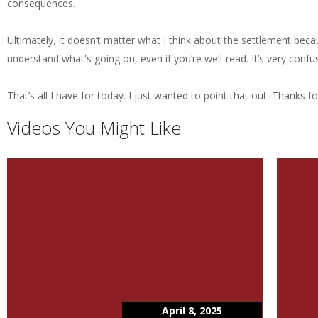
consequences.
Ultimately, it doesn’t matter what I think about the settlement becaus
understand what's going on, even if you’re well-read. It’s very conf
That’s all I have for today. I just wanted to point that out. Thanks fo
Videos You Might Like
April 8, 2025