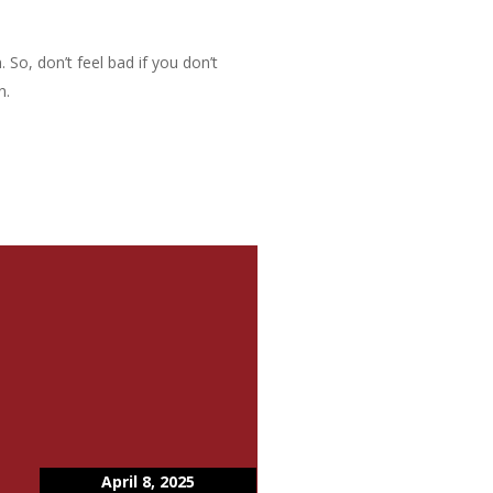
 So, don’t feel bad if you don’t
n.
April 8, 2025