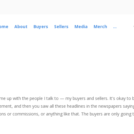
ome
About
Buyers
Sellers
Media
Merch
...
ome up with the people I talk to — my buyers and sellers. It's okay t
lement, and then you saw all these headlines in the newspapers sayi
ns or commissions, or anything like that. The buyers are only going to 