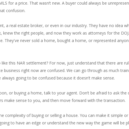
e MLS for a price. That wasn’t new. A buyer could always be unrepres
hat confusion.
nt, a real estate broker, or even in our industry. They have no idea wh
, knew the right people, and now they work as attorneys for the DOJ.
te. They've never sold a home, bought a home, or represented anyone 
ike this NAR settlement? For now, just understand that there are ru
state business right now are confused. We can go through as much trai
re always going to be confused because it doesn’t make sense.
soon, or buying a home, talk to your agent. Don’t be afraid to ask the 
rs make sense to you, and then move forward with the transaction.
d the complexity of buying or selling a house. You can make it simple o
y going to have an edge or understand the new way the game will be pl