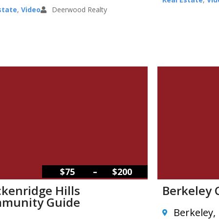
state
,
Video
Deerwood Realty
–
$75
$200
kenridge Hills
Berkeley
munity Guide
Berkeley,