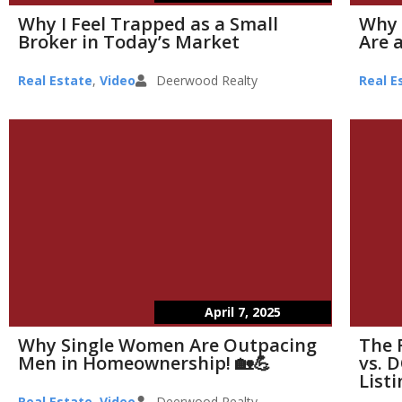
Why I Feel Trapped as a Small
Why 
Broker in Today’s Market
Are a
Real Estate
,
Video
Deerwood Realty
Real E
April 7, 2025
Why Single Women Are Outpacing
The 
Men in Homeownership! 🏡💪
vs. D
List
Real Estate
,
Video
Deerwood Realty