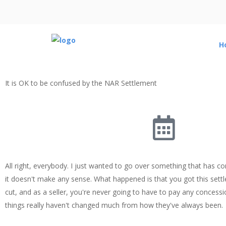
H
It is OK to be confused by the NAR Settlement
All right, everybody. I just wanted to go over something that has c
it doesn't make any sense. What happened is that you got this sett
cut, and as a seller, you're never going to have to pay any concessio
things really haven't changed much from how they've always been.