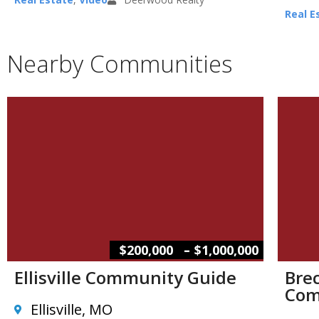
Real E
Nearby Communities
–
$200,000
$1,000,000
Ellisville Community Guide
Brec
Com
Ellisville, MO