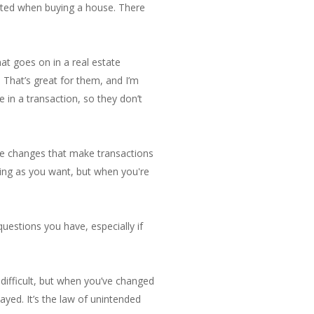
ented when buying a house. There
at goes on in a real estate
 That’s great for them, and I’m
in a transaction, so they don’t
le changes that make transactions
ning as you want, but when you're
questions you have, especially if
r difficult, but when you’ve changed
ayed. It’s the law of unintended