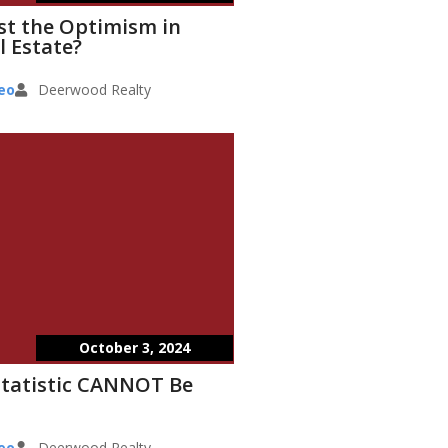
st the Optimism in
l Estate?
eo
Deerwood Realty
October 3, 2024
Statistic CANNOT Be
eo
Deerwood Realty