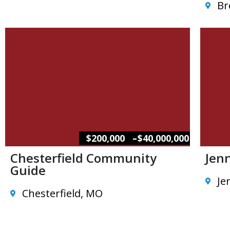
Br
–
$200,000
$40,000,000
Chesterfield Community
Jen
Guide
Je
Chesterfield, MO