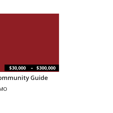
–
$30,000
$300,000
Community Guide
 MO