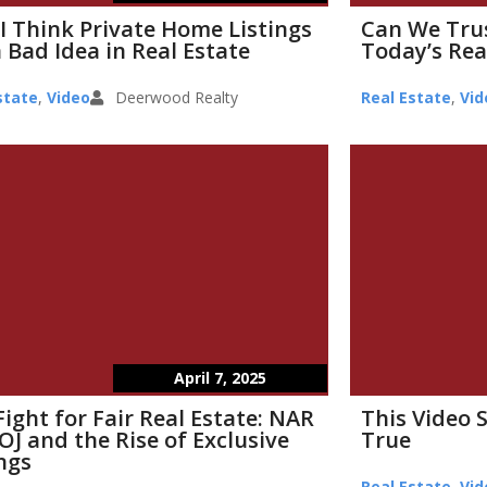
I Think Private Home Listings
Can We Tru
 Bad Idea in Real Estate
Today’s Rea
state
,
Video
Deerwood Realty
Real Estate
,
Vid
April 7, 2025
Fight for Fair Real Estate: NAR
This Video 
OJ and the Rise of Exclusive
True
ings
Real Estate
,
Vid