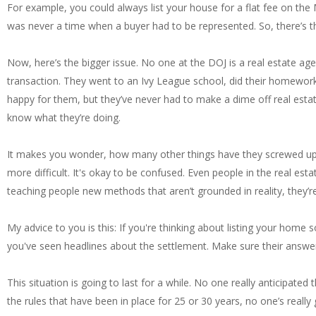
For example, you could always list your house for a flat fee on th
was never a time when a buyer had to be represented. So, there’s t
Now, here’s the bigger issue. No one at the DOJ is a real estate age
transaction. They went to an Ivy League school, did their homework
happy for them, but they’ve never had to make a dime off real esta
know what they’re doing.
It makes you wonder, how many other things have they screwed up l
more difficult. It's okay to be confused. Even people in the real e
teaching people new methods that aren’t grounded in reality, they’
My advice to you is this: If you're thinking about listing your home 
you've seen headlines about the settlement. Make sure their answe
This situation is going to last for a while. No one really anticipate
the rules that have been in place for 25 or 30 years, no one’s reall