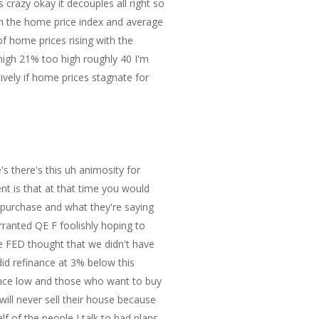
s crazy okay it decouples all right so
en the home price index and average
f home prices rising with the
high 21% too high roughly 40 I'm
ively if home prices stagnate for
else although people claim to be Clairvoyant my opinion if anybody cared was we're not in a shortage of units and that the more units we make will just cause a collapse in that Market at some point in time down the down the road I don't know okay here we go it says I saw the theory that rent would collapse as soon as housing units get completed so many times I almost start believing it myself so he's not of that opinion however the data shows no discernable correlation no matter how you shift the lead or lag times the chart looks totally random so perhaps rents a baate perhaps not the data itself provides no reason to believe anything which is kind of interesting regardless please note the floor year-over yent has a floor of about 2% except the great in the Great Recession and the housing crash so if you look at the chart you've got your 2% and I got to check something real quick before I keep going okay um and then so and he says 34% are screwed well don't worry only 34% of the nation rant and besides rant is lagging sarcasm aside the FED blew huge asset levels and did not see that as inflation nor did the FED see the three massive rounds of fiscal stimulus would cause inflation so he's got his chart of the real income and spending note the three rounds of massive fiscal stimulus in the co pandemic this triggered the most inflation since the 70s economists debate how much excess savings Still Remains uh and so this is the Fed caused inflation okay that's what happened the FED never saw this coming never saw a housing bubble in 2007 and has never once predicted a recession heck former Fed chair Ben bernacki did not a housing bubble and denied a severe recession that had already started absolutely and why would he why would he acknowledge it they they were the ones that cost it and so he sa