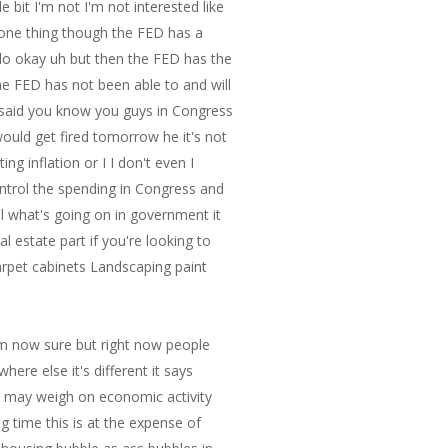
om now sure but right now people
re else it's different it says
 it may weigh on economic activity
g time this is at the expense of