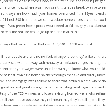
y year so it's close it comes back to the trend line and then it just goe
r home price index where again you see this um this break okay betwe
e so it says are how much your homes overpriced if the 12year trend o
e 211 not 308 from that we can calculate home prices are uh to too 
igh if you prefer home prices would need to fall roughly 31% alternat
there is the red line would go up and and match this
em says that same house that cost 150,000 in 1988 now cost
call in in and they will pick up the phone right now and they will get somebody approved for a mortgage if if it's possible and they will get it done by the end of the day the idea that you that it's it takes 15 days to get approved for a mortgage a pre-approval letter is ridiculous I can get one in about a half hour if as long as my uh potential buyer goes and and and and puts in all their information that they need that that's not a big deal and honestly to me this the the mortgage application um is not is not the rate is not really beneficial as far as the statistic for me if if rates go down you'll see more applications it's it's it's bound to happen it's just a question of what that number is to me uh psychologically when rates started to hit 7% 30 fixed on a conventional that's when things started to get slow and um it looks like it's going to get you know even worse here coming up and so it'll be even slower but I wouldn't I wouldn't I I think there's plenty of people that would buy houses if they could them right now I I don't think I think what's holding them back is the high mortgage rate not the application process and I and I do think that they could change that in a day what about the winners good questions the refi winners refinance at 3% or below they put this put extra money in their pockets every month to spend and Rising wages further stimulated ability of the winners to buy goods and services thus the FED is still paying for its asine push to create inflation meanwhile the housing market is dead and will remain Dead with mortgage rates approaching 8% so what what he's saying is is um the rising wages because this is a response to inflation and a tight employment Market which I I think it could be argued that the fed's trying to slow down the the the employment Market which would stagnate wages um that would be not great but the idea that it's putting extra money in the pockets in the pockets of the 3% mortgage holders every month to spend and that it's in itself is causing its own inflation because they can buy cars they can buy things is fine okay I'm not going to argue that thought I would I would add however that many many buyers or first-time home buyers and their young people probably between the ages of about 25 and 35 all with um student loan uh repayments that had been suspended for three years and I suspect that many of those who are in theory um putting extra money in their pockets every month to spend are actually just waiting for the point in time which started uh in October for many that they need to pay their student loans back which have been on highs for the last three years so so the idea that there's extra money out there I think it it could be or it could be there's not actually a lot of extra money out there and once these student loans have to be repaid um or if they're I mean who knows it's such a political football right now um you know if they do have to be repaid it's going to cause some problems in theory my opinion it says that's another good question for uh this is about rent for 24 months or so economists have been predicting an ease in rent inflations and that's what I've heard and I totally agree with what I've heard um the price of rent has gone up 4% for 25 straight months not to worry Paul Krugman says this is is lagging Paul Krugman is a regime Economist who is who just lost his way lost his way and it's sad um but he makes he makes good money and I guess that's what's important um yeah so what about that we're going to get this and why were we going to get lower rents that's a big question why were we going to we were going to get lower rents because there was more rentals under construction than any time in history and so here you look at this and it's um on October 2nd he said when I asked when will housing when will record housing units under construction ease rent inflation and he said that's really a tricking qu trick question for better question remove the lead when from the sentence so will record housing units under construction re ease rent inflation and the answer is I don't know nor does anyone 