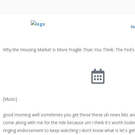
H
Why the Housing Market Is More Fragile Than You Think: The Fed's
[Music]
good morning well sometimes you get these these uh news bits and t
come along with me for the ride because um I think it's worth looking 
ringing endorsement to keep watching I don't know what is let's get