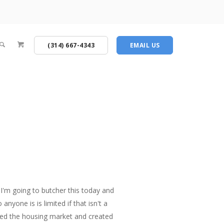
(314) 667-4343
EMAIL US
I'm going to butcher this today and
nyone is is limited if that isn't a
oyed the housing market and created