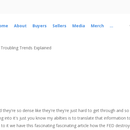
ome
About
Buyers
Sellers
Media
Merch
...
 Troubling Trends Explained
hey're so dense like they're they're just hard to get through and so 
into it's just you know my abilties is to translate that information to a
 to it we have this fascinating fascinating article how the FED destr