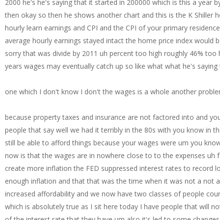
2000 he's he's saying that it started in 200000 which is this a year b
then okay so then he shows another chart and this is the K Shille
hourly learn earnings and CPI and the CPI of your primary residenc
average hourly earnings stayed intact the home price index would b
sorry that was divide by 2011 uh percent too high roughly 46% too h
years wages may eventually catch up so like what what he's saying 
one which I don't know I don't the wages is a whole another probl
because property taxes and insurance are not factored into and you'll hear people and and no no fault of anyone but they're like uh there's there's this uh animosity for people that say well we had it terribly in the 80s with you know in the early 80s with runaway with runaway uh inflation uh yes the argument is that at that time you would still be able to afford things because your wages were um you know similar or your wages were uh in line with you know what you could purchase and what they're saying now is that the wages are in nowhere close to to the expenses uh for at least owning a home so then through massive and totally unwarranted QE F foolishly hoping to create more inflation the FED suppressed interest rates to record lows and mortgage rates follow so there was actually a time where the FED thought that we didn't have enough inflation and that that was the time when it was not a not a good not not great so anyone with an existing mortgage could and did refinance at 3% below this increased affordability and we now have two classes of people courtesy of the FED winners and losers existing homeowners who refinance low and those who want to buy which is absolutely true as I sit here today I have people that will not sell their house because they're I mean they they''re telling me they will never sell their house because of the interest rate that they have um also it's led to some changes in how those people act so if they have a 3% mortgage um I'd say half of the people I talk to had plans in P place to pay off their mortgage over you know over a shorter period of time than 30 years now they're saying with money so cheap I'm not paying it off I'm just letting it ride I don't care I mean I'm never going to get a rate like this again I don't need to make you know I don't even extra payments I'll just keep the mortgage it's so cheap and so that's it's changing behaviors uh and then the people that want to buy are just looking at everyone else and saying how are you able to afford this I mean everything everything is more expensive now including home prices and I don't see how I can buy a home for my family what is the deal here so then he goes to say yes this is a crash existing home sales are down 35.8% in 2.5 years existing home sales are back to a level seen in the mid1 1970s if there's a decline next month and that is highly likely existing home sales will drop to a 12E low real estate tutors keep telling me there is no crash what the heck are the above stats chopped liver and egg salad sandwich prices have not crashed but transactions have crashes are rare but we're in one now from a transaction perspective now see he's playing a little bit with this this idea of a crash I've seen people play with the idea of a crash so what we have to Define we when we're talking about a crash we have to Define what what are we talking about in this case he's not talking about a home value crash that is it's not like a $200,000 house is all of a sudden worth 150 now that's not what he's talking about what he's saying is there's very few transactions and as as a real estate agent right now I can tell you that there are very limited transactions and when the transactions are down but the prices are up which is maddening maddening as a real estate agent because you should if you if you're you're taking the demand should be T taken away right now uh from the marketplace due to the high mortgage rates uh that's that's that should lead to um lowering of home prices and you're not seeing it so then um we look at then he was looking at like well what's the future holding and this I've always been suspect of it says mortgage applications ground to a halt dropping to the lowest level since 1996 the purchase Market slowed to the lowest level activity since 1995 as the rapid rise in rates pushed an increasing number of potential home buyers out of the market yes this happened okay but to me in just my experience in the in the in the real estate space look I have three lenders that I can 