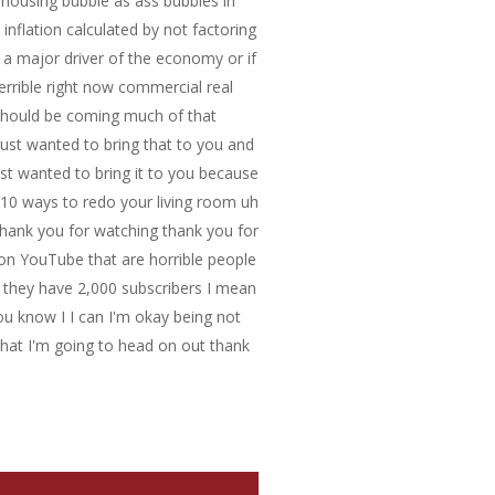
e housing bubble as ass bubbles in
inflation calculated by not factoring
 a major driver of the economy or if
 terrible right now commercial real
should be coming much of that
 just wanted to bring that to you and
st wanted to bring it to you because
ike 10 ways to redo your living room uh
 thank you for watching thank you for
y on YouTube that are horrible people
d they have 2,000 subscribers I mean
ou know I I can I'm okay being not
hat I'm going to head on out thank