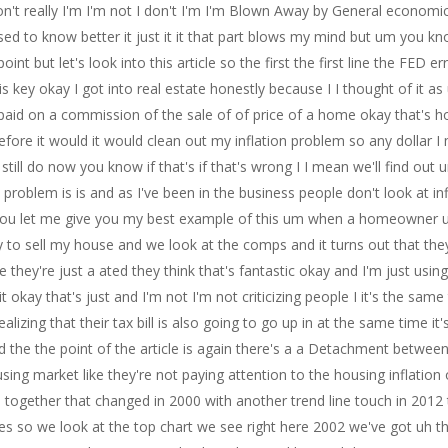
 don't really I'm I'm not I don't I'm I'm Blown Away by General economi
ed to know better it just it it that part blows my mind but um you kn
int but let's look into this article so the first the first line the FED 
s is key okay I got into real estate honestly because I I thought of it a
et paid on a commission of the sale of of price of a home okay that's 
refore it would it would clean out my inflation problem so any dollar I
 I still do now you know if that's if that's wrong I I mean we'll find out
 problem is is and as I've been in the business people don't look at i
 you let me give you my best example of this um when a homeowner uh 
o sell my house and we look at the comps and it turns out that they
 they're just a ated they think that's fantastic okay and I'm just usi
f it okay that's just and I'm not I'm not criticizing people I it's the sa
ing that their tax bill is also going to go up in at the same time it's j
 the the point of the article is again there's a a Detachment between
ing market like they're not paying attention to the housing inflation
e together that changed in 2000 with another trend line touch in 2012 
so we look at the top chart we see right here 2002 we've got uh thing