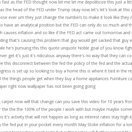
 carpet now will that change can you save this video for 10 years fr
per the the the 100% of the people I work with but maybe maybe somewhe
it's activity that will not happen as long as interest rates stay high
 the fed put in your pocket every month May Stoke inflation for a lon