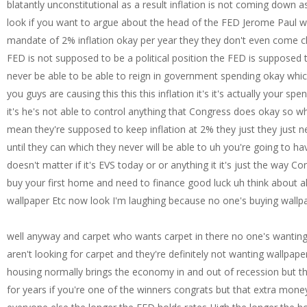
well anyway and carpet who wants carpet in there no one's wanting
aren't looking for carpet and they're definitely not wanting wallpa
housing normally brings the economy in and out of recession but this 
for years if you're one of the winners congrats but that extra money