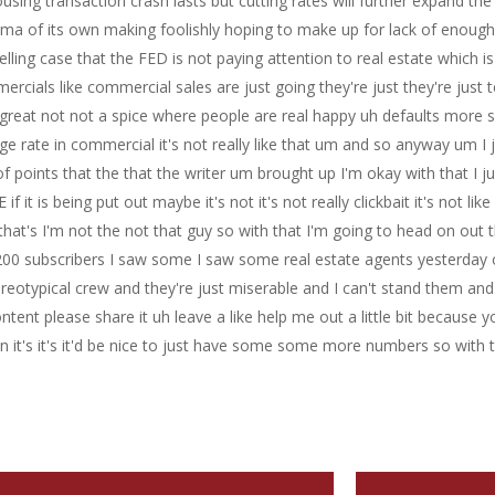
sing transaction crash lasts but cutting rates will further expand th
lemma of its own making foolishly hoping to make up for lack of enough 
ing case that the FED is not paying attention to real estate which is
mmercials like commercial sales are just going they're just they're just
great not not a spice where people are real happy uh defaults more 
age rate in commercial it's not really like that um and so anyway um I
points that the that the writer um brought up I'm okay with that I ju
 if it is being put out maybe it's not it's not really clickbait it's not l
that's I'm not the not that guy so with that I'm going to head on out
 to 200 subscribers I saw some I saw some real estate agents yesterda
tereotypical crew and they're just miserable and I can't stand them an
ent please share it uh leave a like help me out a little bit because y
t's it's it'd be nice to just have some some more numbers so with t