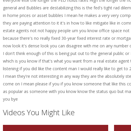
everyone else the longer the FED holds rates High the longer the hou
general and Bubbles are destabilizing this is the fed's tight rad di
in home prices or asset bubbles I mean he makes a very very compell
they are paying attention to it it's in how to like mitigate like in co
estate agents not not happy people um you know office space not 
because there's no really fixed 30-year fixed interest rate or mortg
now look it's dense look you can disagree with me on any number of 
I don't think enough of this is being put out to the general public or E
which is you know if that's what you want from a real estate agent 
listening if you did like the content man I would really like to get
I mean they're not interesting in any way they are the absolutely s
come on I mean please if you if you know someone that like this cont
as popular as someone with you know know the status quo but man i
you bye
Videos You Might Like