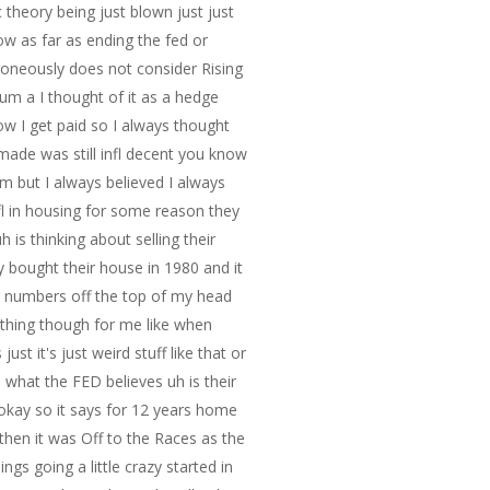
c theory being just blown just just
ow as far as ending the fed or
erroneously does not consider Rising
s um a I thought of it as a hedge
how I get paid so I always thought
 made was still infl decent you know
 um but I always believed I always
nfl in housing for some reason they
is thinking about selling their
 bought their house in 1980 and it
ng numbers off the top of my head
me thing though for me like when
ust it's just weird stuff like that or
 what the FED believes uh is their
 okay so it says for 12 years home
then it was Off to the Races as the
s going a little crazy started in