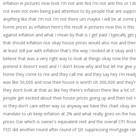
inflation in pictures now look I'm not anti-fed I'm not anti this or I
not even not even being paid attention to by people that are suppos
anything like that I'm not I'm not there um maybe I will be at some po
home prices as inflation here's the result in pictures now this is thi
against inflation and what I mean by that is I get paid I typically g
that should inflation rise okay house prices would also rise and the
at least still par with inflation that's the way I looked at it okay and
believe that was a very right way to look at things okay now the the
pretend it doesn't exist and I I don't know why and but let me give
home they come to me and they call me and they say hey I'm ready t
was like 50,000 and now their house is worth oh 300,000 and they're
they don't look at that as like hey there's inflation there like a lot o
people get excited about their house prices going up and then not realiz
or they don't care either way so anyway we have this chart okay and
mandate to uh keep inflation at 2% and what really goes on the hous
prices Oar which is owner's equivalent rent and the overall CPI Ros
FED did another round after round of QE suppressing mortgage rates 