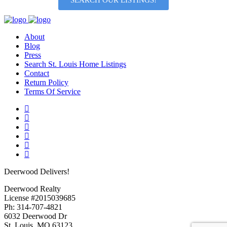
SEARCH OUR LISTINGS!
About
Blog
Press
Search St. Louis Home Listings
Contact
Return Policy
Terms Of Service
Deerwood Delivers!
Deerwood Realty
License #2015039685
Ph: 314-707-4821
6032 Deerwood Dr
St. Louis, MO 63123