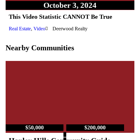
October 3, 2024
This Video Statistic CANNOT Be True
Real Estate
,
Video
Deerwood Realty
Nearby Communities
$50,000
$200,000
–