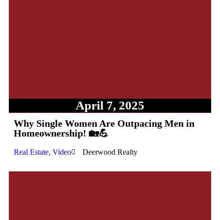
April 7, 2025
Why Single Women Are Outpacing Men in
Homeownership! 🏡💪
Real Estate
,
Video
Deerwood Realty