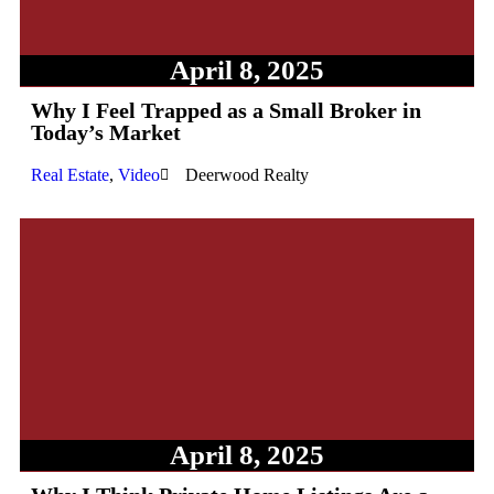
April 8, 2025
Why I Feel Trapped as a Small Broker in
Today’s Market
Real Estate
,
Video
Deerwood Realty
April 8, 2025