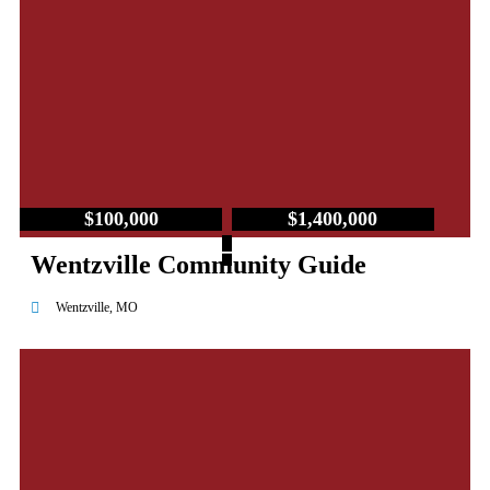
$100,000
$1,400,000
–
Wentzville Community Guide
Wentzville, MO