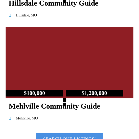
Hillsdale Community Guide
Hillsdale, MO
$100,000
$1,200,000
–
Mehlville Community Guide
Mehlville, MO