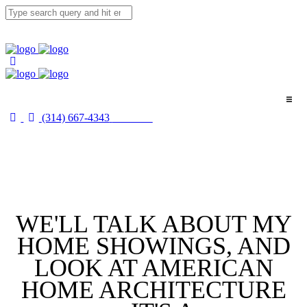
(314) 667-4343
Email Us
Home
About
Buyers
WE'LL TALK ABOUT MY
Sellers
HOME SHOWINGS, AND
Media
LOOK AT AMERICAN
HOME ARCHITECTURE
Merch