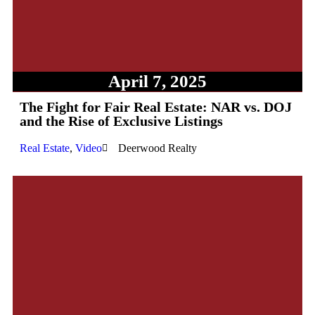
April 7, 2025
The Fight for Fair Real Estate: NAR vs. DOJ
and the Rise of Exclusive Listings
Real Estate
,
Video
Deerwood Realty