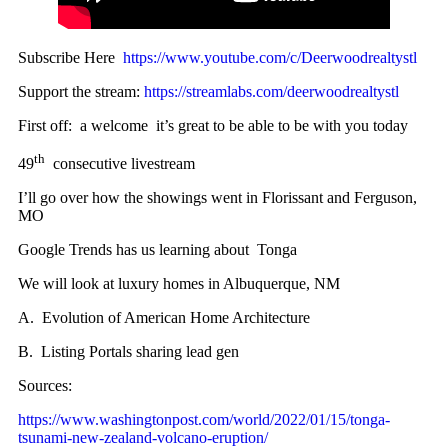
Subscribe Here
https://www.youtube.com/c/Deerwoodrealtystl
Support the stream:
https://streamlabs.com/deerwoodrealtystl
First off: a welcome it’s great to be able to be with you today
th
49
consecutive livestream
I’ll go over how the showings went in Florissant and Ferguson,
MO
Google Trends has us learning about Tonga
We will look at luxury homes in Albuquerque, NM
A. Evolution of American Home Architecture
B. Listing Portals sharing lead gen
Sources:
https://www.washingtonpost.com/world/2022/01/15/tonga-
tsunami-new-zealand-volcano-eruption/