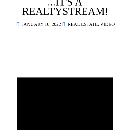
...IT'S A
Contact
REALTYSTREAM!
JANUARY 16, 2022
REAL ESTATE
,
VIDEO