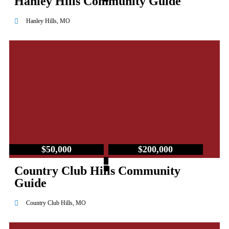
Hanley Hills Community Guide
Hanley Hills, MO
$50,000
$200,000
–
Country Club Hills Community
Guide
Country Club Hills, MO