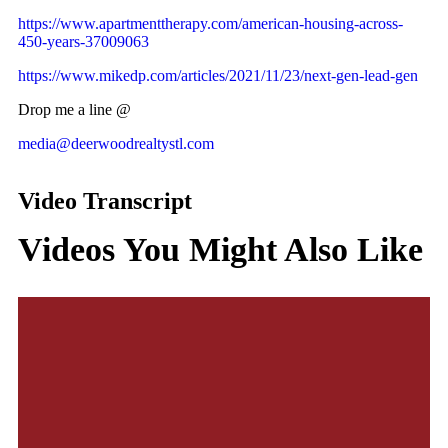
https://www.apartmenttherapy.com/american-housing-across-
450-years-37009063
https://www.mikedp.com/articles/2021/11/23/next-gen-lead-gen
Drop me a line @
media@deerwoodrealtystl.com
Video Transcript
Videos You Might Also Like