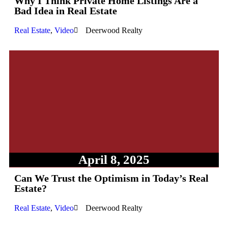
Why I Think Private Home Listings Are a
Bad Idea in Real Estate
Real Estate
,
Video
Deerwood Realty
April 8, 2025
Can We Trust the Optimism in Today’s Real
Estate?
Real Estate
,
Video
Deerwood Realty