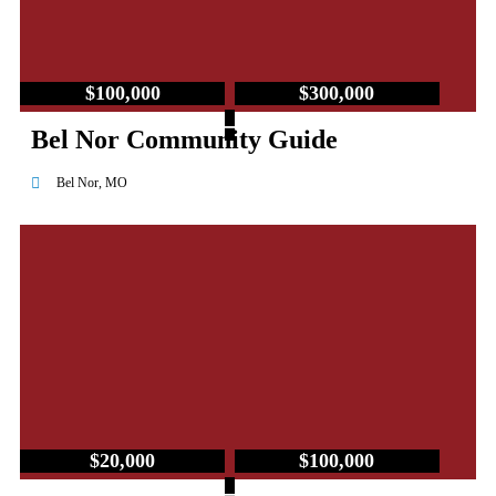
$100,000
$300,000
–
Bel Nor Community Guide
Bel Nor, MO
$20,000
$100,000
–