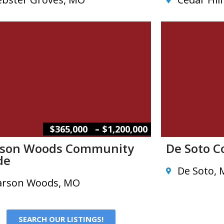
–
$365,000
$1,200,000
son Woods Community
De Soto 
de
De Soto,
rson Woods, MO
SEARCH OUR LISTINGS!