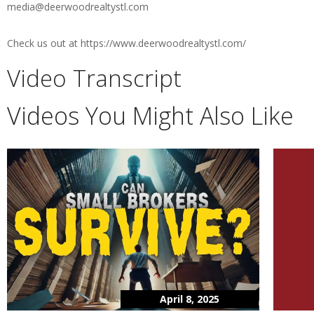
media@deerwoodrealtystl.com
Check us out at https://www.deerwoodrealtystl.com/
Video Transcript
Videos You Might Also Like
April 8, 2025