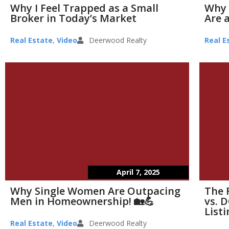
Why I Feel Trapped as a Small
Why 
Broker in Today’s Market
Are a
Real Estate
,
Video
Deerwood Realty
Real E
April 7, 2025
Why Single Women Are Outpacing
The 
Men in Homeownership! 🏡💪
vs. D
List
Real Estate
,
Video
Deerwood Realty