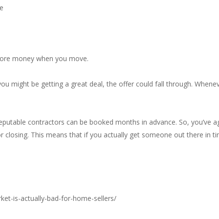
ee
r more money when you move.
e you might be getting a great deal, the offer could fall through. Whe
reputable contractors can be booked months in advance. So, you’ve 
or closing. This means that if you actually get someone out there in t
ket-is-actually-bad-for-home-sellers/