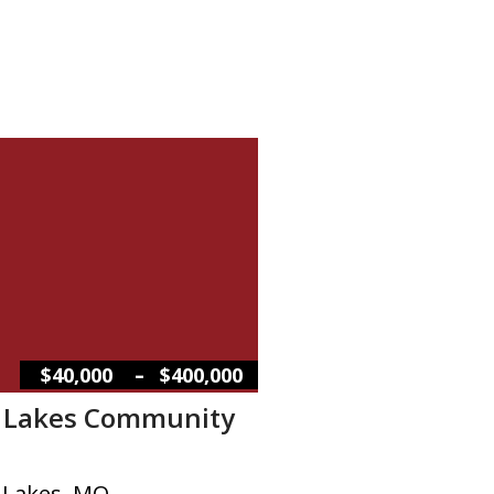
–
$40,000
$400,000
l Lakes Community
l Lakes, MO