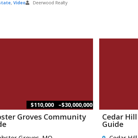
state
,
Video
Deerwood Realty
–
$110,000
$30,000,000
ster Groves Community
Cedar Hil
de
Guide
bster Groves, MO
Cedar Hil