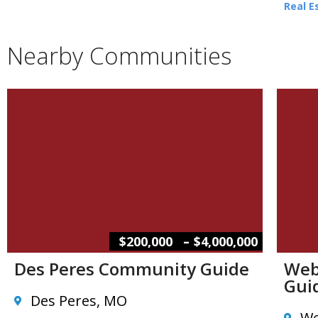
Real E
Nearby Communities
–
$200,000
$4,000,000
Des Peres Community Guide
Web
Gui
Des Peres, MO
We