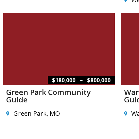
–
$180,000
$800,000
Green Park Community
War
Guide
Gui
Green Park, MO
Wa