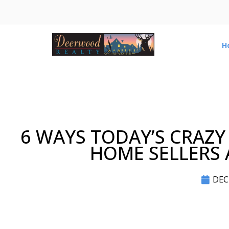
H
6 WAYS TODAY’S CRAZY
HOME SELLERS A
DEC