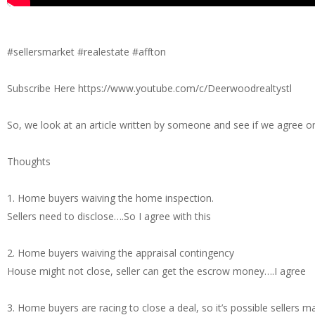
#sellersmarket #realestate #affton
Subscribe Here https://www.youtube.com/c/Deerwoodrealtystl
So, we look at an article written by someone and see if we agree o
Thoughts
1. Home buyers waiving the home inspection.
Sellers need to disclose….So I agree with this
2. Home buyers waiving the appraisal contingency
House might not close, seller can get the escrow money….I agree
3. Home buyers are racing to close a deal, so it’s possible sellers 