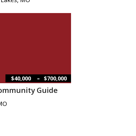
–
$40,000
$700,000
Community Guide
 MO