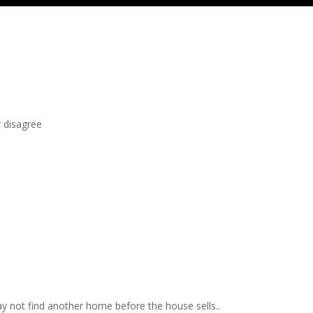
r disagree
may not find another home before the house sells..