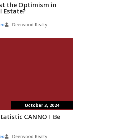
st the Optimism in
l Estate?
eo
Deerwood Realty
October 3, 2024
Statistic CANNOT Be
eo
Deerwood Realty