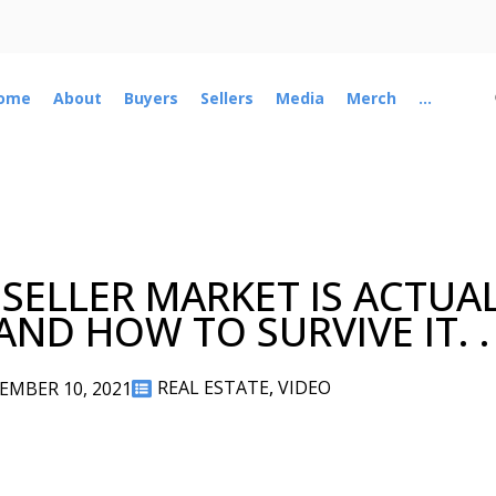
ome
About
Buyers
Sellers
Media
Merch
...
 SELLER MARKET IS ACTUA
ND HOW TO SURVIVE IT. .
REAL ESTATE
,
VIDEO
EMBER 10, 2021