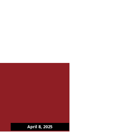
April 8, 2025