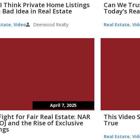
I Think Private Home Listings
Can We Tru
 Bad Idea in Real Estate
Today’s Rea
state
,
Video
Deerwood Realty
Real Estate
,
Vid
April 7, 2025
Fight for Fair Real Estate: NAR
This Video 
OJ and the Rise of Exclusive
True
ings
Real Estate
,
Vid