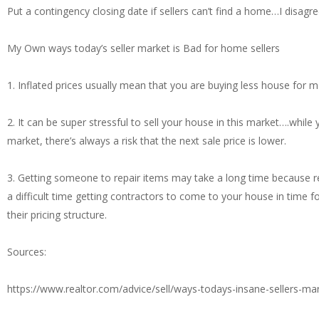
Put a contingency closing date if sellers can’t find a home…I disagr
My Own ways today’s seller market is Bad for home sellers
1. Inflated prices usually mean that you are buying less house fo
2. It can be super stressful to sell your house in this market….whil
market, there’s always a risk that the next sale price is lower.
3. Getting someone to repair items may take a long time because 
a difficult time getting contractors to come to your house in time f
their pricing structure.
Sources:
https://www.realtor.com/advice/sell/ways-todays-insane-sellers-mar