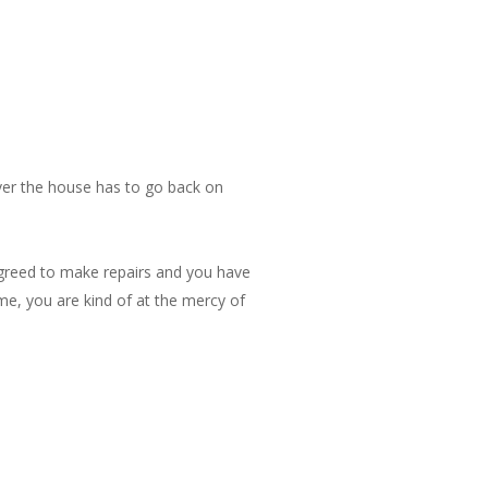
never the house has to go back on
agreed to make repairs and you have
ime, you are kind of at the mercy of