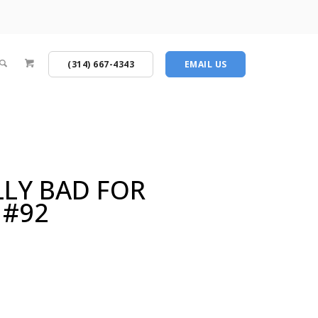
(314) 667-4343
EMAIL US
LLY BAD FOR
 #92