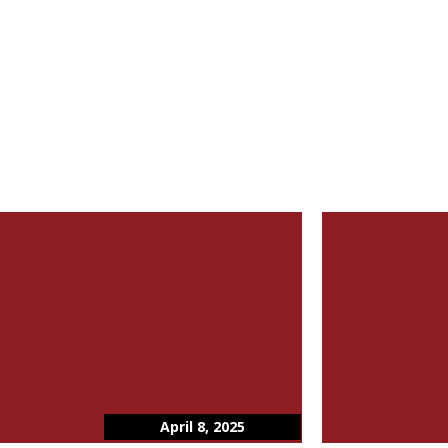
April 8, 2025