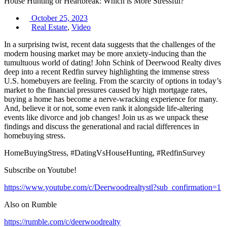
House Hunting or Heartbreak: Which is More Stressful?
October 25, 2023
Real Estate
,
Video
In a surprising twist, recent data suggests that the challenges of the
modern housing market may be more anxiety-inducing than the
tumultuous world of dating! John Schink of Deerwood Realty dives
deep into a recent Redfin survey highlighting the immense stress
U.S. homebuyers are feeling. From the scarcity of options in today’s
market to the financial pressures caused by high mortgage rates,
buying a home has become a nerve-wracking experience for many.
And, believe it or not, some even rank it alongside life-altering
events like divorce and job changes! Join us as we unpack these
findings and discuss the generational and racial differences in
homebuying stress.
HomeBuyingStress, #DatingVsHouseHunting, #RedfinSurvey
Subscribe on Youtube!
https://www.youtube.com/c/Deerwoodrealtystl?sub_confirmation=1
Also on Rumble
https://rumble.com/c/deerwoodrealty