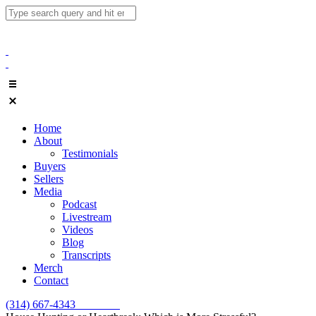
Home
About
Testimonials
Buyers
Sellers
Media
Podcast
Livestream
Videos
Blog
Transcripts
Merch
Contact
(314) 667-4343
Email Us