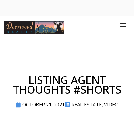
LISTING AGENT
THOUGHTS #SHORTS
OCTOBER 21, 2021
REAL ESTATE
,
VIDEO