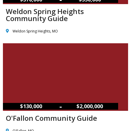
Weldon Spring Heights
Community Guide
Weldon Spring Heights, MO
–
$130,000
$2,000,000
O'Fallon Community Guide
O'Fallon, MO