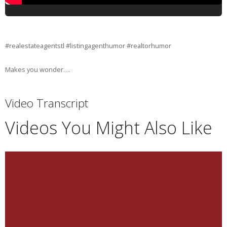
#realestateagentstl #listingagenthumor #realtorhumor
Makes you wonder….
Video Transcript
Videos You Might Also Like