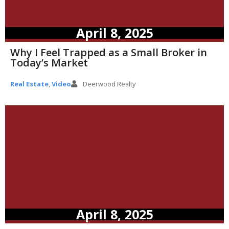
April 8, 2025
Why I Feel Trapped as a Small Broker in
Today’s Market
Real Estate
,
Video
Deerwood Realty
April 8, 2025