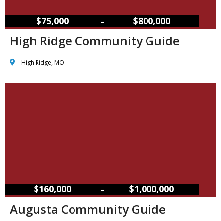
–
$75,000
$800,000
High Ridge Community Guide
High Ridge, MO
–
$160,000
$1,000,000
Augusta Community Guide