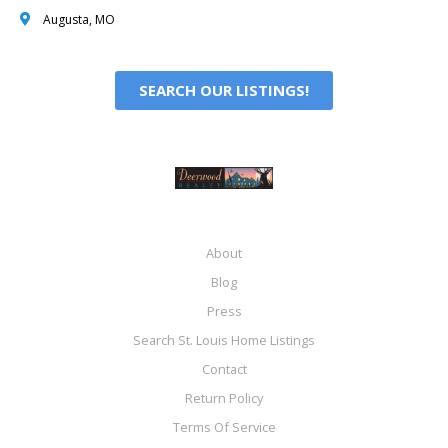
Augusta, MO
SEARCH OUR LISTINGS!
About
Blog
Press
Search St. Louis Home Listings
Contact
Return Policy
Terms Of Service