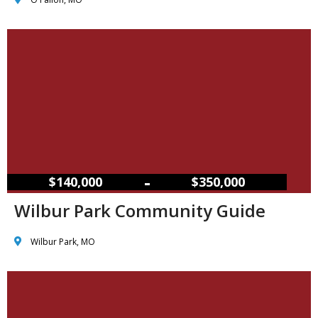
–
$140,000
$350,000
Wilbur Park Community Guide
Wilbur Park, MO