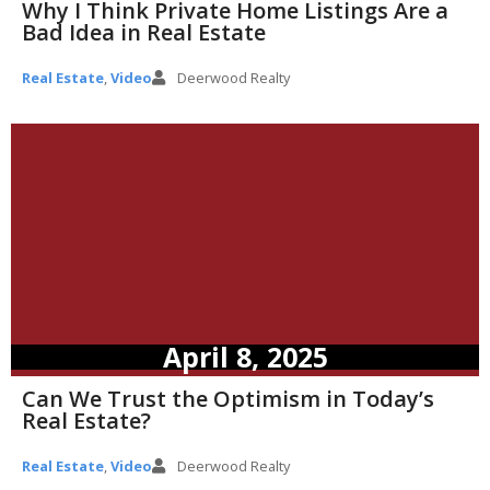
Why I Think Private Home Listings Are a
Bad Idea in Real Estate
Real Estate
,
Video
Deerwood Realty
April 8, 2025
Can We Trust the Optimism in Today’s
Real Estate?
Real Estate
,
Video
Deerwood Realty