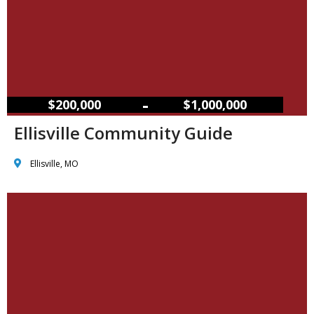
–
$200,000
$1,000,000
Ellisville Community Guide
Ellisville, MO