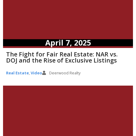
April 7, 2025
The Fight for Fair Real Estate: NAR vs.
DOJ and the Rise of Exclusive Listings
Real Estate
,
Video
Deerwood Realty