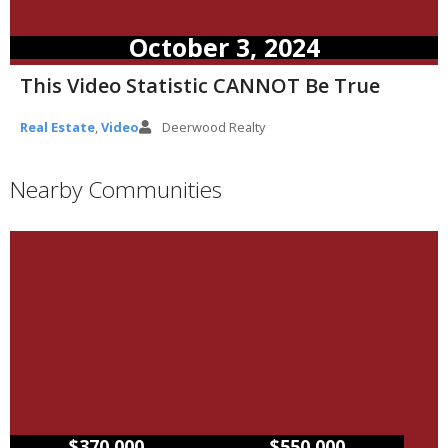
October 3, 2024
This Video Statistic CANNOT Be True
Real Estate
,
Video
Deerwood Realty
Nearby Communities
–
$370,000
$550,000