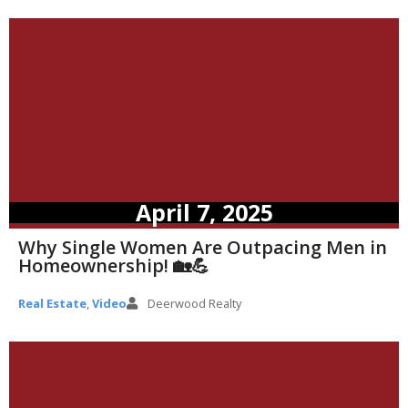
April 7, 2025
Why Single Women Are Outpacing Men in
Homeownership! 🏡💪
Real Estate
,
Video
Deerwood Realty