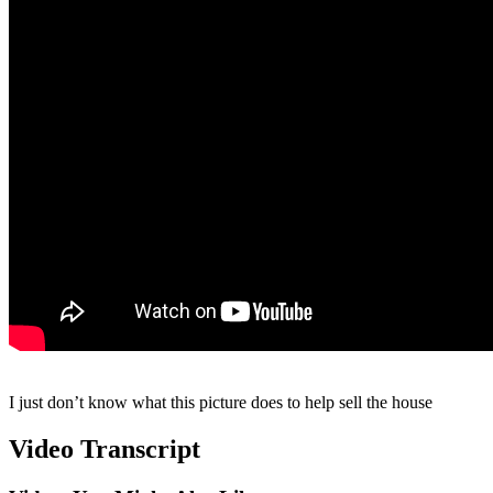
I just don’t know what this picture does to help sell the house
Video Transcript