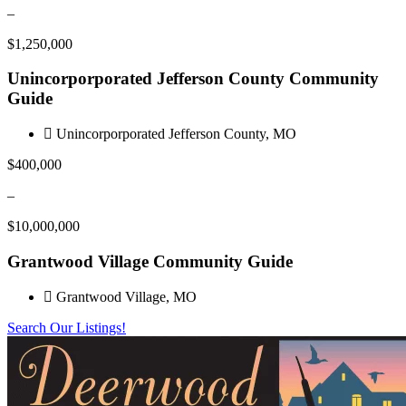
–
$1,250,000
Unincorporporated Jefferson County Community
Guide
Unincorporporated Jefferson County, MO
$400,000
–
$10,000,000
Grantwood Village Community Guide
Grantwood Village, MO
Search Our Listings!