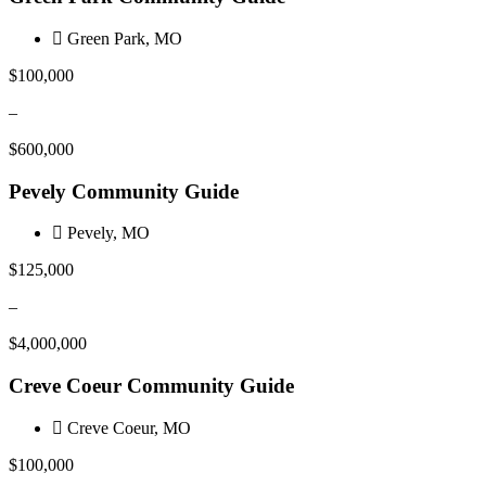
Green Park, MO
$100,000
–
$600,000
Pevely Community Guide
Pevely, MO
$125,000
–
$4,000,000
Creve Coeur Community Guide
Creve Coeur, MO
$100,000