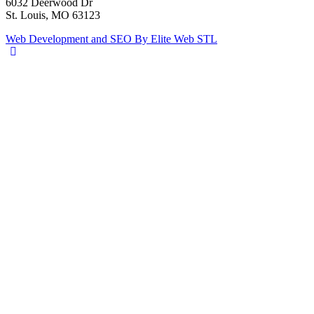
6032 Deerwood Dr
St. Louis, MO 63123
Web Development and SEO By Elite Web STL