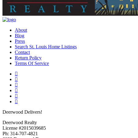
About
Blog
Press
Search St. Louis Home Listings
Contact
Return Policy
Terms Of Service
Deerwood Delivers!
Deerwood Realty
License #2015039685
Ph: 314-707-4821