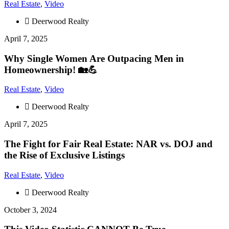
Real Estate
,
Video
Deerwood Realty
April 7, 2025
Why Single Women Are Outpacing Men in
Homeownership! 🏡💪
Real Estate
,
Video
Deerwood Realty
April 7, 2025
The Fight for Fair Real Estate: NAR vs. DOJ and
the Rise of Exclusive Listings
Real Estate
,
Video
Deerwood Realty
October 3, 2024