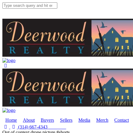
Home
About
Buyers
Sellers
Media
Merch
Contact
(314) 667-4343
Email Us
Out of context drone picture #shorts