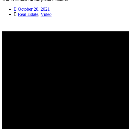
October 20, 2021
Real Estate
,
Video