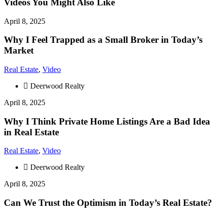
Videos You Might Also Like
April 8, 2025
Why I Feel Trapped as a Small Broker in Today’s
Market
Real Estate
,
Video
Deerwood Realty
April 8, 2025
Why I Think Private Home Listings Are a Bad Idea
in Real Estate
Real Estate
,
Video
Deerwood Realty
April 8, 2025
Can We Trust the Optimism in Today’s Real Estate?