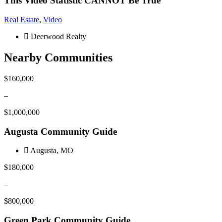
This Video Statistic CANNOT Be True
Real Estate
,
Video
Deerwood Realty
Nearby Communities
$160,000
–
$1,000,000
Augusta Community Guide
Augusta, MO
$180,000
–
$800,000
Green Park Community Guide