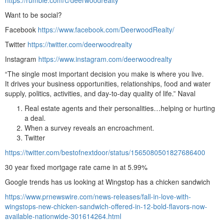
Want to be social?
Facebook
https://www.facebook.com/DeerwoodRealty/
Twitter
https://twitter.com/deerwoodrealty
Instagram
https://www.instagram.com/deerwoodrealty
“The single most important decision you make is where you live.
It drives your business opportunities, relationships, food and water
supply, politics, activities, and day-to-day quality of life.” Naval
Real estate agents and their personalities…helping or hurting
a deal.
When a survey reveals an encroachment.
Twitter
https://twitter.com/bestofnextdoor/status/1565080501827686400
30 year fixed mortgage rate came in at 5.99%
Google trends has us looking at Wingstop has a chicken sandwich
https://www.prnewswire.com/news-releases/fall-in-love-with-
wingstops-new-chicken-sandwich-offered-in-12-bold-flavors-now-
available-nationwide-301614264.html