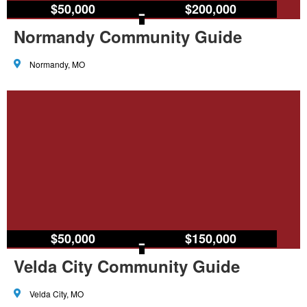
$50,000
–
$200,000
Normandy Community Guide
Normandy, MO
$50,000
–
$150,000
Velda City Community Guide
Velda City, MO