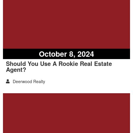
October 8, 2024
Should You Use A Rookie Real Estate
Agent?
Deerwood Realty