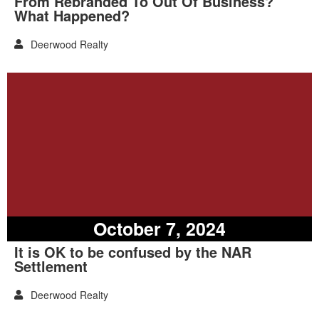
From Rebranded To Out Of Business?
What Happened?
Deerwood Realty
October 7, 2024
It is OK to be confused by the NAR
Settlement
Deerwood Realty