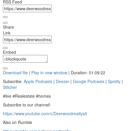
RSS Feed
Share
Link
Embed
Download file
|
Play in new window
|
Duration: 01:09:22
Subscribe:
Apple Podcasts
|
Deezer
|
Google Podcasts
|
Spotify
|
Stitcher
#live #Realestate #homes
Subscribe to our channel!
https://www.youtube.com/c/Deerwoodrealtystl
Also on Rumble
https://rumble.com/c/deerwoodrealty