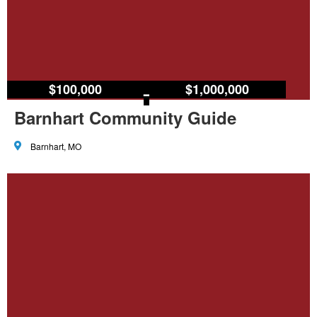
$100,000
–
$1,000,000
Barnhart Community Guide
Barnhart, MO