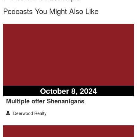
Podcasts You Might Also Like
October 8, 2024
Multiple offer Shenanigans
Deerwood Realty