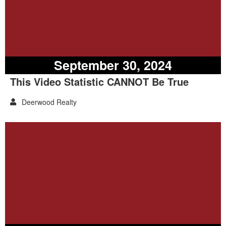
September 30, 2024
This Video Statistic CANNOT Be True
Deerwood Realty