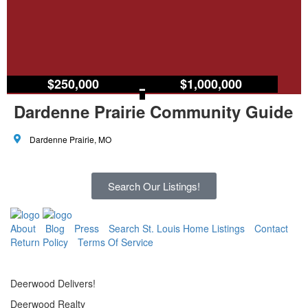
$250,000
–
$1,000,000
Dardenne Prairie Community Guide
Dardenne Prairie, MO
Search Our Listings!
About
Blog
Press
Search St. Louis Home Listings
Contact
Return Policy
Terms Of Service
Deerwood Delivers!
Deerwood Realty