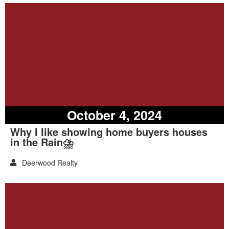
October 4, 2024
Why I like showing home buyers houses
in the Rain⛈️
Deerwood Realty