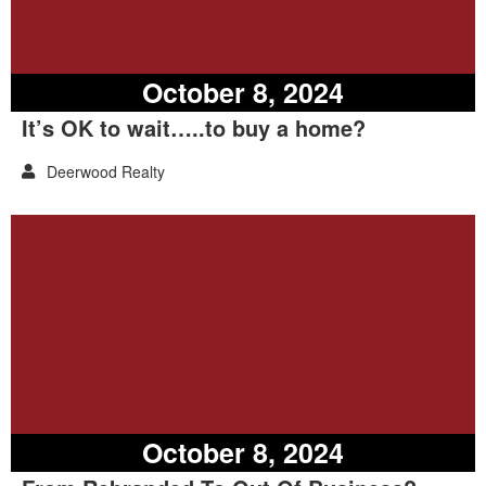
October 8, 2024
It’s OK to wait…..to buy a home?
Deerwood Realty
October 8, 2024