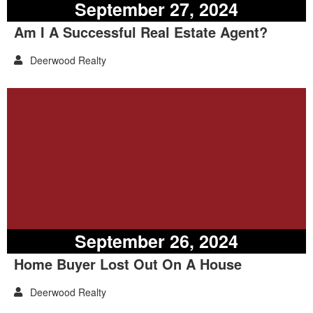
September 27, 2024
Am I A Successful Real Estate Agent?
Deerwood Realty
September 26, 2024
Home Buyer Lost Out On A House
Deerwood Realty