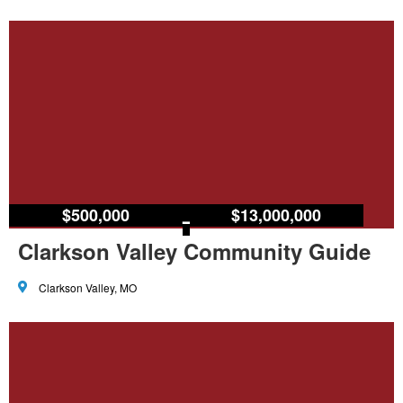
$500,000
–
$13,000,000
Clarkson Valley Community Guide
Clarkson Valley, MO