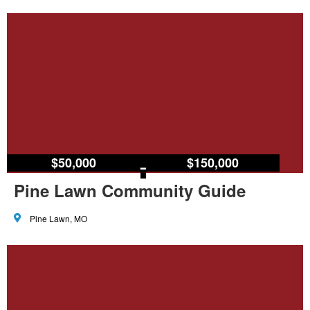
$50,000
–
$150,000
Pine Lawn Community Guide
Pine Lawn, MO