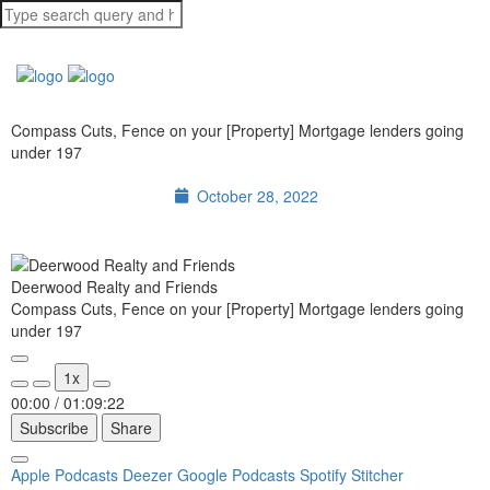
Compass Cuts, Fence on your [Property] Mortgage lenders going
under 197
October 28, 2022
Deerwood Realty and Friends
Compass Cuts, Fence on your [Property] Mortgage lenders going
under 197
1x
00:00
/
01:09:22
Subscribe
Share
Apple Podcasts
Deezer
Google Podcasts
Spotify
Stitcher