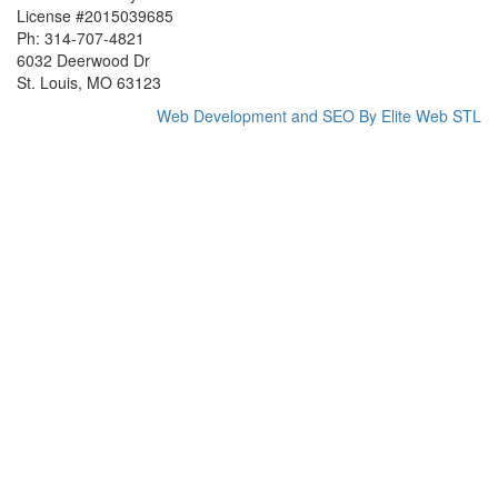
License #2015039685
Ph: 314-707-4821
6032 Deerwood Dr
St. Louis, MO 63123
Web Development and SEO By Elite Web STL