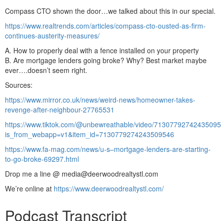
Compass CTO shown the door…we talked about this in our special.
https://www.realtrends.com/articles/compass-cto-ousted-as-firm-
continues-austerity-measures/
A. How to properly deal with a fence installed on your property
B. Are mortgage lenders going broke? Why? Best market maybe
ever….doesn’t seem right.
Sources:
https://www.mirror.co.uk/news/weird-news/homeowner-takes-
revenge-after-neighbour-27765531
https://www.tiktok.com/@unbewreathable/video/7130779274243509
is_from_webapp=v1&item_id=7130779274243509546
https://www.fa-mag.com/news/u-s–mortgage-lenders-are-starting-
to-go-broke-69297.html
Drop me a line @ media@deerwoodrealtystl.com
We’re online at
https://www.deerwoodrealtystl.com/
Podcast Transcript