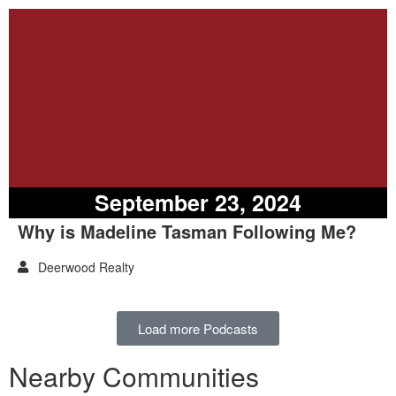
September 23, 2024
Why is Madeline Tasman Following Me?
Deerwood Realty
Load more Podcasts
Nearby Communities