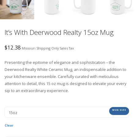
It’s With Deerwood Realty 15oz Mug
$
12.38
Missouri Shipping Only Sales Tax
Presenting the epitome of elegance and sophistication – the
Deerwood Realty White Ceramic Mug, an indispensable addition to
your kitchenware ensemble. Carefully curated with meticulous
attention to detail, this 15 oz mug is designed to elevate your every
sip to an extraordinary experience.
MUG SIZE
Clear