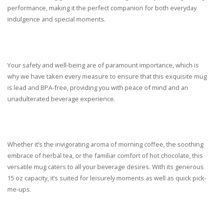
performance, making it the perfect companion for both everyday
indulgence and special moments.
Your safety and well-being are of paramount importance, which is
why we have taken every measure to ensure that this exquisite mug
is lead and BPA-free, providing you with peace of mind and an
unadulterated beverage experience.
Whether it’s the invigorating aroma of morning coffee, the soothing
embrace of herbal tea, or the familiar comfort of hot chocolate, this
versatile mug caters to all your beverage desires. With its generous
15 oz capacity, it’s suited for leisurely moments as well as quick pick-
me-ups.