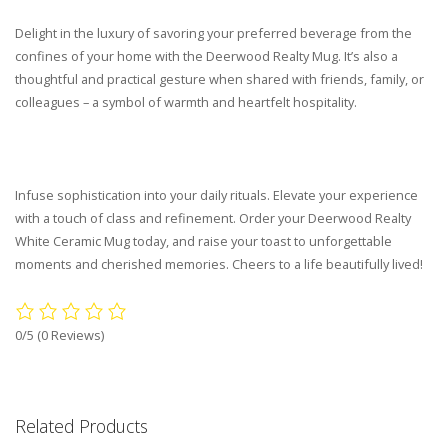
Delight in the luxury of savoring your preferred beverage from the
confines of your home with the Deerwood Realty Mug. It’s also a
thoughtful and practical gesture when shared with friends, family, or
colleagues – a symbol of warmth and heartfelt hospitality.
Infuse sophistication into your daily rituals. Elevate your experience
with a touch of class and refinement. Order your Deerwood Realty
White Ceramic Mug today, and raise your toast to unforgettable
moments and cherished memories. Cheers to a life beautifully lived!
0/5
(0 Reviews)
Related Products