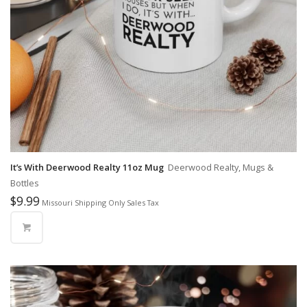
It’s With Deerwood Realty 11oz Mug
Deerwood Realty, Mugs &
Bottles
$
9.99
Missouri Shipping Only Sales Tax