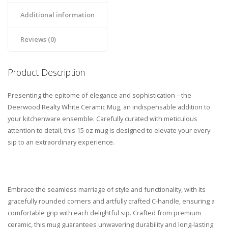
Additional information
Reviews (0)
Product Description
Presenting the epitome of elegance and sophistication – the
Deerwood Realty White Ceramic Mug, an indispensable addition to
your kitchenware ensemble. Carefully curated with meticulous
attention to detail, this 15 oz mug is designed to elevate your every
sip to an extraordinary experience.
Embrace the seamless marriage of style and functionality, with its
gracefully rounded corners and artfully crafted C-handle, ensuring a
comfortable grip with each delightful sip. Crafted from premium
ceramic, this mug guarantees unwavering durability and long-lasting