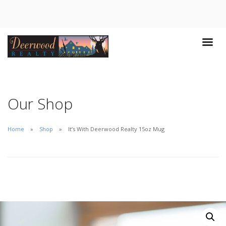
Our Shop
Home
Shop
It’s With Deerwood Realty 15oz Mug