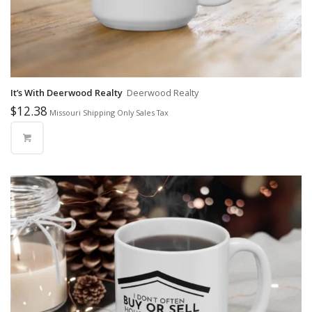
It’s With Deerwood Realty
Deerwood Realty
$
12.38
Missouri Shipping Only Sales Tax