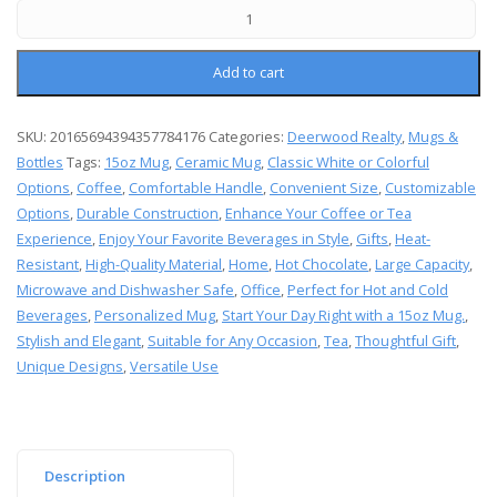
Add to cart
SKU:
20165694394357784176
Categories:
Deerwood Realty
,
Mugs &
Bottles
Tags:
15oz Mug
,
Ceramic Mug
,
Classic White or Colorful
Options
,
Coffee
,
Comfortable Handle
,
Convenient Size
,
Customizable
Options
,
Durable Construction
,
Enhance Your Coffee or Tea
Experience
,
Enjoy Your Favorite Beverages in Style
,
Gifts
,
Heat-
Resistant
,
High-Quality Material
,
Home
,
Hot Chocolate
,
Large Capacity
,
Microwave and Dishwasher Safe
,
Office
,
Perfect for Hot and Cold
Beverages
,
Personalized Mug
,
Start Your Day Right with a 15oz Mug.
,
Stylish and Elegant
,
Suitable for Any Occasion
,
Tea
,
Thoughtful Gift
,
Unique Designs
,
Versatile Use
Description