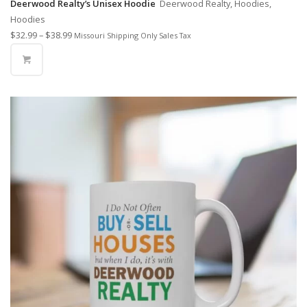
Deerwood Realty’s Unisex Hoodie
Deerwood Realty, Hoodies,
Hoodies
$
32.99
–
$
38.99
Missouri Shipping Only Sales Tax