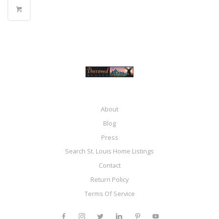
About
Blog
Press
Search St. Louis Home Listings
Contact
Return Policy
Terms Of Service