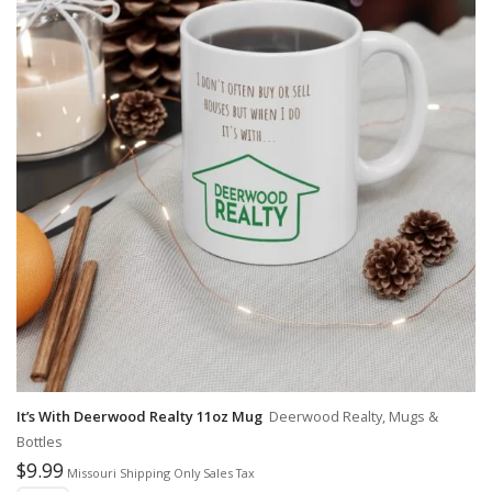
It’s With Deerwood Realty 11oz Mug
Deerwood Realty, Mugs &
Bottles
$
9.99
Missouri Shipping Only Sales Tax