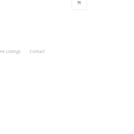
me Listings
Contact