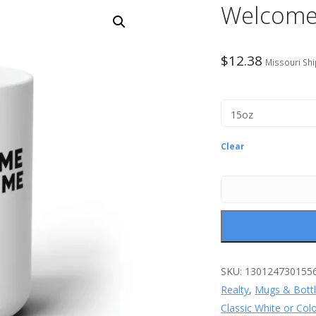
Welcome
$
12.38
Missouri Shi
Clear
SKU:
130124730155
Realty
,
Mugs & Bott
Classic White or Col