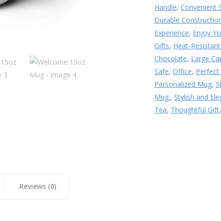
Handle
,
Convenient 
Durable Constructio
Experience
,
Enjoy Yo
Gifts
,
Heat-Resistant
Chocolate
,
Large Ca
Safe
,
Office
,
Perfect
Personalized Mug
,
S
Mug.
,
Stylish and El
Tea
,
Thoughtful Gift
Reviews (0)