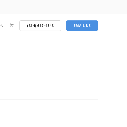
(314) 667-4343
EMAIL US