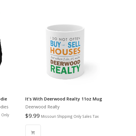
odie
It’s With Deerwood Realty 11oz Mug
dies
Deerwood Realty
$
9.99
 Only
Missouri Shipping Only Sales Tax