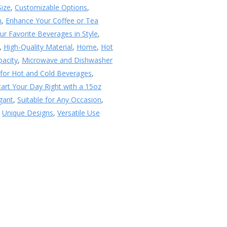
Size
,
Customizable Options
,
n
,
Enhance Your Coffee or Tea
ur Favorite Beverages in Style
,
,
High-Quality Material
,
Home
,
Hot
pacity
,
Microwave and Dishwasher
 for Hot and Cold Beverages
,
tart Your Day Right with a 15oz
egant
,
Suitable for Any Occasion
,
,
Unique Designs
,
Versatile Use