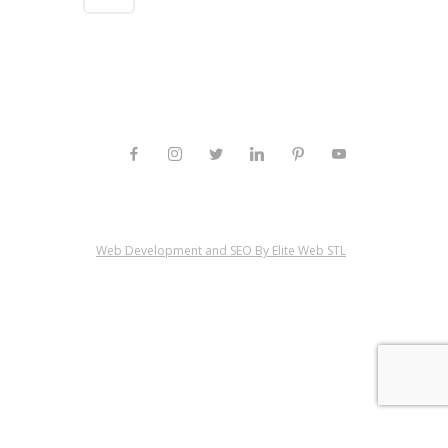
Web Development and SEO By Elite Web STL