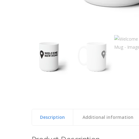
Description
Additional information