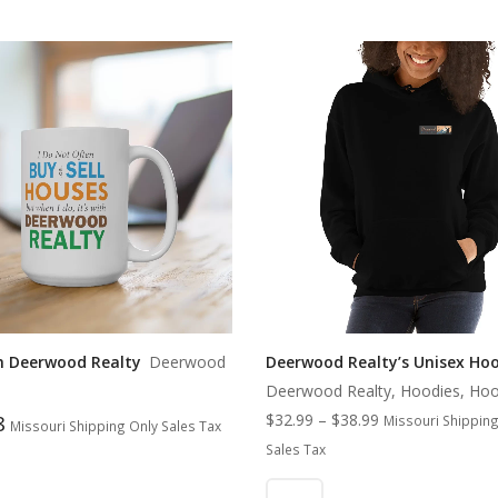
th Deerwood Realty
Deerwood
Deerwood Realty’s Unisex Ho
Deerwood Realty, Hoodies, Hoo
8
$
32.99
–
$
38.99
Missouri Shipping
Missouri Shipping Only Sales Tax
Sales Tax