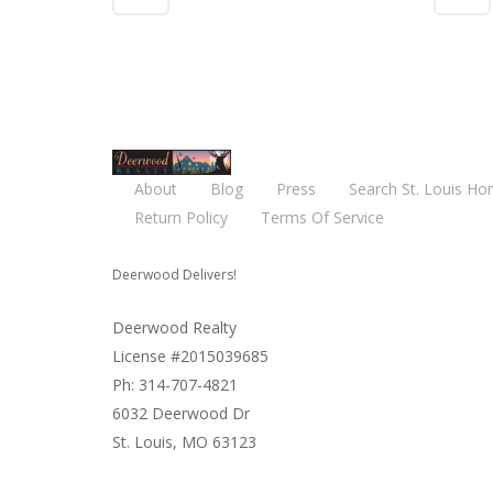
About
Blog
Press
Search St. Louis Ho
Return Policy
Terms Of Service
Deerwood Delivers!
Deerwood Realty
License #2015039685
Ph: 314-707-4821
6032 Deerwood Dr
St. Louis, MO 63123