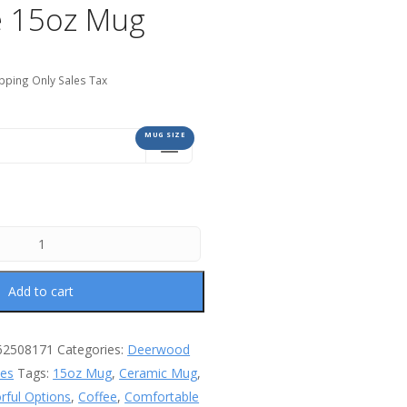
 15oz Mug
pping Only Sales Tax
MUG SIZE
Add to cart
62508171
Categories:
Deerwood
les
Tags:
15oz Mug
,
Ceramic Mug
,
orful Options
,
Coffee
,
Comfortable