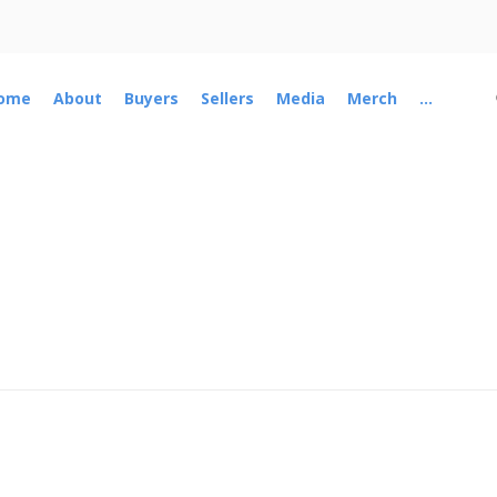
ome
About
Buyers
Sellers
Media
Merch
...