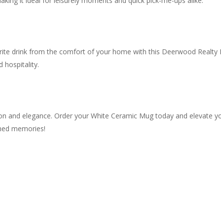
king it ideal for leisurely moments and quick pick-me-ups alike.
orite drink from the comfort of your home with this Deerwood Realty M
 hospitality.
ation and elegance. Order your White Ceramic Mug today and elevate y
shed memories!