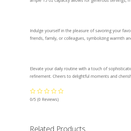
ample 15 oz capacity allows for generous servings, ma
Indulge yourself in the pleasure of savoring your fav
friends, family, or colleagues, symbolizing warmth and
Elevate your daily routine with a touch of sophistic
refinement. Cheers to delightful moments and cheri
0/5
(0 Reviews)
Related Products