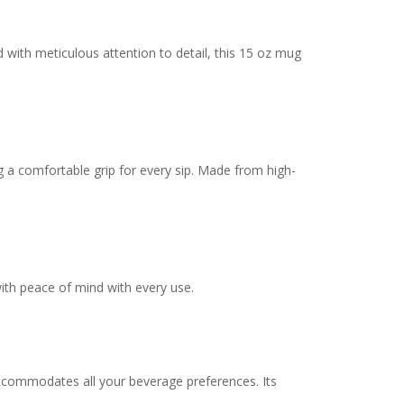
 with meticulous attention to detail, this 15 oz mug
g a comfortable grip for every sip. Made from high-
ith peace of mind with every use.
 accommodates all your beverage preferences. Its