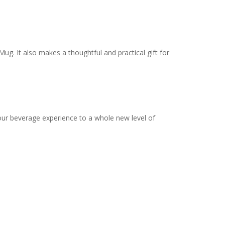
ug. It also makes a thoughtful and practical gift for
our beverage experience to a whole new level of