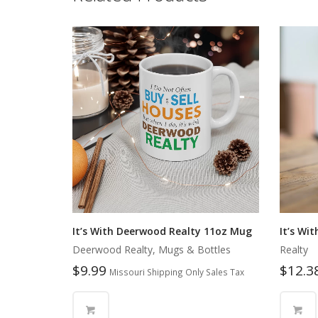
It’s With Deerwood Realty 11oz Mug
It’s Wi
Deerwood Realty, Mugs & Bottles
Realty
$
9.99
$
12.3
Missouri Shipping Only Sales Tax