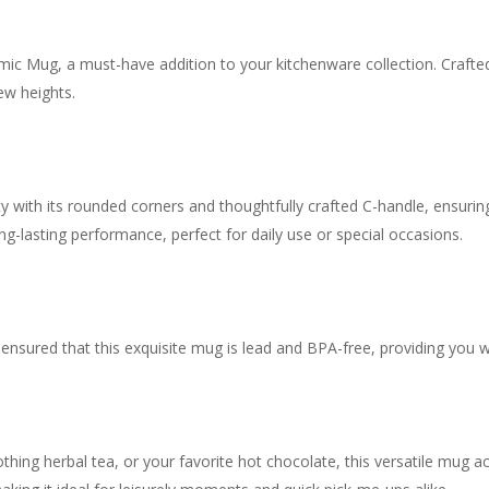
ic Mug, a must-have addition to your kitchenware collection. Crafted
ew heights.
y with its rounded corners and thoughtfully crafted C-handle, ensurin
ng-lasting performance, perfect for daily use or special occasions.
ensured that this exquisite mug is lead and BPA-free, providing you w
othing herbal tea, or your favorite hot chocolate, this versatile mug