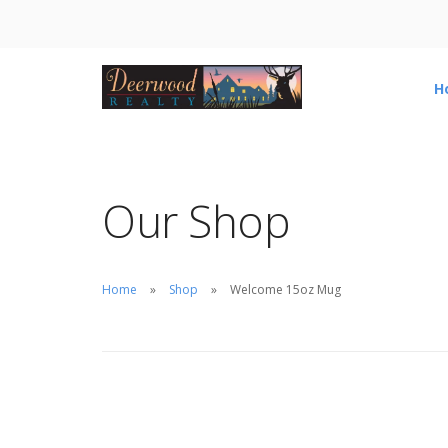
H
Our Shop
Home
Shop
Welcome 15oz Mug