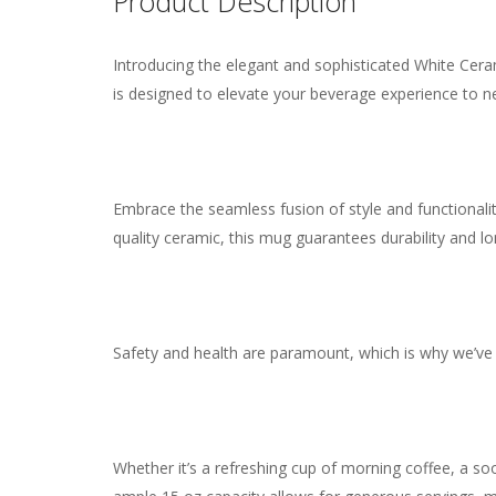
Reviews
Product Description
Introducing the elegant and sophisticated White Ceram
Weight
0.55 lbs
There are no reviews yet.
is designed to elevate your beverage experience to n
Embrace the seamless fusion of style and functionalit
quality ceramic, this mug guarantees durability and lo
Safety and health are paramount, which is why we’ve 
Whether it’s a refreshing cup of morning coffee, a so